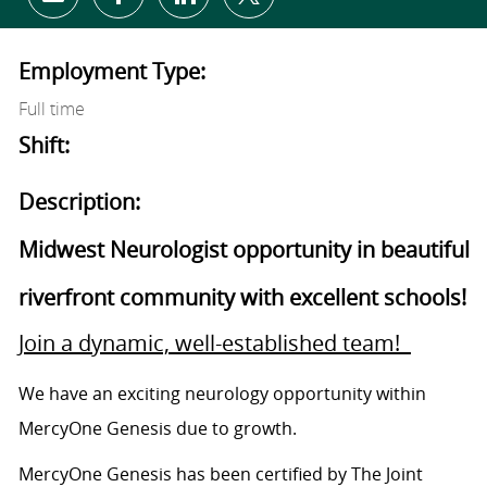
Share via email
Share via Facebook
Share via LinkedIn
Share via twitter
Employment Type:
Full time
Shift:
Description:
Midwest Neurologist opportunity in beautiful
riverfront community with excellent schools!
Join a dynamic, well-established team!
We have an exciting neurology opportunity within
MercyOne Genesis due to growth.
MercyOne Genesis has been certified by The Joint