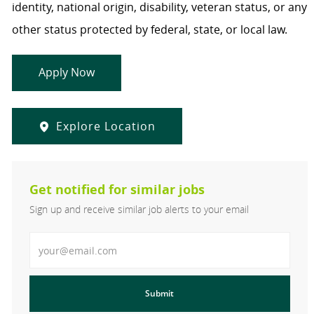
identity, national origin, disability, veteran status, or any
other status protected by federal, state, or local law.
Apply Now
Explore Location
Get notified for similar jobs
Sign up and receive similar job alerts to your email
Enter Email address
Submit