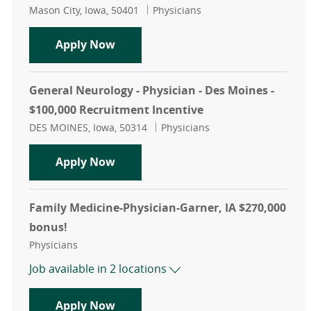
Location
Category
Mason City, Iowa, 50401
Physicians
Neurology - Physician - Mason City,
Apply Now
General Neurology - Physician - Des Moines -
$100,000 Recruitment Incentive
Location
Category
DES MOINES, Iowa, 50314
Physicians
General Neurology - Physician - De
Apply Now
Family Medicine-Physician-Garner, IA $270,000
bonus!
Category
Physicians
Job available in 2 locations
Family Medicine-Physician-Garner, 
Apply Now