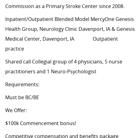
Commission as a Primary Stroke Center since 2008.
Inpatient/Outpatient Blended Model MercyOne Genesis
Health Group, Neurology Clinic Davenport, IA & Genesis
Medical Center, Davenport, IA Outpatient
practice
Shared call Collegial group of 4 physicians, 5 nurse
practitioners and 1 Neuro-Psychologist
Requirements:
Must be BC/BE
We Offer:
$100k Commencement bonus!
Competitive compensation and benefits package