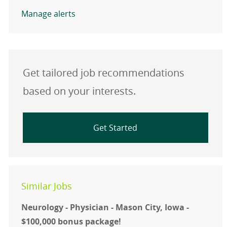
Manage alerts
Get tailored job recommendations
based on your interests.
Get Started
Similar Jobs
Neurology - Physician - Mason City, Iowa -
$100,000 bonus package!