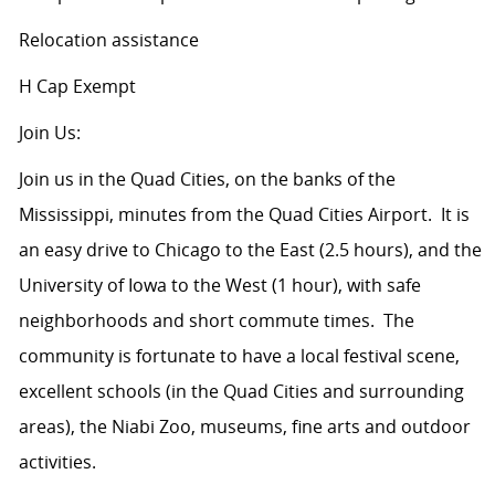
Relocation assistance
H Cap Exempt
Join Us:
Join us in the Quad Cities, on the banks of the
Mississippi, minutes from the Quad Cities Airport. It is
an easy drive to Chicago to the East (2.5 hours), and the
University of Iowa to the West (1 hour), with safe
neighborhoods and short commute times. The
community is fortunate to have a local festival scene,
excellent schools (in the Quad Cities and surrounding
areas), the Niabi Zoo, museums, fine arts and outdoor
activities.