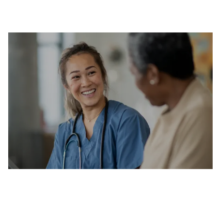
Are you a current colleague?
Please search and find jobs by logging into our
internal job board.