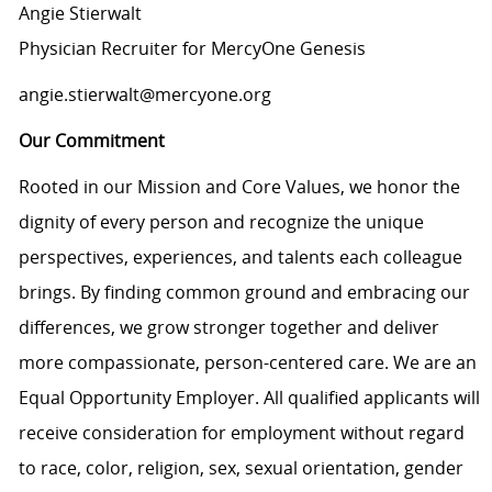
Angie Stierwalt
Physician Recruiter for MercyOne Genesis
angie.stierwalt@mercyone.org
Our Commitment
Rooted in our Mission and Core Values, we honor the
dignity of every person and recognize the unique
perspectives, experiences, and talents each colleague
brings. By finding common ground and embracing our
differences, we grow stronger together and deliver
more compassionate, person-centered care. We are an
Equal Opportunity Employer. All qualified applicants will
receive consideration for employment without regard
to race, color, religion, sex, sexual orientation, gender