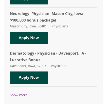
Neurology- Physician- Mason City, Iowa-
$100,000 bonus package!
Location
Category
Mason City, Iowa, 50401
Physicians
Neurology- Physician- Mason City, 
Apply Now
Dermatology - Physician - Davenport, IA -
Lucrative Bonus
Location
Category
Davenport, Iowa, 52807
Physicians
Dermatology - Physician - Davenport
Apply Now
Show more