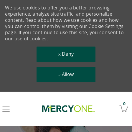
We use cookies to offer you a better browsing
experience, analyze site traffic, and personalize
content. Read about how we use cookies and how
you can control them by visiting our Cookie Settings
page. If you continue to use this site, you consent to
our use of cookies.
Deny
Allow
Skip to main content
0
-