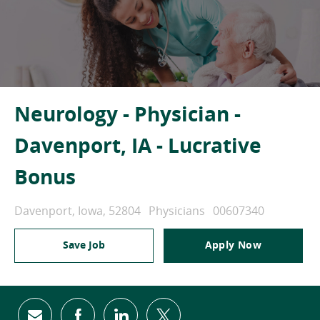
Neurology - Physician -
Davenport, IA - Lucrative
Bonus
Location
Category
Job Id
Davenport, Iowa, 52804
Physicians
00607340
Save Job
Apply Now