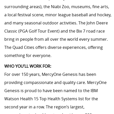
surrounding areas), the Niabi Zoo, museums, fine arts,
a local festival scene, minor league baseball and hockey,
and many seasonal outdoor activities. The John Deere
Classic (PGA Golf Tour Event) and the Bix 7 road race
bring in people from all over the world every summer.
The Quad Cities offers diverse experiences, offering
something for everyone.
WHO YOU’LL WORK FOR:
For over 150 years, MercyOne Genesis has been
providing compassionate and quality care. MercyOne
Genesis is proud to have been named to the IBM
Watson Health 15 Top Health Systems list for the
second year in a row. The region’s largest,