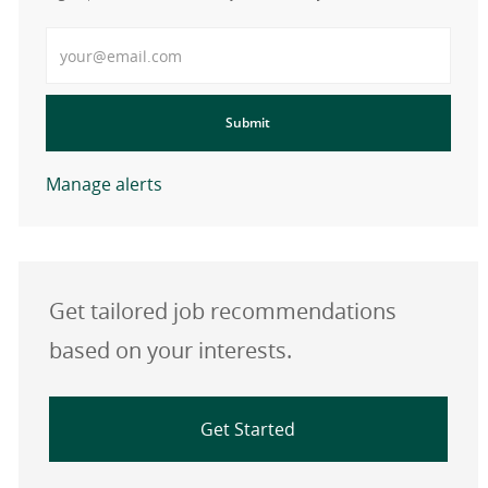
Enter Email address
Submit
Manage alerts
Get tailored job recommendations
based on your interests.
Get Started