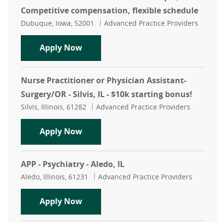
Competitive compensation, flexible schedule
Location
Category
Dubuque, Iowa, 52001
Advanced Practice Providers
Neonatal Nurse Practitioner - Dubu
Apply Now
Nurse Practitioner or Physician Assistant-
Surgery/OR - Silvis, IL - $10k starting bonus!
Location
Category
Silvis, Illinois, 61282
Advanced Practice Providers
Nurse Practitioner or Physician Assi
Apply Now
APP - Psychiatry - Aledo, IL
Location
Category
Aledo, Illinois, 61231
Advanced Practice Providers
APP - Psychiatry - Aledo, IL
Apply Now