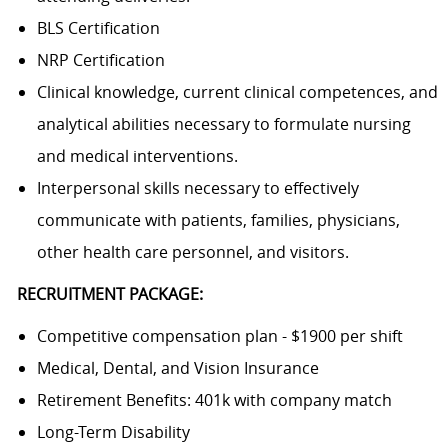
BLS Certification
NRP Certification
Clinical knowledge, current clinical competences, and
analytical abilities necessary to formulate nursing
and medical interventions.
Interpersonal skills necessary to effectively
communicate with patients, families, physicians,
other health care personnel, and visitors.
RECRUITMENT PACKAGE:
Competitive compensation plan - $1900 per shift
Medical, Dental, and Vision Insurance
Retirement Benefits: 401k with company match
Long-Term Disability