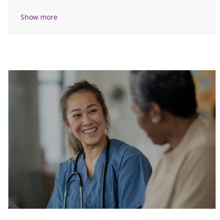
Show more
Are you a current colleague?