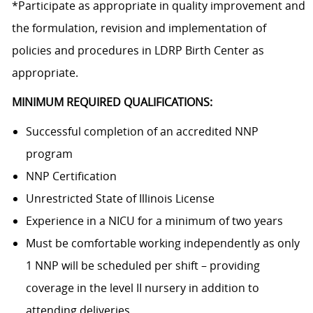
*Participate as appropriate in quality improvement and
the formulation, revision and implementation of
policies and procedures in LDRP Birth Center as
appropriate.
MINIMUM REQUIRED QUALIFICATIONS:
Successful completion of an accredited NNP
program
NNP Certification
Unrestricted State of Illinois License
Experience in a NICU for a minimum of two years
Must be comfortable working independently as only
1 NNP will be scheduled per shift – providing
coverage in the level II nursery in addition to
attending deliveries.