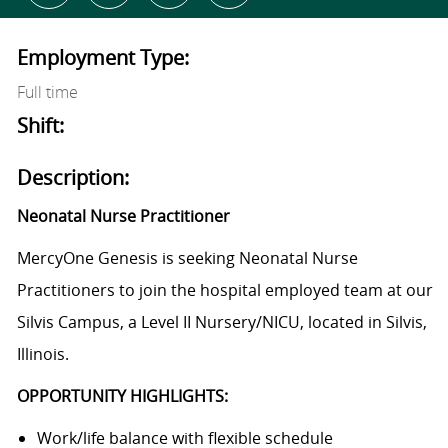
Employment Type:
Full time
Shift:
Description:
Neonatal Nurse Practitioner
MercyOne Genesis is seeking Neonatal Nurse
Practitioners to join the hospital employed team at our
Silvis Campus, a Level II Nursery/NICU, located in Silvis,
Illinois.
OPPORTUNITY HIGHLIGHTS:
Work/life balance with flexible schedule