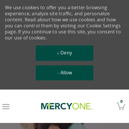
We use cookies to offer you a better browsing
experience, analyze site traffic, and personalize
content. Read about how we use cookies and how
you can control them by visiting our Cookie Settings
page. If you continue to use this site, you consent to
our use of cookies.
Deny
Allow
Skip to main content
0
-