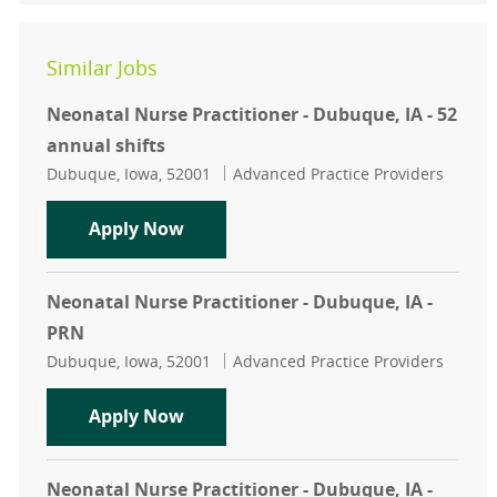
Similar Jobs
Neonatal Nurse Practitioner - Dubuque, IA - 52
annual shifts
Location
Category
Dubuque, Iowa, 52001
Advanced Practice Providers
Neonatal Nurse Practitioner - Dubuq
Apply Now
Neonatal Nurse Practitioner - Dubuque, IA -
PRN
Location
Category
Dubuque, Iowa, 52001
Advanced Practice Providers
Neonatal Nurse Practitioner - Dubu
Apply Now
Neonatal Nurse Practitioner - Dubuque, IA -