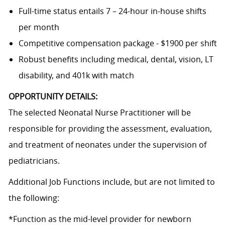
Full-time status entails 7 – 24-hour in-house shifts
per month
Competitive compensation package - $1900 per shift
Robust benefits including medical, dental, vision, LT
disability, and 401k with match
OPPORTUNITY DETAILS:
The selected Neonatal Nurse Practitioner will be
responsible for providing the assessment, evaluation,
and treatment of neonates under the supervision of
pediatricians.
Additional Job Functions include, but are not limited to
the following:
*Function as the mid-level provider for newborn