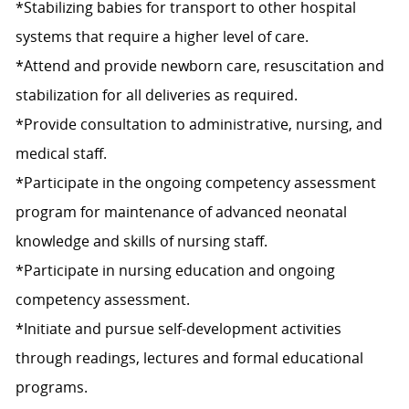
*Stabilizing babies for transport to other hospital
systems that require a higher level of care.
*Attend and provide newborn care, resuscitation and
stabilization for all deliveries as required.
*Provide consultation to administrative, nursing, and
medical staff.
*Participate in the ongoing competency assessment
program for maintenance of advanced neonatal
knowledge and skills of nursing staff.
*Participate in nursing education and ongoing
competency assessment.
*Initiate and pursue self-development activities
through readings, lectures and formal educational
programs.