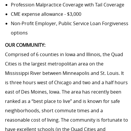
Profession Malpractice Coverage with Tail Coverage
CME expense allowance - $3,000
Non-Profit Employer, Public Service Loan Forgiveness
options
OUR COMMUNITY:
Comprised of 6 counties in Iowa and Illinois, the Quad
Cities is the largest metropolitan area on the
Mississippi River between Minneapolis and St. Louis. It
is three hours west of Chicago and two and a half hours
east of Des Moines, Iowa. The area has recently been
ranked as a “best place to live” and is known for safe
neighborhoods, short commute times and a
reasonable cost of living. The community is fortunate to
have excellent schools (in the Quad Cities and