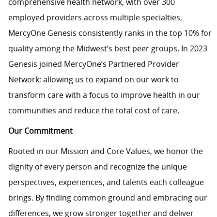
comprehensive health network, with over 300
employed providers across multiple specialties,
MercyOne Genesis consistently ranks in the top 10% for
quality among the Midwest’s best peer groups. In 2023
Genesis joined MercyOne’s Partnered Provider
Network; allowing us to expand on our work to
transform care with a focus to improve health in our
communities and reduce the total cost of care.
Our Commitment
Rooted in our Mission and Core Values, we honor the
dignity of every person and recognize the unique
perspectives, experiences, and talents each colleague
brings. By finding common ground and embracing our
differences, we grow stronger together and deliver