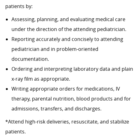
patients by:
Assessing, planning, and evaluating medical care
under the direction of the attending pediatrician.
Reporting accurately and concisely to attending
pediatrician and in problem-oriented
documentation.
Ordering and interpreting laboratory data and plain
x-ray film as appropriate.
Writing appropriate orders for medications, IV
therapy, parental nutrition, blood products and for
admissions, transfers, and discharges.
*Attend high-risk deliveries, resuscitate, and stabilize
patients.