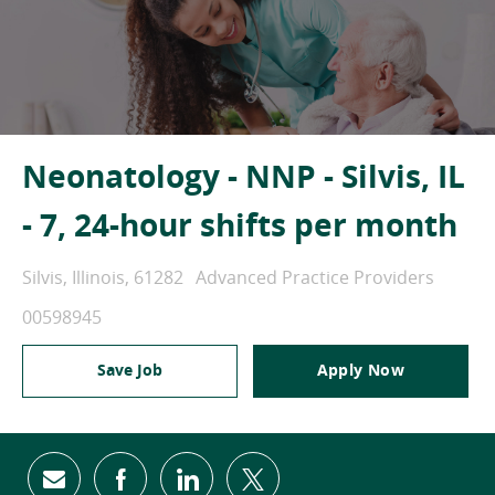
Neonatology - NNP - Silvis, IL
- 7, 24-hour shifts per month
Location
Category
Silvis, Illinois, 61282
Advanced Practice Providers
Job Id
00598945
Save Job
Apply Now
Share via email
Share via Facebook
Share via LinkedIn
Share via twitter