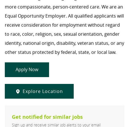
more compassionate, person-centered care. We are an
Equal Opportunity Employer. All qualified applicants will
receive consideration for employment without regard
to race, color, religion, sex, sexual orientation, gender
identity, national origin, disability, veteran status, or any
other status protected by federal, state, or local law.
Apply Now
Explore Location
Get notified for similar jobs
Sign up and receive similar job alerts to your email