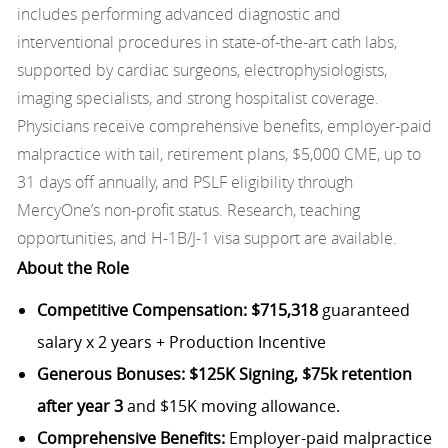
includes performing advanced diagnostic and
interventional procedures in state-of-the-art cath labs,
supported by cardiac surgeons, electrophysiologists,
imaging specialists, and strong hospitalist coverage.
Physicians receive comprehensive benefits, employer-paid
malpractice with tail, retirement plans, $5,000 CME, up to
31 days off annually, and PSLF eligibility through
MercyOne’s non-profit status. Research, teaching
opportunities, and H-1B/J-1 visa support are available.
About the Role
Competitive Compensation:
$715,318
guaranteed
salary x 2 years + Production Incentive
Generous Bonuses:
$125K Signing, $75k retention
after year 3
and $15K moving allowance.
Comprehensive Benefits:
Employer-paid malpractice