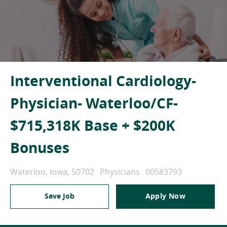
Interventional Cardiology-
Physician- Waterloo/CF-
$715,318K Base + $200K
Bonuses
Location
Category
Job Id
Waterloo, Iowa, 50702
Physicians
00583793
Save Job
Apply Now