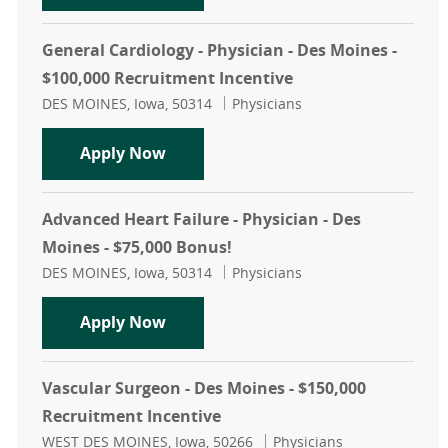
General Cardiology - Physician - Des Moines -
$100,000 Recruitment Incentive
Location
Category
DES MOINES, Iowa, 50314
Physicians
General Cardiology - Physician - De
Apply Now
Advanced Heart Failure - Physician - Des
Moines - $75,000 Bonus!
Location
Category
DES MOINES, Iowa, 50314
Physicians
Advanced Heart Failure - Physician 
Apply Now
Vascular Surgeon - Des Moines - $150,000
Recruitment Incentive
Location
Category
WEST DES MOINES, Iowa, 50266
Physicians