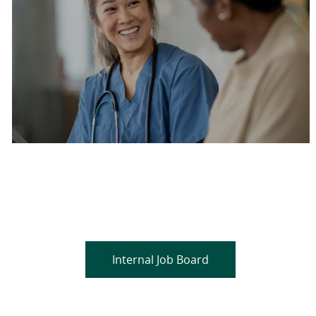
Are you a current colleague?
Please search and find jobs by logging into our
internal job board.
Internal Job Board