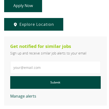
Apply Now
Explore Location
Get notified for similar jobs
Sign up and receive similar job alerts to your email
Enter Email address
Submit
Manage alerts