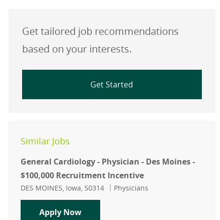
Get tailored job recommendations
based on your interests.
Get Started
Similar Jobs
General Cardiology - Physician - Des Moines -
$100,000 Recruitment Incentive
Location
Category
DES MOINES, Iowa, 50314
Physicians
General Cardiology - Physician - De
Apply Now