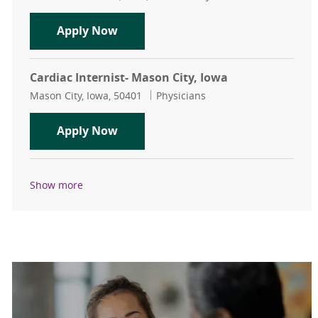
Vascular Surgeon - Des Moines - $1
Apply Now
Cardiac Internist- Mason City, Iowa
Location
Category
Mason City, Iowa, 50401
Physicians
Cardiac Internist- Mason City, Iowa
Apply Now
Show more