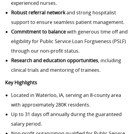
experienced nurses.
Robust referral network
and strong hospitalist
support to ensure seamless patient management.
Commitment to balance
with generous time off and
eligibility for Public Service Loan Forgiveness (PSLF)
through our non-profit status.
Research and education opportunities
, including
clinical trials and mentoring of trainees.
Key Highlights
Located in Waterloo, IA, serving an 8-county area
with approximately 280K residents.
Up to 31 days off annually during the guaranteed
salary period.
Non-profit organization qualified for Public Service