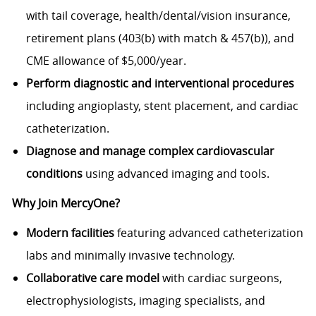
with tail coverage, health/dental/vision insurance,
retirement plans (403(b) with match & 457(b)), and
CME allowance of $5,000/year.
Perform diagnostic and interventional procedures
including angioplasty, stent placement, and cardiac
catheterization.
Diagnose and manage complex cardiovascular
conditions
using advanced imaging and tools.
Why Join MercyOne?
Modern facilities
featuring advanced catheterization
labs and minimally invasive technology.
Collaborative care model
with cardiac surgeons,
electrophysiologists, imaging specialists, and