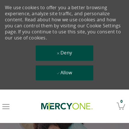
We use cookies to offer you a better browsing
experience, analyze site traffic, and personalize
content. Read about how we use cookies and how
you can control them by visiting our Cookie Settings
page. If you continue to use this site, you consent to
our use of cookies.
Deny
Allow
Skip to main content
0
-