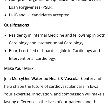
Loan Forgiveness (PSLF).
H-1B and J-1 candidates accepted
Qualifications
Residency in Internal Medicine and fellowship in both
Cardiology and Interventional Cardiology.
Board-certified or board-eligible in Cardiology and
Interventional Cardiology.
Make Your Mark
Join
MercyOne Waterloo Heart & Vascular Center
and
help shape the future of cardiovascular care in Iowa.
Your expertise, innovation, and compassion will make a
lasting difference in the lives of our patients and the