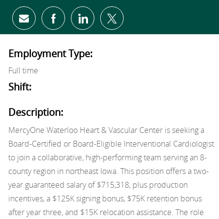
Share via email
Share via Facebook
Share via LinkedIn
Share via twitter
Employment Type:
Full time
Shift:
Description:
MercyOne Waterloo Heart & Vascular Center is seeking a
Board-Certified or Board-Eligible Interventional Cardiologist
to join a collaborative, high-performing team serving an 8-
county region in northeast Iowa. This position offers a two-
year guaranteed salary of $715,318, plus production
incentives, a $125K signing bonus, $75K retention bonus
after year three, and $15K relocation assistance. The role