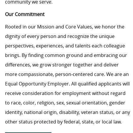
community we serve.
Our Commitment
Rooted in our Mission and Core Values, we honor the
dignity of every person and recognize the unique
perspectives, experiences, and talents each colleague
brings. By finding common ground and embracing our
differences, we grow stronger together and deliver
more compassionate, person-centered care. We are an
Equal Opportunity Employer. All qualified applicants will
receive consideration for employment without regard
to race, color, religion, sex, sexual orientation, gender
identity, national origin, disability, veteran status, or any
other status protected by federal, state, or local law.