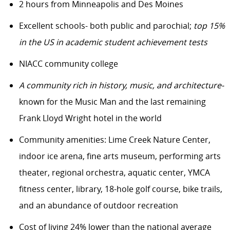
2 hours from Minneapolis and Des Moines
Excellent schools- both public and parochial;
top 15%
in the US in academic student achievement tests
NIACC community college
A community rich in history, music, and architecture-
known for the Music Man and the last remaining
Frank Lloyd Wright hotel in the world
Community amenities: Lime Creek Nature Center,
indoor ice arena, fine arts museum, performing arts
theater, regional orchestra, aquatic center, YMCA
fitness center, library, 18-hole golf course, bike trails,
and an abundance of outdoor recreation
Cost of living 24% lower than the national average