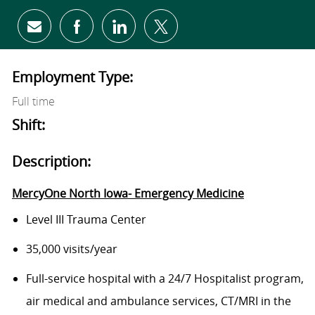
Share via email
Share via Facebook
Share via LinkedIn
Share via twitter
Employment Type:
Full time
Shift:
Description:
MercyOne North Iowa- Emergency Medicine
Level III Trauma Center
35,000 visits/year
Full-service hospital with a 24/7 Hospitalist program,
air medical and ambulance services, CT/MRI in the