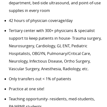
department, bed-side ultrasound, and point-of-use
supplies in every room
42 hours of physician coverage/day
Tertiary center with 300+ physicians & specialist
support to keep patients in house- Trauma surgery,
Neurosurgery, Cardiology, GI, ENT, Pediatric
Hospitalists, OBGYN, Pulmonary/Critical Care,
Neurology, Infectious Disease, Ortho Surgery,
Vascular Surgery, Anesthesia, Radiology, etc.
Only transfers out < 1% of patients
Practice at one site!
Teaching opportunity- residents, med-students,
PA/ARNP students