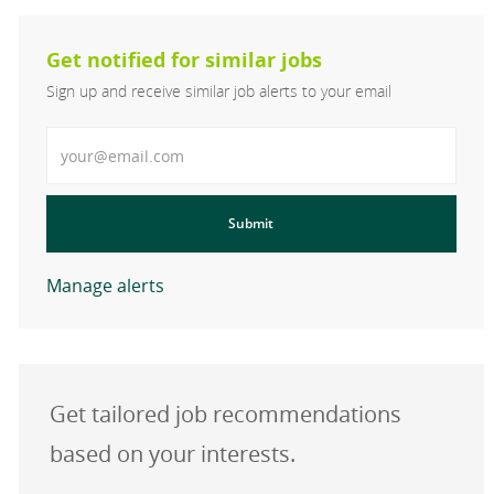
Get notified for similar jobs
Sign up and receive similar job alerts to your email
Enter Email address
Submit
Manage alerts
Get tailored job recommendations
based on your interests.