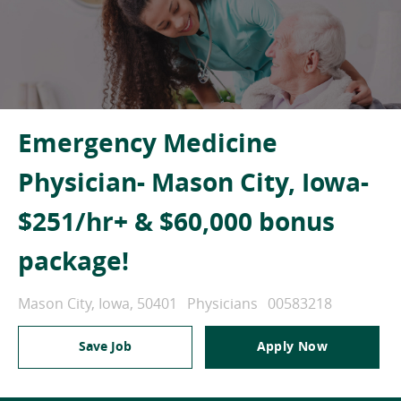
Emergency Medicine
Physician- Mason City, Iowa-
$251/hr+ & $60,000 bonus
package!
Location
Category
Job Id
Mason City, Iowa, 50401
Physicians
00583218
Save Job
Apply Now