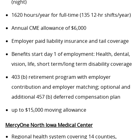
(night)
1620 hours/year for full-time (135 12-hr shifts/year)
Annual CME allowance of $6,000
Employer paid liability insurance and tail coverage
Benefits start day 1 of employment: Health, dental,
vision, life, short term/long term disability coverage
403 (b) retirement program with employer
contribution and employer matching; optional and
additional 457 (b) deferred compensation plan
up to $15,000 moving allowance
MercyOne North Iowa Medical Center
Regional health system covering 14 counties,