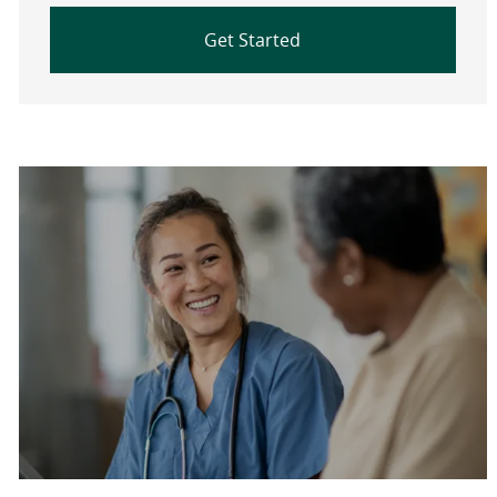
Get Started
Are you a current colleague?