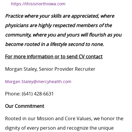
https://thisisnorthiowa.com
Practice where your skills are appreciated, where
physicians are highly respected members of the
community, where you and yours will flourish as you
become rooted in a lifestyle second to none.
For more information or to send CV contact
Morgan Staley, Senior Provider Recruiter
Morgan.Staley@mercyhealth.com
Phone: (641) 428-6631
Our Commitment
Rooted in our Mission and Core Values, we honor the
dignity of every person and recognize the unique