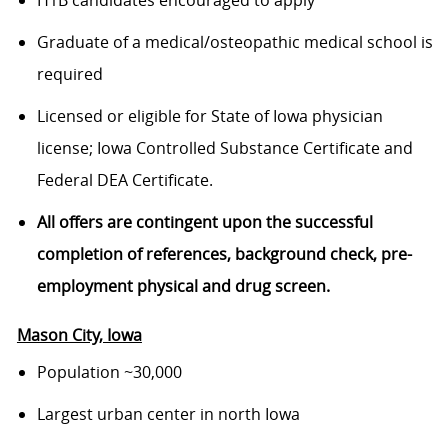
H1B candidates encouraged to apply
Graduate of a medical/osteopathic medical school is
required
Licensed or eligible for State of Iowa physician
license; Iowa Controlled Substance Certificate and
Federal DEA Certificate.
All offers are contingent upon the successful
completion of references, background check, pre-
employment physical and drug screen.
Mason City
, Iowa
Population ~30,000
Largest urban center in north Iowa