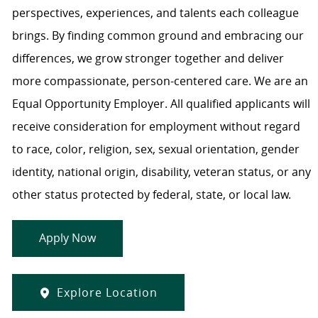
perspectives, experiences, and talents each colleague
brings. By finding common ground and embracing our
differences, we grow stronger together and deliver
more compassionate, person-centered care. We are an
Equal Opportunity Employer. All qualified applicants will
receive consideration for employment without regard
to race, color, religion, sex, sexual orientation, gender
identity, national origin, disability, veteran status, or any
other status protected by federal, state, or local law.
Apply Now
Explore Location