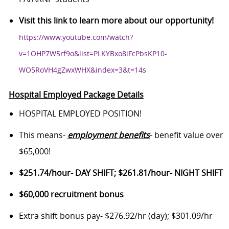
Visit this link to learn more about our opportunity!
https://www.youtube.com/watch?
v=1OHP7W5rf9o&list=PLKYBxo8iFcPbsKP10-
WO5RoVH4gZwxWHX&index=3&t=14s
Hospital Employed Package Details
HOSPITAL EMPLOYED POSITION!
This means-
employment benefits
- benefit value over
$65,000!
$251.74/hour- DAY SHIFT; $261.81/hour- NIGHT SHIFT
$60,000 recruitment bonus
Extra shift bonus pay- $276.92/hr (day); $301.09/hr