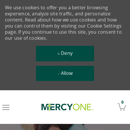
We use cookies to offer you a better browsing
experience, analyze site traffic, and personalize
content. Read about how we use cookies and how
you can control them by visiting our Cookie Settings
page. If you continue to use this site, you consent to
our use of cookies.
Deny
Allow
Skip to main content
0
-