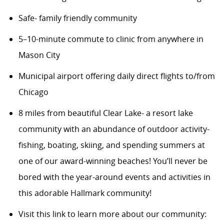
Safe- family friendly community
5–10-minute commute to clinic from anywhere in
Mason City
Municipal airport offering daily direct flights to/from
Chicago
8 miles from beautiful Clear Lake- a resort lake
community with an abundance of outdoor activity-
fishing, boating, skiing, and spending summers at
one of our award-winning beaches! You’ll never be
bored with the year-around events and activities in
this adorable Hallmark community!
Visit this link to learn more about our community
: