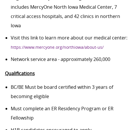
includes MercyOne North Iowa Medical Center, 7
critical access hospitals, and 42 clinics in northern
Iowa
Visit this link to learn more about our medical center:
https://www.mercyone.org/northiowa/about-us/
Network service area - approximately 260,000
Qualifications
BC/BE Must be board certified within 3 years of
becoming eligible
Must complete an ER Residency Program or ER
Fellowship