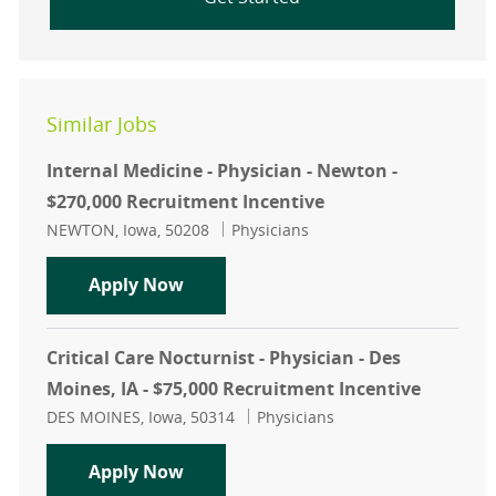
Similar Jobs
Internal Medicine - Physician - Newton -
$270,000 Recruitment Incentive
Location
Category
NEWTON, Iowa, 50208
Physicians
Internal Medicine - Physician - New
Apply Now
Critical Care Nocturnist - Physician - Des
Moines, IA - $75,000 Recruitment Incentive
Location
Category
DES MOINES, Iowa, 50314
Physicians
Critical Care Nocturnist - Physician
Apply Now