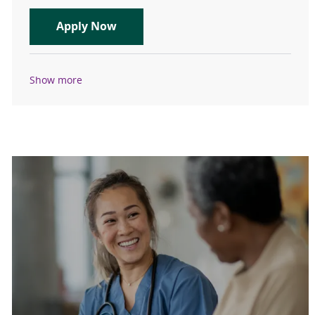
Nocturnist- Physician- Des Moines 
Apply Now
Show more