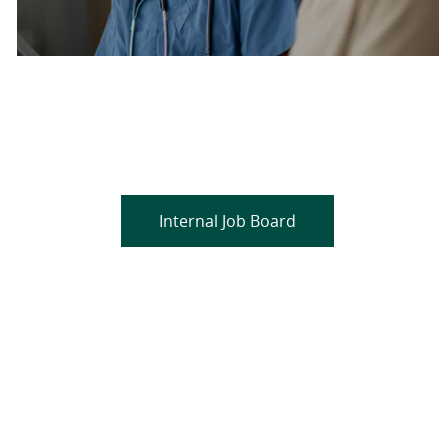
Are you a current colleague?
Please search and find jobs by logging into our
internal job board.
Internal Job Board