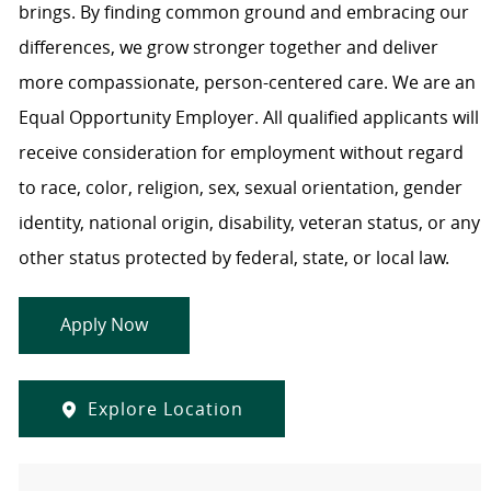
brings. By finding common ground and embracing our
differences, we grow stronger together and deliver
more compassionate, person-centered care. We are an
Equal Opportunity Employer. All qualified applicants will
receive consideration for employment without regard
to race, color, religion, sex, sexual orientation, gender
identity, national origin, disability, veteran status, or any
other status protected by federal, state, or local law.
Apply Now
Explore Location