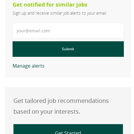
Get notified for similar jobs
Sign up and receive similar job alerts to your email
Enter Email address
Submit
Manage alerts
Get tailored job recommendations
based on your interests.
Get Started