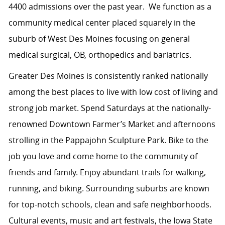
4400 admissions over the past year. We function as a
community medical center placed squarely in the
suburb of West Des Moines focusing on general
medical surgical, OB, orthopedics and bariatrics.
Greater Des Moines is consistently ranked nationally
among the best places to live with low cost of living and
strong job market. Spend Saturdays at the nationally-
renowned Downtown Farmer’s Market and afternoons
strolling in the Pappajohn Sculpture Park. Bike to the
job you love and come home to the community of
friends and family. Enjoy abundant trails for walking,
running, and biking. Surrounding suburbs are known
for top-notch schools, clean and safe neighborhoods.
Cultural events, music and art festivals, the Iowa State