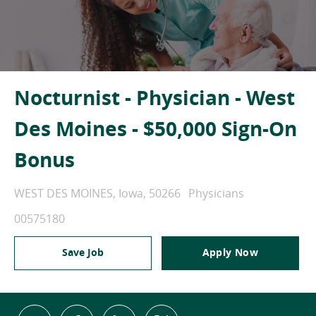
Nocturnist - Physician - West
Des Moines - $50,000 Sign-On
Bonus
Location
Category
WEST DES MOINES, Iowa, 50266
Physicians
Job Id
00575180
Save Job
Apply Now