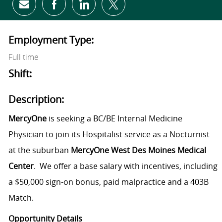
Share via email
Share via Facebook
Share via LinkedIn
Share via twitter
Employment Type:
Full time
Shift:
Description:
MercyOne
is seeking a BC/BE Internal Medicine
Physician to join its Hospitalist service as a Nocturnist
at the suburban
MercyOne West Des Moines Medical
Center
. We offer a base salary with incentives, including
a $50,000 sign-on bonus, paid malpractice and a 403B
Match.
Opportunity Details