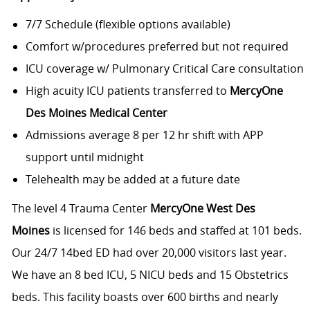
7/7 Schedule (flexible options available)
Comfort w/procedures preferred but not required
ICU coverage w/ Pulmonary Critical Care consultation
High acuity ICU patients transferred to
MercyOne
Des Moines Medical Center
Admissions average 8 per 12 hr shift with APP
support until midnight
Telehealth may be added at a future date
The level 4 Trauma Center
MercyOne West Des
Moines
is licensed for 146 beds and staffed at 101 beds.
Our 24/7 14bed ED had over 20,000 visitors last year.
We have an 8 bed ICU, 5 NICU beds and 15 Obstetrics
beds. This facility boasts over 600 births and nearly