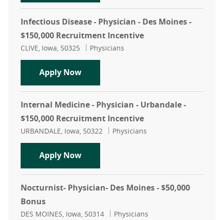
Infectious Disease - Physician - Des Moines -
$150,000 Recruitment Incentive
Location
Category
CLIVE, Iowa, 50325
Physicians
Infectious Disease - Physician - De
Apply Now
Internal Medicine - Physician - Urbandale -
$150,000 Recruitment Incentive
Location
Category
URBANDALE, Iowa, 50322
Physicians
Internal Medicine - Physician - Urb
Apply Now
Nocturnist- Physician- Des Moines - $50,000
Bonus
Location
Category
DES MOINES, Iowa, 50314
Physicians