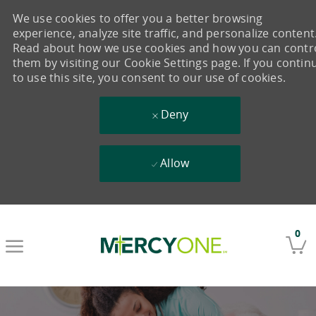
We use cookies to offer you a better browsing
experience, analyze site traffic, and personalize content
Read about how we use cookies and how you can contr
them by visiting our Cookie Settings page. If you contin
to use this site, you consent to our use of cookies.
Deny
Allow
Skip to main content
0
-