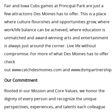
Fair and Iowa Cubs games at Principal Park are just a
few attractions Des Moines has to offer. This is a place
where culture flourishes and opportunities grow, where
work/life balance can be achieved, where education is
unmatched and award-winning arts and entertainment
is always just around the corner. Live life without
compromise. For more of what Des Moines has to offer
check
out
www.catchdesmoines.com
and
www.dsmpartnership
Our Commitment
Rooted in our Mission and Core Values, we honor the
dignity of every person and recognize the unique
perspectives, experiences, and talents each colleague