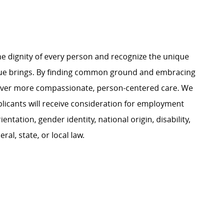
e dignity of every person and recognize the unique
ague brings. By finding common ground and embracing
liver more compassionate, person-centered care. We
plicants will receive consideration for employment
ientation, gender identity, national origin, disability,
al, state, or local law.