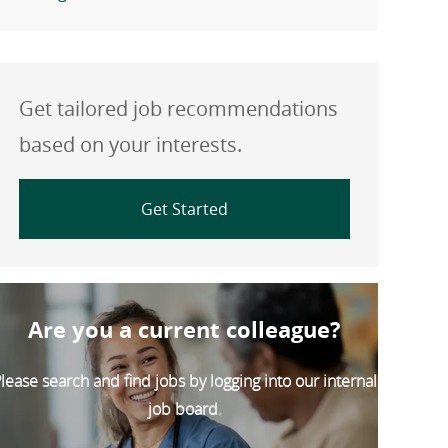
Get tailored job recommendations
based on your interests.
Get Started
Are you a current colleague?
lease search and find jobs by logging into our internal
job board.