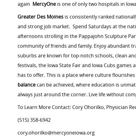
again
MercyOne
is one of only two hospitals in Iowa
Greater Des Moines
is consistently ranked nationall
and strong job market. Spend Saturdays at the na
afternoons strolling in the Pappajohn Sculpture Par
community of friends and family. Enjoy abundant tra
suburbs are known for top-notch schools, clean an
festivals, the Iowa State Fair and Iowa Cubs games a
has to offer. This is a place where culture flourish
balance
can be achieved, where education is unmat
always just around the corner. Live life without co
To Learn More Contact: Cory Ohorilko, Physician Re
(515) 358-6942
cory.ohorilko@mercyoneiowa.org