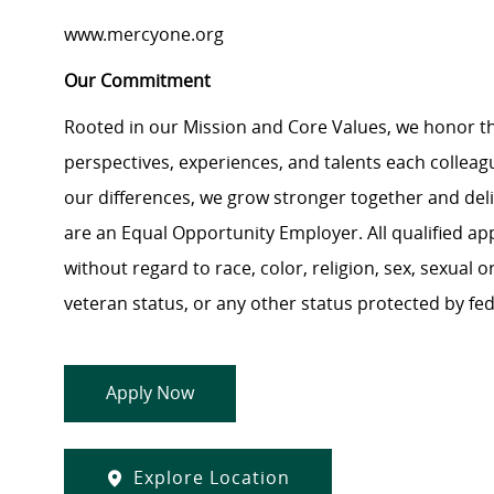
www.mercyone.org
Our Commitment
Rooted in our Mission and Core Values, we honor th
perspectives, experiences, and talents each colle
our differences, we grow stronger together and de
are an Equal Opportunity Employer. All qualified ap
without regard to race, color, religion, sex, sexual or
veteran status, or any other status protected by feder
Apply Now
Explore Location