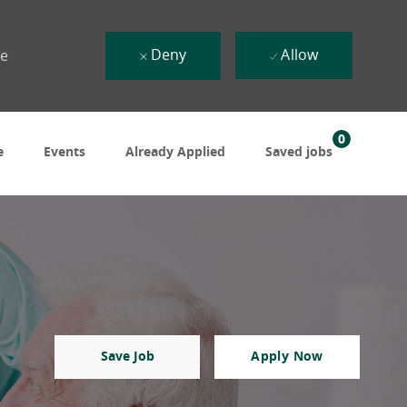
Deny
Allow
ue
0
e
Events
Already Applied
Saved jobs
Save Job
Apply Now