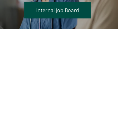
Internal Job Board