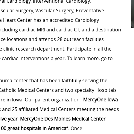
ral Cardiology, Interventional Cardiology,
scular Surgery, Vascular Surgery, Preventative
a Heart Center has an accredited Cardiology
cluding cardiac MRI and cardiac CT, and a destination
e locations and attends 28 outreach facilities
 clinic research department, Participate in all the
cardiac interventions a year. To learn more, go to
rauma center that has been faithfully serving the
atholic Medical Centers and two specialty Hospitals
ere in Iowa. Our parent organization,
MercyOne
Iowa
 and 25 affiliated Medical Centers meeting the needs
ive year
MercyOne Des Moines Medical
Center
100 great hospitals in America”
. Once