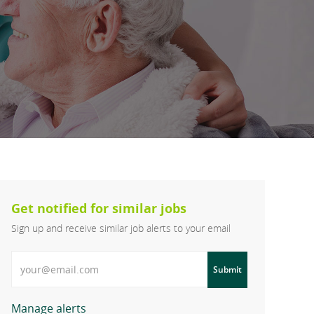
Get notified for similar jobs
Sign up and receive similar job alerts to your email
Enter Email address
Submit
Manage alerts