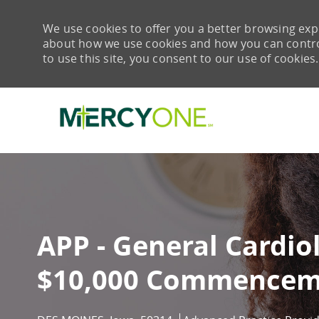
We use cookies to offer you a better browsing expe
about how we use cookies and how you can control 
to use this site, you consent to our use of cookies.
-
APP - General Cardio
$10,000 Commencem