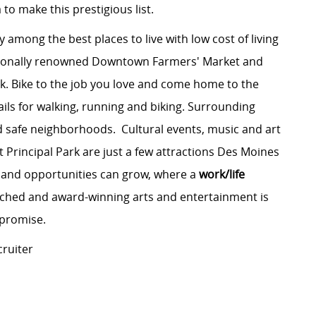
 to make this prestigious list.
y among the best places to live with low cost of living
tionally renowned Downtown Farmers' Market and
k. Bike to the job you love and come home to the
ils for walking, running and biking. Surrounding
d safe neighborhoods. Cultural events, music and art
t Principal Park are just a few attractions Des Moines
es and opportunities can grow, where a
work/life
ched and award-winning arts and entertainment is
mpromise.
cruiter