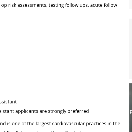
e op risk assessments, testing follow ups, acute follow
ssistant
istant applicants are strongly preferred
P
d is one of the largest cardiovascular practices in the