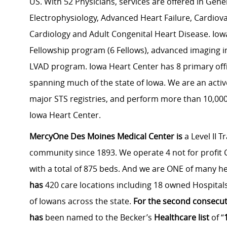
US. With 52 Physicians, services are offered in Gene
Electrophysiology, Advanced Heart Failure, Cardiova
Cardiology and Adult Congenital Heart Disease. Iow
Fellowship program (6 Fellows), advanced imaging in
LVAD program. Iowa Heart Center has 8 primary offic
spanning much of the state of Iowa. We are an active
major STS registries, and perform more than 10,000 
Iowa Heart Center.
MercyOne Des Moines Medical
Center is
a Level II T
community since 1893. We operate 4 not for profit C
with a total of 875 beds. And we are ONE of many h
has
420 care locations including 18 owned Hospitals
of Iowans across the state.
For the second consecut
has
been named to the Becker’s
Healthcare list
of “