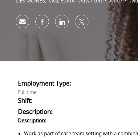
Location
Category
DES MOINES, Iowa, 50314
Advanced Practice Provi
Share via email
Share via Facebook
Share via LinkedIn
Share via twitter
Employment Type:
Full time
Shift:
Description:
Description:
Work as part of care team setting with a combinat