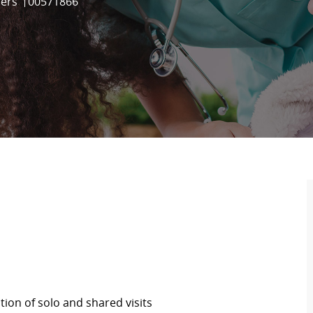
Job Id
ders
00571866
ion of solo and shared visits