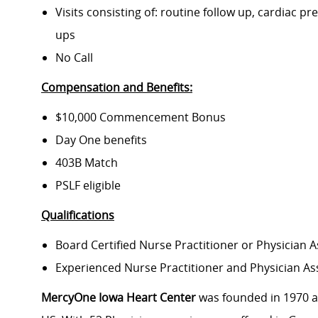
Visits consisting of: routine follow up, cardiac pr
ups
No Call
Compensation and Benefits:
$10,000 Commencement Bonus
Day One benefits
403B Match
PSLF eligible
Qualifications
Board Certified Nurse Practitioner or Physician A
Experienced Nurse Practitioner and Physician Ass
MercyOne Iowa Heart Center
was founded in 1970 an