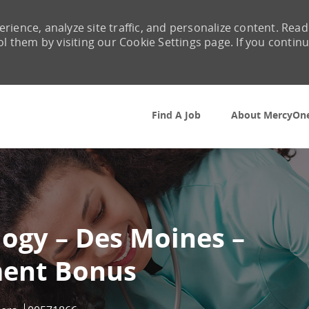
rience, analyze site traffic, and personalize content. Read
them by visiting our Cookie Settings page. If you contin
Skip to main content
Find A Job
About MercyOn
logy – Des Moines –
ent Bonus