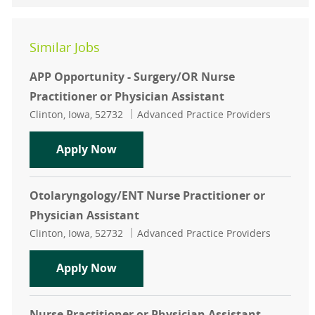
Similar Jobs
APP Opportunity - Surgery/OR Nurse
Practitioner or Physician Assistant
Location
Category
Clinton, Iowa, 52732
Advanced Practice Providers
APP Opportunity - Surgery/OR Nurse
Apply Now
Otolaryngology/ENT Nurse Practitioner or
Physician Assistant
Location
Category
Clinton, Iowa, 52732
Advanced Practice Providers
Otolaryngology/ENT Nurse Practitio
Apply Now
Nurse Practitioner or Physician Assistant-