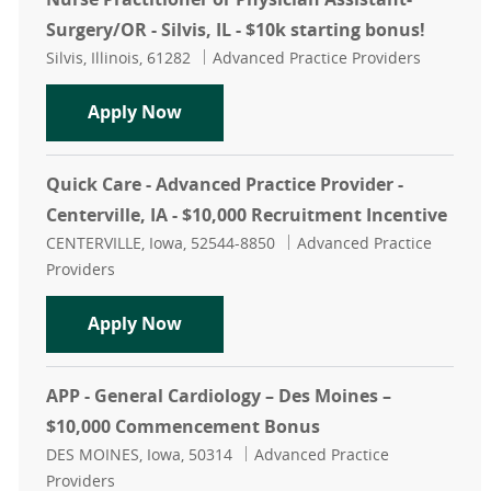
Surgery/OR - Silvis, IL - $10k starting bonus!
Location
Category
Silvis, Illinois, 61282
Advanced Practice Providers
Nurse Practitioner or Physician Assi
Apply Now
Quick Care - Advanced Practice Provider -
Centerville, IA - $10,000 Recruitment Incentive
Location
Category
CENTERVILLE, Iowa, 52544-8850
Advanced Practice
Providers
Quick Care - Advanced Practice Provi
Apply Now
APP - General Cardiology – Des Moines –
$10,000 Commencement Bonus
Location
Category
DES MOINES, Iowa, 50314
Advanced Practice
Providers