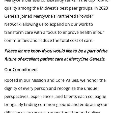
MercyOne Genesis consistently ranks in the top 10% for
quality among the Midwest’s best peer groups. In 2023
Genesis joined MercyOne’s Partnered Provider
Network; allowing us to expand on our work to
transform care with a focus to improve health in our
communities and reduce the total cost of care.
Please let me know if you would like to be a part of the
future of excellent patient care at MercyOne Genesis.
Our Commitment
Rooted in our Mission and Core Values, we honor the
dignity of every person and recognize the unique
perspectives, experiences, and talents each colleague
brings. By finding common ground and embracing our
differences, we grow stronger together and deliver