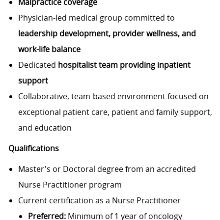
Malpractice coverage
Physician-led medical group committed to
leadership development, provider wellness, and
work-life balance
Dedicated
hospitalist team providing inpatient
support
Collaborative, team-based environment focused on
exceptional patient care, patient and family support,
and education
Qualifications
Master's or Doctoral degree from an accredited
Nurse Practitioner program
Current certification as a Nurse Practitioner
Preferred:
Minimum of 1 year of oncology