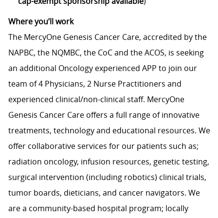
cap-exempt sponsorship available
)
Where you’ll work
The MercyOne Genesis Cancer Care, accredited by the
NAPBC, the NQMBC, the CoC and the ACOS, is seeking
an additional Oncology experienced APP to join our
team of 4 Physicians, 2 Nurse Practitioners and
experienced clinical/non-clinical staff. MercyOne
Genesis Cancer Care offers a full range of innovative
treatments, technology and educational resources. We
offer collaborative services for our patients such as;
radiation oncology, infusion resources, genetic testing,
surgical intervention (including robotics) clinical trials,
tumor boards, dieticians, and cancer navigators. We
are a community-based hospital program; locally