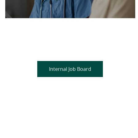
Are you a current colleague?
Please search and find jobs by logging into our
internal job board.
Internal Job Board