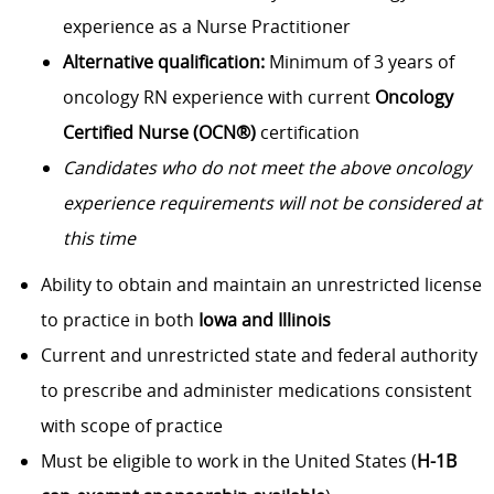
experience as a Nurse Practitioner
Alternative qualification:
Minimum of 3 years of
oncology RN experience with current
Oncology
Certified Nurse (OCN®)
certification
Candidates who do not meet the above oncology
experience requirements will not be considered at
this time
Ability to obtain and maintain an unrestricted license
to practice in both
Iowa and Illinois
Current and unrestricted state and federal authority
to prescribe and administer medications consistent
with scope of practice
Must be eligible to work in the United States (
H-1B