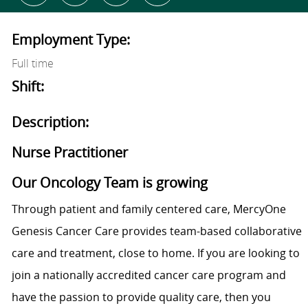
Employment Type:
Full time
Shift:
Description:
Nurse Practitioner
Our Oncology Team is growing
Through patient and family centered care, MercyOne
Genesis Cancer Care provides team-based collaborative
care and treatment, close to home. If you are looking to
join a nationally accredited cancer care program and
have the passion to provide quality care, then you