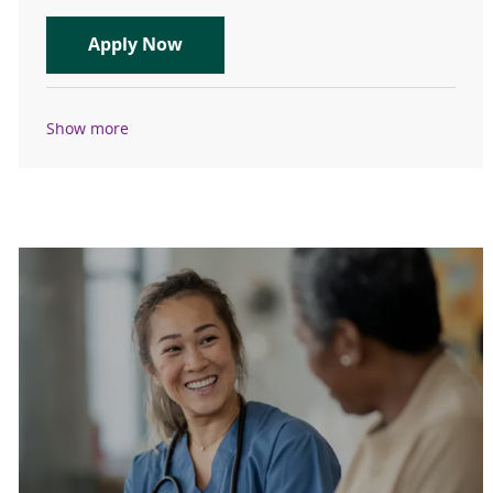
APP - General Cardiology – Des M
Apply Now
Show more