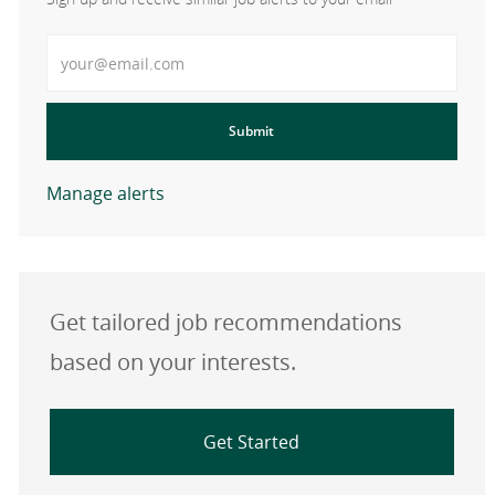
Enter Email address
Submit
Manage alerts
Get tailored job recommendations
based on your interests.
Get Started