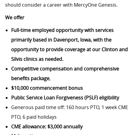
should consider a career with MercyOne Genesis.
We offer
Full-time employed opportunity with services
primarily based in Davenport, Iowa, with the
opportunity to provide coverage at our Clinton and
Silvis clinics as needed.
Competitive compensation and comprehensive
benefits package
,
$10,000 commencement bonus
Public Service Loan Forgiveness (PSLF) eligibility
Generous paid time off: 160 hours PTO, 1 week CME
PTO, 6 paid holidays
CME allowance: $3,000 annually