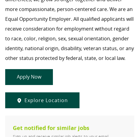
more compassionate, person-centered care. We are an
Equal Opportunity Employer. All qualified applicants will
receive consideration for employment without regard
to race, color, religion, sex, sexual orientation, gender
identity, national origin, disability, veteran status, or any
other status protected by federal, state, or local law.
Apply Now
Explore Location
Get notified for similar jobs
Sign up and receive similar job alerts to your email