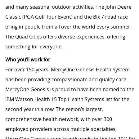
and many seasonal outdoor activities. The John Deere
Classic (PGA Golf Tour Event) and the Bix 7 road race
bring in people from all over the world every summer.
The Quad Cities offers diverse experiences, offering
something for everyone.
Who you’ll work for
For over 150 years, MercyOne Genesis Health System
has been providing compassionate and quality care.
MercyOne Genesis is proud to have been named to the
IBM Watson Health 15 Top Health Systems list for the
second year in a row. The region’s largest,
comprehensive health network, with over 300
employed providers across multiple specialties,