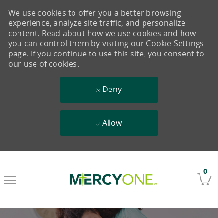
We use cookies to offer you a better browsing
experience, analyze site traffic, and personalize
content. Read about how we use cookies and how
you can control them by visiting our Cookie Settings
page. If you continue to use this site, you consent to
our use of cookies.
Deny
Allow
Skip to main content
0
-