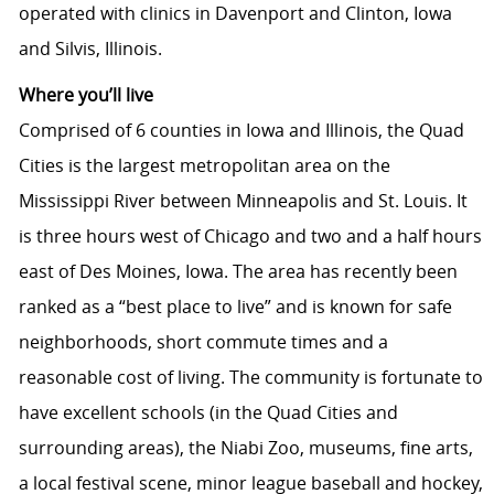
operated with clinics in Davenport and Clinton, Iowa
and Silvis, Illinois.
Where you’ll live
Comprised of 6 counties in Iowa and Illinois, the Quad
Cities is the largest metropolitan area on the
Mississippi River between Minneapolis and St. Louis. It
is three hours west of Chicago and two and a half hours
east of Des Moines, Iowa. The area has recently been
ranked as a “best place to live” and is known for safe
neighborhoods, short commute times and a
reasonable cost of living. The community is fortunate to
have excellent schools (in the Quad Cities and
surrounding areas), the Niabi Zoo, museums, fine arts,
a local festival scene, minor league baseball and hockey,