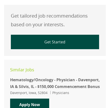
Get tailored job recommendations
based on your interests.
Get Started
Similar Jobs
Hematology/Oncology - Physician - Davenport,
IA & Silvis, IL - $150,000 Commencement Bonus
Location
Category
Davenport, Iowa, 52804
Physicians
Hematology/Oncology - Physician - 
Apply Now