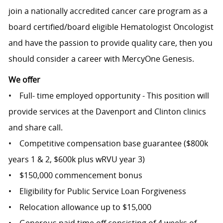
join a nationally accredited cancer care program as a
board certified/board eligible Hematologist Oncologist
and have the passion to provide quality care, then you
should consider a career with MercyOne Genesis.
We offer
• Full- time employed opportunity - This position will
provide services at the Davenport and Clinton clinics
and share call.
• Competitive compensation base guarantee ($800k
years 1 & 2, $600k plus wRVU year 3)
• $150,000 commencement bonus
• Eligibility for Public Service Loan Forgiveness
• Relocation allowance up to $15,000