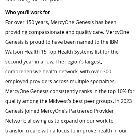
Who you’ll work for
For over 150 years, MercyOne Genesis has been
providing compassionate and quality care. MercyOne
Genesis is proud to have been named to the IBM
Watson Health 15 Top Health Systems list for the
second year in a row. The region’s largest,
comprehensive health network, with over 300
employed providers across multiple specialties,
MercyOne Genesis consistently ranks in the top 10% for
quality among the Midwest’s best peer groups. In 2023
Genesis joined MercyOne’s Partnered Provider
Network; allowing us to expand on our work to
transform care with a focus to improve health in our