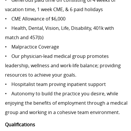
• Generous paid time off consisting of 4 weeks of
vacation time, 1 week CME, & 6 paid holidays
• CME Allowance of $6,000
• Health, Dental, Vision, Life, Disability, 401k with
match and 457(b)
• Malpractice Coverage
• Our physician-lead medical group promotes
leadership, wellness and work-life balance; providing
resources to achieve your goals.
• Hospitalist team proving inpatient support
• Autonomy to build the practice you desire, while
enjoying the benefits of employment through a medical
group and working in a cohesive team environment.
Qualifications