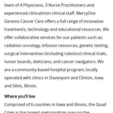
team of 4 Physicians, 3 Nurse Practitioners and
experienced clinical/non-clinical staff. MercyOne
Genesis Cancer Care offers a full range of innovative
treatments, technology and educational resources. We
offer collaborative services for our patients such as;
radiation oncology, infusion resources, genetic testing,
surgical intervention (including robotics) clinical trials,
tumor boards, dieticians, and cancer navigators. We
are a community-based hospital program; locally
operated with clinics in Davenport and Clinton, Iowa
and Silvis, Illinois.
Where you’ll live
Comprised of 6 counties in Iowa and Illinois, the Quad
Cities is the largest metropolitan area on the