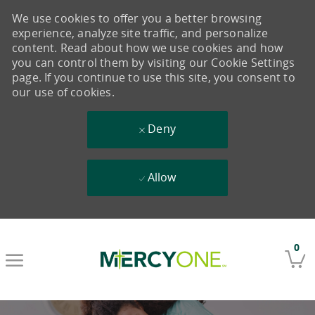
We use cookies to offer you a better browsing
experience, analyze site traffic, and personalize
content. Read about how we use cookies and how
you can control them by visiting our Cookie Settings
page. If you continue to use this site, you consent to
our use of cookies.
Deny
Allow
Skip to main content
0
-