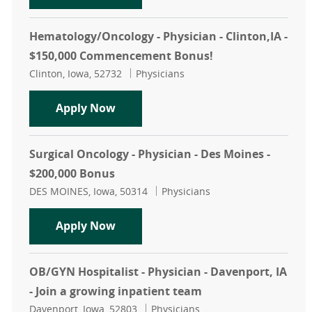
Hematology/Oncology - Physician - Clinton,IA -
$150,000 Commencement Bonus!
Location
Category
Clinton, Iowa, 52732
Physicians
Hematology/Oncology - Physician -
Apply Now
Surgical Oncology - Physician - Des Moines -
$200,000 Bonus
Location
Category
DES MOINES, Iowa, 50314
Physicians
Surgical Oncology - Physician - Des
Apply Now
OB/GYN Hospitalist - Physician - Davenport, IA
- Join a growing inpatient team
Location
Category
Davenport, Iowa, 52803
Physicians