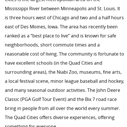
Mississippi River between Minneapolis and St. Louis. It
is three hours west of Chicago and two and a half hours
east of Des Moines, Iowa. The area has recently been
ranked as a “best place to live” and is known for safe
neighborhoods, short commute times and a
reasonable cost of living. The community is fortunate to
have excellent schools (in the Quad Cities and
surrounding areas), the Niabi Zoo, museums, fine arts,
a local festival scene, minor league baseball and hockey,
and many seasonal outdoor activities. The John Deere
Classic (PGA Golf Tour Event) and the Bix 7 road race
bring in people from all over the world every summer.
The Quad Cities offers diverse experiences, offering
something for everyone.