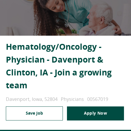
Hematology/Oncology -
Physician - Davenport &
Clinton, IA - Join a growing
team
Location
Category
Job Id
Davenport, Iowa, 52804
Physicians
00567019
Save Job
Apply Now