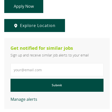
Apply Now
Explore Location
Get notified for similar jobs
Sign up and receive similar job alerts to your email
Enter Email address
Submit
Manage alerts