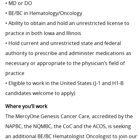
• MD or DO
• BE/BC in Hematology/Oncology
• Ability to obtain and hold an unrestricted license to
practice in both Iowa and Illinois
• Hold current and unrestricted state and federal
authority to prescribe and administer medications as
necessary or appropriate to the physician’s field of
practice
• Eligible to work in the United States (J-1 and H1-B
candidates welcome to apply)
Where you’ll work
The MercyOne Genesis Cancer Care, accredited by the
NAPBC, the NQMBC, the CoC and the ACOS, is seeking
an additional BE/BC Hematologist Oncologist to join our