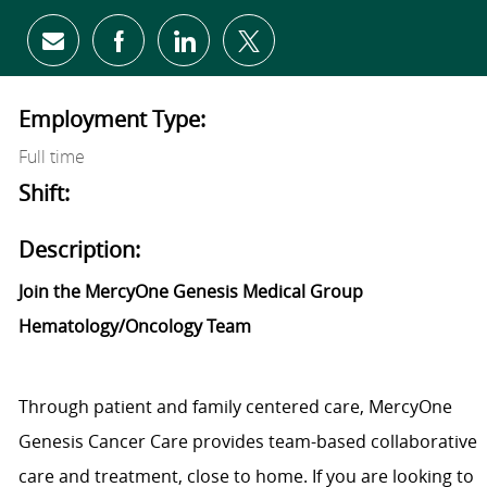
Share via email
Share via Facebook
Share via LinkedIn
Share via twitter
Employment Type:
Full time
Shift:
Description:
Join the MercyOne Genesis Medical Group
Hematology/Oncology Team
Through patient and family centered care, MercyOne
Genesis Cancer Care provides team-based collaborative
care and treatment, close to home. If you are looking to