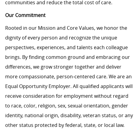
communities and reduce the total cost of care.
Our Commitment
Rooted in our Mission and Core Values, we honor the
dignity of every person and recognize the unique
perspectives, experiences, and talents each colleague
brings. By finding common ground and embracing our
differences, we grow stronger together and deliver
more compassionate, person-centered care. We are an
Equal Opportunity Employer. All qualified applicants will
receive consideration for employment without regard
to race, color, religion, sex, sexual orientation, gender
identity, national origin, disability, veteran status, or any
other status protected by federal, state, or local law.