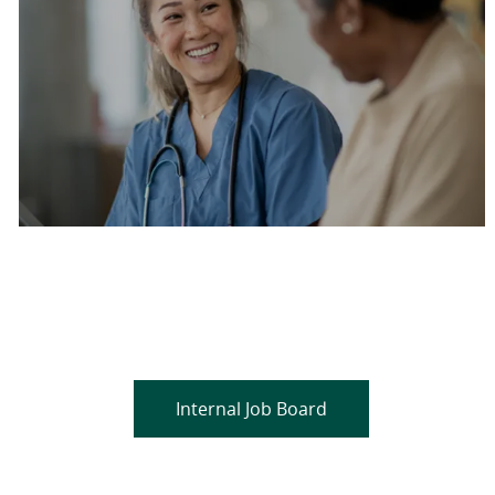
Are you a current colleague?
Please search and find jobs by logging into our
internal job board.
Internal Job Board