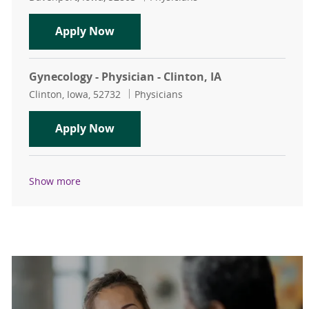
OB/GYN Hospitalist - Physician - Da
Apply Now
Gynecology - Physician - Clinton, IA
Location
Category
Clinton, Iowa, 52732
Physicians
Gynecology - Physician - Clinton, IA
Apply Now
Show more