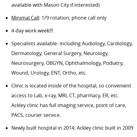
available with Mason City if interested)
Minimal Call
: 1/9 rotation; phone call only
4-day work week!!!
Specialists available- including Audiology, Cardiology,
Dermatology, General Surgery, Neurology,
Neurosurgery, OBGYN, Ophthalmology, Podiatry,
Wound, Urology, ENT, Ortho, etc.
Clinic is located inside of the hospital, so convenient
access to Lab, x-ray, MRI, CT, pharmacy, ER, etc.
Ackley clinic has full imaging service, point of care,
PACS, courier service.
Newly built hospital in 2014; Ackley clinic built in 2009