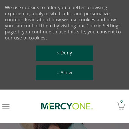
We use cookies to offer you a better browsing
experience, analyze site traffic, and personalize
content. Read about how we use cookies and how
you can control them by visiting our Cookie Settings
page. If you continue to use this site, you consent to
our use of cookies.
Deny
Allow
Skip to main content
0
-