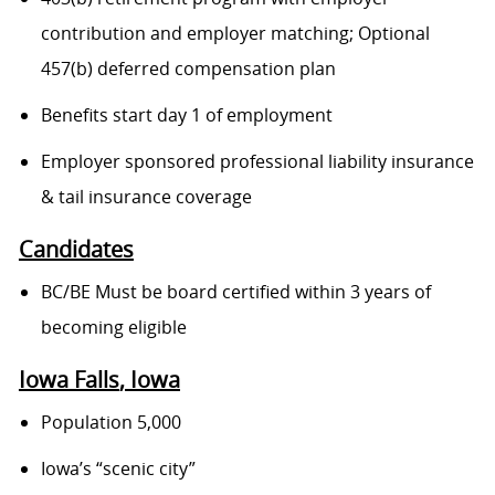
contribution and employer matching; Optional
457(b) deferred compensation plan
Benefits start day 1 of employment
Employer sponsored professional liability insurance
& tail insurance coverage
Candidates
BC/BE Must be board certified within 3 years of
becoming eligible
Iowa Falls
, Iowa
Population 5,000
Iowa’s “scenic city”