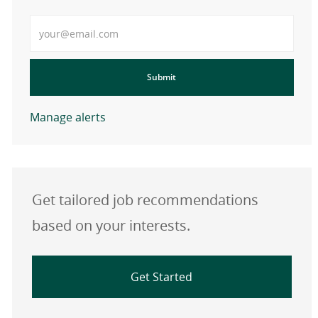
Enter Email address
Submit
Manage alerts
Get tailored job recommendations
based on your interests.
Get Started