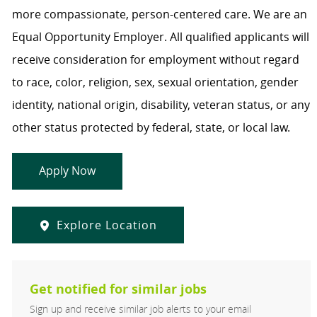
more compassionate, person-centered care. We are an
Equal Opportunity Employer. All qualified applicants will
receive consideration for employment without regard
to race, color, religion, sex, sexual orientation, gender
identity, national origin, disability, veteran status, or any
other status protected by federal, state, or local law.
Apply Now
Explore Location
Get notified for similar jobs
Sign up and receive similar job alerts to your email