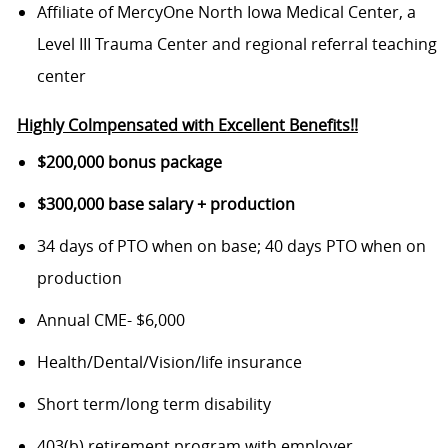
Affiliate of MercyOne North Iowa Medical Center, a
Level III Trauma Center and regional referral teaching
center
Highly Colmpensated with Excellent Benefits!!
$200,000 bonus package
$300,000 base salary + production
34 days of PTO when on base; 40 days PTO when on
production
Annual CME- $6,000
Health/Dental/Vision/life insurance
Short term/long term disability
403(b) retirement program with employer