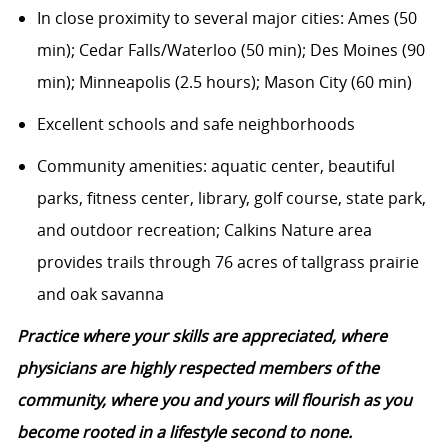
In close proximity to several major cities: Ames (50
min); Cedar Falls/Waterloo (50 min); Des Moines (90
min); Minneapolis (2.5 hours); Mason City (60 min)
Excellent schools and safe neighborhoods
Community amenities: aquatic center, beautiful
parks, fitness center, library, golf course, state park,
and outdoor recreation; Calkins Nature area
provides trails through 76 acres of tallgrass prairie
and oak savanna
Practice where your skills are appreciated, where
physicians are highly respected members of the
community, where you and yours will flourish as you
become rooted in a lifestyle second to none.