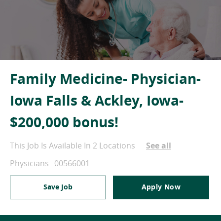
Family Medicine- Physician-
Iowa Falls & Ackley, Iowa-
$200,000 bonus!
This Job Is Available In 2 Locations
See all
Category
Job Id
Physicians
00566001
Save Job
Apply Now