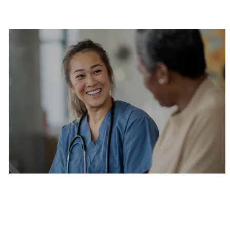
Are you a current colleague?
Please search and find jobs by logging into our
internal job board.