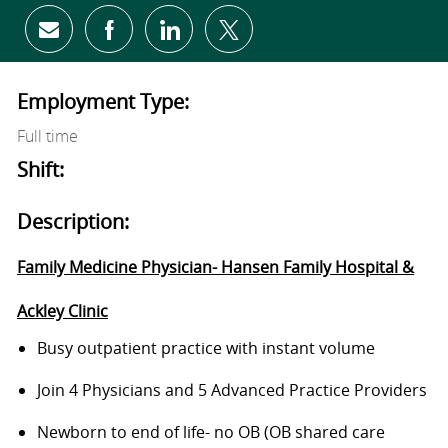
Share via email
Share via Facebook
Share via LinkedIn
Share via twitter
Employment Type:
Full time
Shift:
Description:
Family Medicine Physician- Hansen Family Hospital &
Ackley Clinic
Busy outpatient
practice
with
instant
volume
Join 4 Physicians and 5 Advanced Practice Providers
Newborn to end of life- no OB (OB shared care