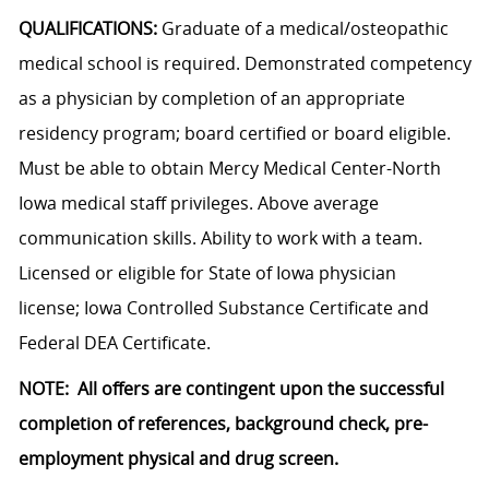
QUALIFICATIONS:
Graduate of a medical/osteopathic
medical school is required. Demonstrated competency
as a physician by completion of an appropriate
residency program; board certified or board eligible.
Must be able to obtain Mercy Medical Center-North
Iowa medical staff privileges. Above average
communication skills. Ability to work with a team.
Licensed or eligible for State of Iowa physician
license; Iowa Controlled Substance Certificate and
Federal DEA Certificate.
NOTE: All offers are contingent upon the successful
completion of references, background check, pre-
employment physical and drug screen.