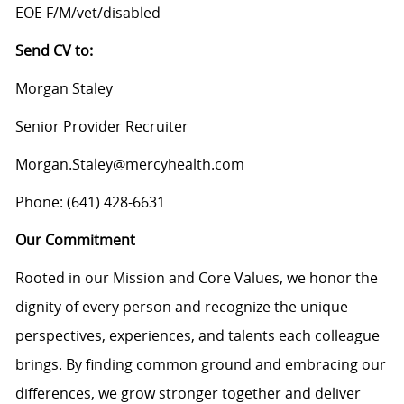
EOE F/M/vet/disabled
Send CV to:
Morgan Staley
Senior Provider Recruiter
Morgan.Staley@mercyhealth.com
Phone: (641) 428-6631
Our Commitment
Rooted in our Mission and Core Values, we honor the
dignity of every person and recognize the unique
perspectives, experiences, and talents each colleague
brings. By finding common ground and embracing our
differences, we grow stronger together and deliver