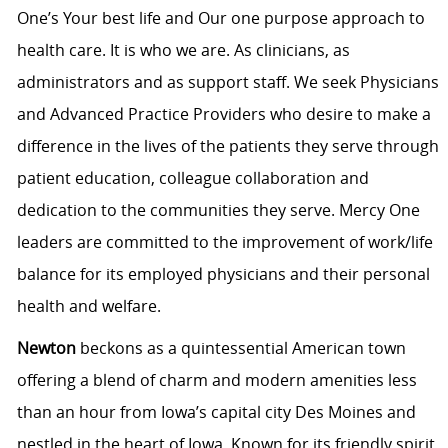
One’s Your best life and Our one purpose approach to
health care. It is who we are. As clinicians, as
administrators and as support staff. We seek Physicians
and Advanced Practice Providers who desire to make a
difference in the lives of the patients they serve through
patient education, colleague collaboration and
dedication to the communities they serve. Mercy One
leaders are committed to the improvement of work/life
balance for its employed physicians and their personal
health and welfare.
Newton
beckons as a quintessential American town
offering a blend of charm and modern amenities less
than an hour from Iowa’s capital city Des Moines and
nestled in the heart of Iowa. Known for its friendly spirit