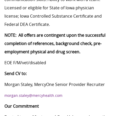
Licensed or eligible for State of Iowa physician
license; Iowa Controlled Substance Certificate and
Federal DEA Certificate.
NOTE: All offers are contingent upon the successful
completion of references, background check, pre-
employment physical and drug screen.
EOE F/M/vet/disabled
Send CV to:
Morgan Staley, MercyOne Senior Provider Recruiter
morgan.staley@mercyhealth.com
Our Commitment