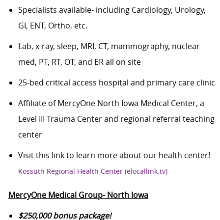
Specialists available- including Cardiology, Urology,
GI, ENT, Ortho, etc.
Lab, x-ray, sleep, MRI, CT, mammography, nuclear
med, PT, RT, OT, and ER all on site
25-bed critical access hospital and primary care clinic
Affiliate of MercyOne North Iowa Medical Center, a
Level III Trauma Center and regional referral teaching
center
Visit this link to learn more about our health center!
Kossuth Regional Health Center (elocallink.tv)
MercyOne Medical Group- North Iowa
$25
0,000 bonus package!