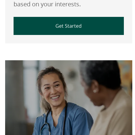
based on your interests.
Get Started