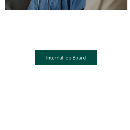
Are you a current colleague?
Please search and find jobs by logging into our
internal job board.
Internal Job Board