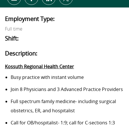
Share via email
Share via Facebook
Share via LinkedIn
Share via twitter
Employment Type:
Full time
Shift:
Description:
Kossuth Regional Health Center
Busy practice
with
instant
volume
Join 8 Physicians and 3 Advanced Practice Providers
Full spectrum family medicine- including surgical
obstetrics, ER, and hospitalist
Call for OB/hospitalist- 1:9; call for C-sections 1:3