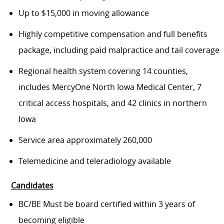
Up to $15,000 in moving allowance
Highly competitive compensation and full benefits
package, including paid malpractice and tail coverage
Regional health system covering 14 counties,
includes MercyOne North Iowa Medical Center, 7
critical access hospitals, and 42 clinics in northern
Iowa
Service area approximately 260,000
Telemedicine and teleradiology available
Candidates
BC/BE Must be board certified within 3 years of
becoming eligible