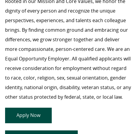
Rooted in our Mission and Core Values, we honor the
dignity of every person and recognize the unique
perspectives, experiences, and talents each colleague
brings. By finding common ground and embracing our
differences, we grow stronger together and deliver
more compassionate, person-centered care. We are an
Equal Opportunity Employer. All qualified applicants will
receive consideration for employment without regard
to race, color, religion, sex, sexual orientation, gender
identity, national origin, disability, veteran status, or any
other status protected by federal, state, or local law.
Apply Now