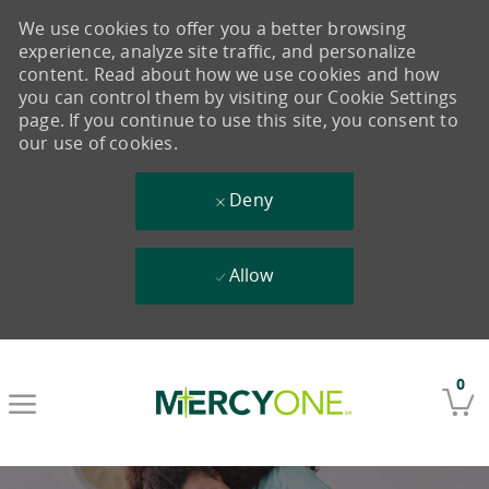
We use cookies to offer you a better browsing
experience, analyze site traffic, and personalize
content. Read about how we use cookies and how
you can control them by visiting our Cookie Settings
page. If you continue to use this site, you consent to
our use of cookies.
Deny
Allow
Skip to main content
0
-