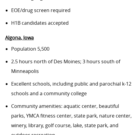
EOE/drug screen required
H1B candidates accepted
Algona
, Iowa
Population 5,500
2.5 hours north of Des Moines; 3 hours south of
Minneapolis
Excellent schools, including public and parochial k-12
schools and a community college
Community amenities: aquatic center, beautiful
parks, YMCA fitness center, state park, nature center,
winery, library, golf course, lake, state park, and