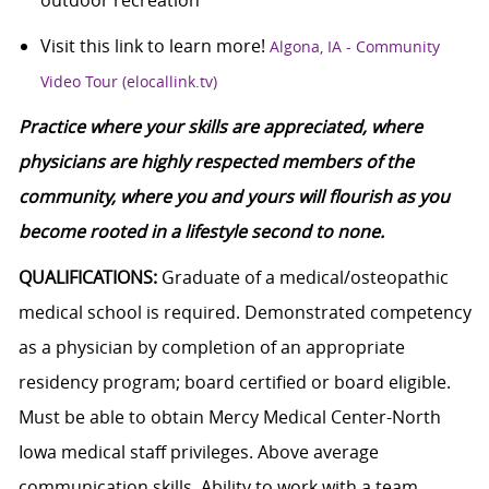
outdoor recreation
Visit this link to learn more!
Algona, IA - Community
Video Tour (elocallink.tv)
Practice where your skills are appreciated, where
physicians are highly respected members of the
community, where you and yours will flourish as you
become rooted in a lifestyle second to none.
QUALIFICATIONS:
Graduate of a medical/osteopathic
medical school is required. Demonstrated competency
as a physician by completion of an appropriate
residency program; board certified or board eligible.
Must be able to obtain Mercy Medical Center-North
Iowa medical staff privileges. Above average
communication skills. Ability to work with a team.