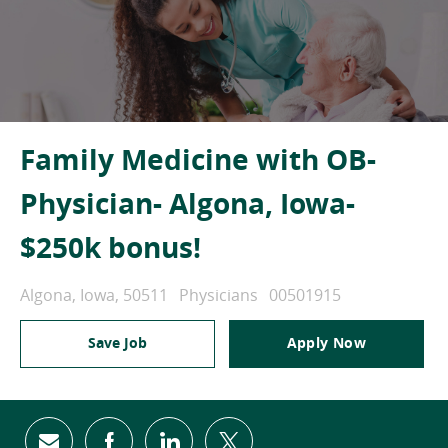
Family Medicine with OB-
Physician- Algona, Iowa-
$250k bonus!
Location
Category
Job Id
Algona, Iowa, 50511
Physicians
00501915
Save Job
Apply Now