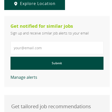
Explore Location
Get notified for similar jobs
Sign up and receive similar job alerts to your email
Enter Email address
Submit
Manage alerts
Get tailored job recommendations