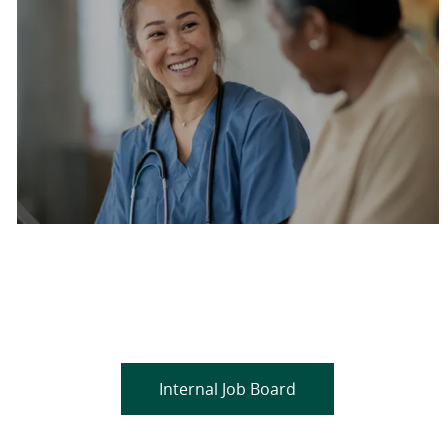
Are you a current colleague?
Please search and find jobs by logging into our
internal job board.
Internal Job Board