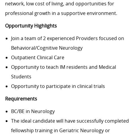
network, low cost of living, and opportunities for
professional growth in a supportive environment.
Opportunity Highlights
Join a team of 2 experienced Providers focused on
Behavioral/Cognitive Neurology
Outpatient Clinical Care
Opportunity to teach IM residents and Medical
Students
Opportunity to participate in clinical trials
Requirements
BC/BE in Neurology
The ideal candidate will have successfully completed
fellowship training in Geriatric Neurology or