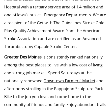
Hospital with a tertiary service area of 1.4 million and
one of Iowa’s busiest Emergency Departments. We are
a recipient of the Get with The Guidelines-Stroke Gold
Plus Quality Achievement Award from the American
Stroke Association and are certified as an Advanced
Thrombectomy Capable Stroke Center.
Greater Des Moines
is consistently ranked nationally
among the best places to live with a low cost of living
and strong job market. Spend Saturdays at the
nationally renowned
Downtown Farmers’ Market
and
afternoons strolling in the Pappajohn Sculpture Park.
Bike to the job you love and come home to the
community of friends and family. Enjoy abundant trails