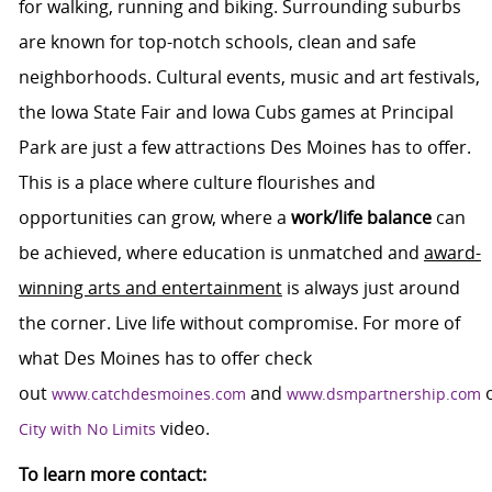
for walking, running and biking. Surrounding suburbs
are known for top-notch schools, clean and safe
neighborhoods. Cultural events, music and art festivals,
the Iowa State Fair and Iowa Cubs games at Principal
Park are just a few attractions Des Moines has to offer.
This is a place where culture flourishes and
opportunities can grow, where a
work/life balance
can
be achieved, where education is unmatched and
award-
winning arts and entertainment
is always just around
the corner. Live life without compromise. For more of
what Des Moines has to offer check
out
and
www.catchdesmoines.com
www.dsmpartnership.com
video.
City with No Limits
To learn more contact: