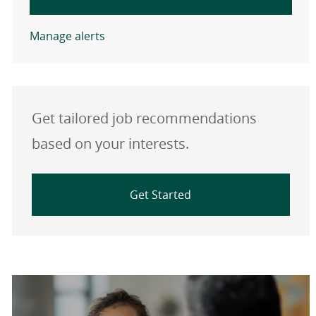
Manage alerts
Get tailored job recommendations
based on your interests.
Get Started