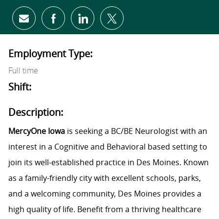
Share via email
Share via Facebook
Share via LinkedIn
Share via twitter
Employment Type:
Full time
Shift:
Description:
MercyOne Iowa
is seeking a BC/BE Neurologist with an
interest in a Cognitive and Behavioral based setting to
join its well-established practice in Des Moines. Known
as a family-friendly city with excellent schools, parks,
and a welcoming community, Des Moines provides a
high quality of life. Benefit from a thriving healthcare