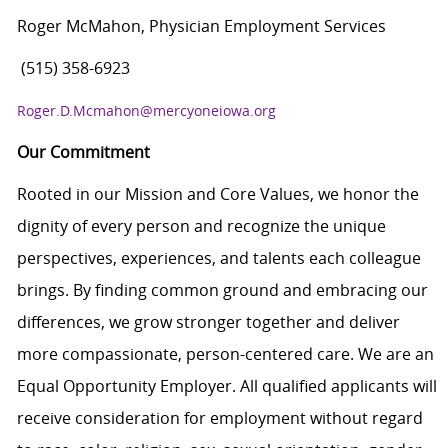
Roger McMahon, Physician Employment Services
(515) 358-6923
Roger.D.Mcmahon@mercyoneiowa.org
Our Commitment
Rooted in our Mission and Core Values, we honor the
dignity of every person and recognize the unique
perspectives, experiences, and talents each colleague
brings. By finding common ground and embracing our
differences, we grow stronger together and deliver
more compassionate, person-centered care. We are an
Equal Opportunity Employer. All qualified applicants will
receive consideration for employment without regard