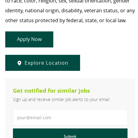
to race, color, religion, sex, sexual orientation, gender
identity, national origin, disability, veteran status, or any
other status protected by federal, state, or local law.
Apply Now
Explore Location
Get notified for similar jobs
Sign up and receive similar job alerts to your email
Enter Email address
Submit