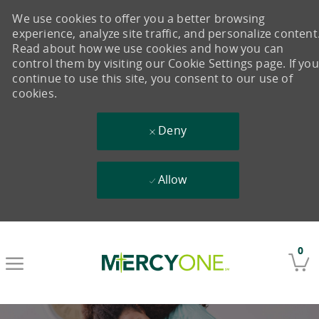
We use cookies to offer you a better browsing
experience, analyze site traffic, and personalize content
Read about how we use cookies and how you can
control them by visiting our Cookie Settings page. If you
continue to use this site, you consent to our use of
cookies.
Deny
Allow
Skip to main content
0
-