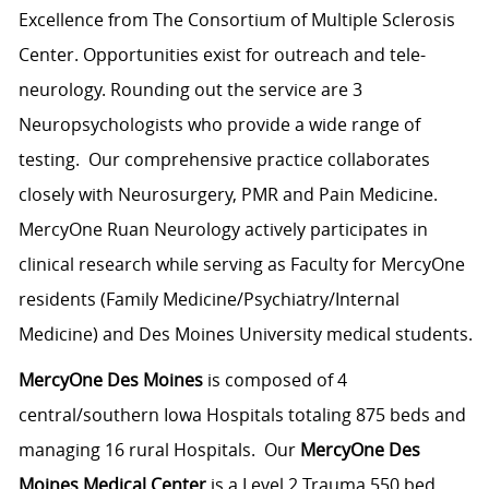
Excellence from The Consortium of Multiple Sclerosis
Center. Opportunities exist for outreach and tele-
neurology. Rounding out the service are 3
Neuropsychologists who provide a wide range of
testing. Our comprehensive practice collaborates
closely with Neurosurgery, PMR and Pain Medicine.
MercyOne Ruan Neurology actively participates in
clinical research while serving as Faculty for MercyOne
residents (Family Medicine/Psychiatry/Internal
Medicine) and Des Moines University medical students.
MercyOne Des Moines
is composed of 4
central/southern Iowa Hospitals totaling 875 beds and
managing 16 rural Hospitals. Our
MercyOne Des
Moines Medical Center
is a Level 2 Trauma 550 bed