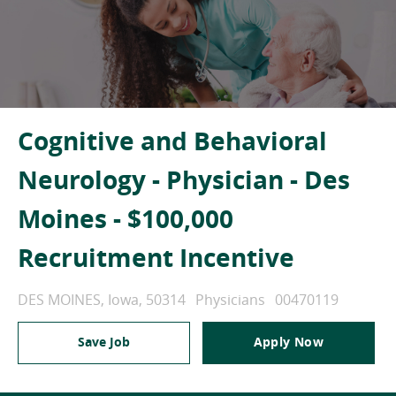
Cognitive and Behavioral
Neurology - Physician - Des
Moines - $100,000
Recruitment Incentive
Location
Category
Job Id
DES MOINES, Iowa, 50314
Physicians
00470119
Save Job
Apply Now