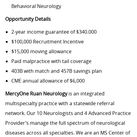
Behavioral Neurology
Opportunity Details
2-year income guarantee of $340.000
$100,000 Recruitment Incentive
$15,000 moving allowance
Paid malpractice with tail coverage
403B with match and 457B savings plan
CME annual allowance of $6,000
MercyOne Ruan Neurology
is an integrated
multispecialty practice with a statewide referral
network. Our 10 Neurologists and 4 Advanced Practice
Provider’s manage the full spectrum of neurological
diseases across all specialties. We are an MS Center of