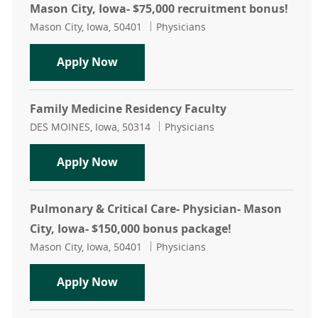
Mason City, Iowa- $75,000 recruitment bonus!
Location
Category
Mason City, Iowa, 50401
Physicians
Internal Medicine Residency Inpati
Apply Now
Family Medicine Residency Faculty
Location
Category
DES MOINES, Iowa, 50314
Physicians
Family Medicine Residency Faculty
Apply Now
Pulmonary & Critical Care- Physician- Mason
City, Iowa- $150,000 bonus package!
Location
Category
Mason City, Iowa, 50401
Physicians
Pulmonary & Critical Care- Physici
Apply Now