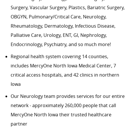
Surgery, Vascular Surgery, Plastics, Bariatric Surgery,
OBGYN, Pulmonary/Critical Care, Neurology,
Rheumatology, Dermatology, Infectious Disease,
Palliative Care, Urology, ENT, GI, Nephrology,
Endocrinology, Psychiatry, and so much more!
Regional health system covering 14 counties,
includes MercyOne North Iowa Medical Center, 7
critical access hospitals, and 42 clinics in northern
Iowa
Our Neurology team provides services for our entire
network - approximately 260,000 people that call
MercyOne North Iowa their trusted healthcare
partner