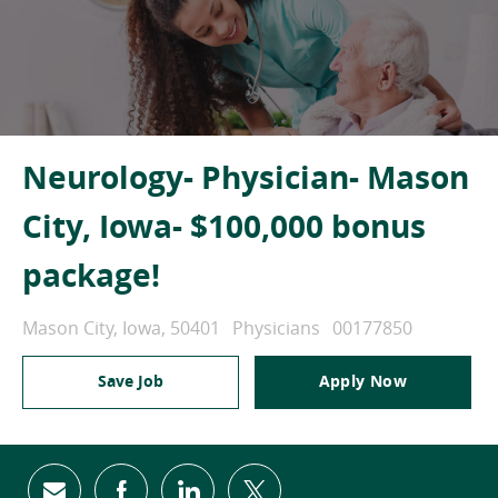
Neurology- Physician- Mason
City, Iowa- $100,000 bonus
package!
Location
Category
Job Id
Mason City, Iowa, 50401
Physicians
00177850
Save Job
Apply Now