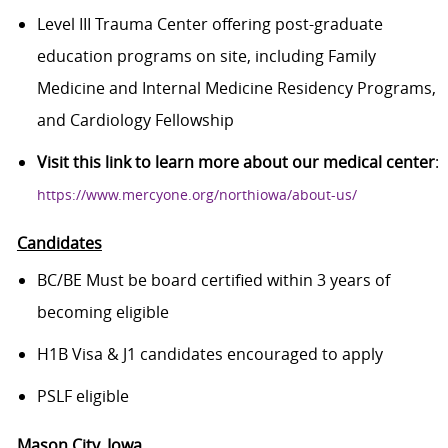
Level III Trauma Center offering post-graduate
education programs on site, including Family
Medicine and Internal Medicine Residency Programs,
and Cardiology Fellowship
Visit this link to learn more about our medical center
:
https://www.mercyone.org/northiowa/about-us/
Candidates
BC/BE Must be board certified within 3 years of
becoming eligible
H1B Visa & J1 candidates encouraged to apply
PSLF eligible
Mason City
, Iowa