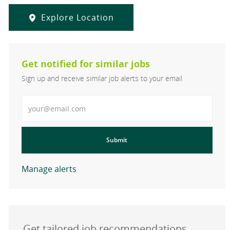
Explore Location
Get notified for similar jobs
Sign up and receive similar job alerts to your email
Enter Email address
Submit
Manage alerts
Get tailored job recommendations