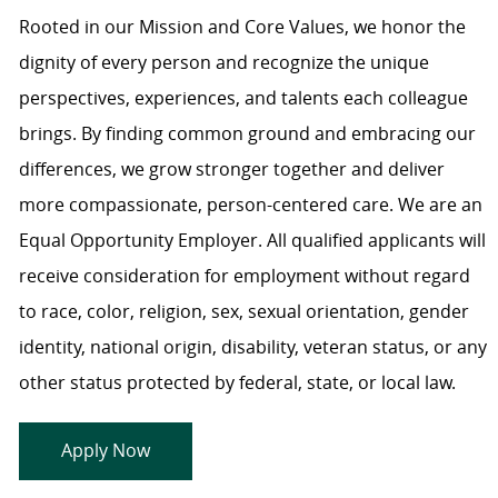
Rooted in our Mission and Core Values, we honor the
dignity of every person and recognize the unique
perspectives, experiences, and talents each colleague
brings. By finding common ground and embracing our
differences, we grow stronger together and deliver
more compassionate, person-centered care. We are an
Equal Opportunity Employer. All qualified applicants will
receive consideration for employment without regard
to race, color, religion, sex, sexual orientation, gender
identity, national origin, disability, veteran status, or any
other status protected by federal, state, or local law.
Apply Now