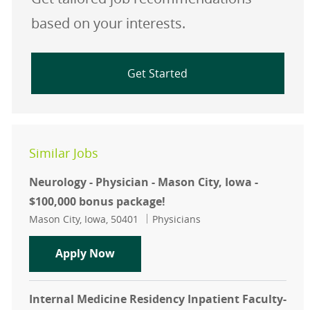
based on your interests.
Get Started
Similar Jobs
Neurology - Physician - Mason City, Iowa -
$100,000 bonus package!
Location
Category
Mason City, Iowa, 50401
Physicians
Neurology - Physician - Mason City,
Apply Now
Internal Medicine Residency Inpatient Faculty-