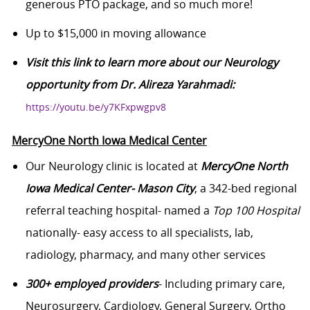
generous PTO package, and so much more!
Up to $15,000 in moving allowance
Visit this link to learn more about our Neurology
opportunity from Dr. Alireza Yarahmadi:
https://youtu.be/y7KFxpwgpv8
MercyOne North Iowa Medical Center
Our Neurology clinic is located at
MercyOne North
Iowa Medical Center- Mason City
, a 342-bed regional
referral teaching hospital- named a
Top 100 Hospital
nationally- easy access to all specialists, lab,
radiology, pharmacy, and many other services
300+ employed providers
- Including primary care,
Neurosurgery, Cardiology, General Surgery, Ortho