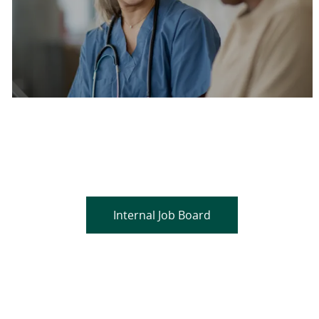
Are you a current colleague?
Please search and find jobs by logging into our
internal job board.
Internal Job Board