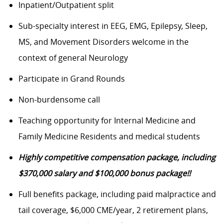
Inpatient/Outpatient split
Sub-specialty interest in EEG, EMG, Epilepsy, Sleep,
MS, and Movement Disorders welcome in the
context of general Neurology
Participate in Grand Rounds
Non-burdensome call
Teaching opportunity for Internal Medicine and
Family Medicine Residents and medical students
Highly competitive compensation package, including
$370,000 salary and $100,000 bonus package!!
Full benefits package, including paid malpractice and
tail coverage, $6,000 CME/year, 2 retirement plans,