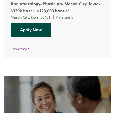
Rheumatology- Physician- Mason City, Iowa-
$330k base + $120,000 bonus!
Location
Category
Mason City, Iowa, 50401
Physicians
Rheumatology- Physician- Mason Cit
Apply Now
Show more