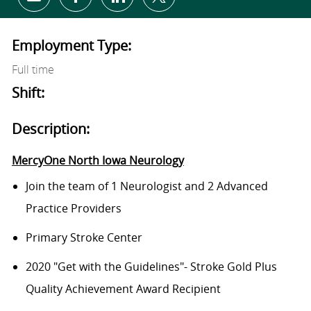
Share via email
Share via Facebook
Share via LinkedIn
Share via twitter
Employment Type:
Full time
Shift:
Description:
MercyOne North Iowa Neurology
Join the team of 1 Neurologist and 2 Advanced
Practice Providers
Primary Stroke Center
2020 "Get with the Guidelines"- Stroke Gold Plus
Quality Achievement Award Recipient