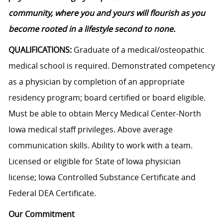
community, where you and yours will flourish as you
become rooted in a lifestyle second to none.
QUALIFICATIONS:
Graduate of a medical/osteopathic
medical school is required. Demonstrated competency
as a physician by completion of an appropriate
residency program; board certified or board eligible.
Must be able to obtain Mercy Medical Center-North
Iowa medical staff privileges. Above average
communication skills. Ability to work with a team.
Licensed or eligible for State of Iowa physician
license; Iowa Controlled Substance Certificate and
Federal DEA Certificate.
Our Commitment