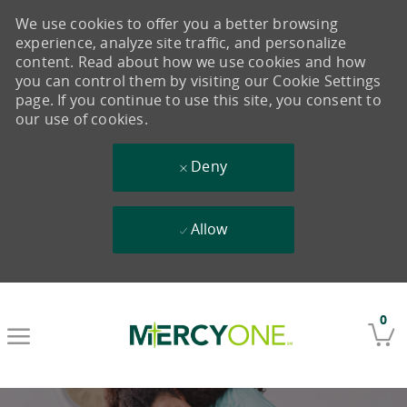
We use cookies to offer you a better browsing
experience, analyze site traffic, and personalize
content. Read about how we use cookies and how
you can control them by visiting our Cookie Settings
page. If you continue to use this site, you consent to
our use of cookies.
Deny
Allow
Skip to main content
0
-