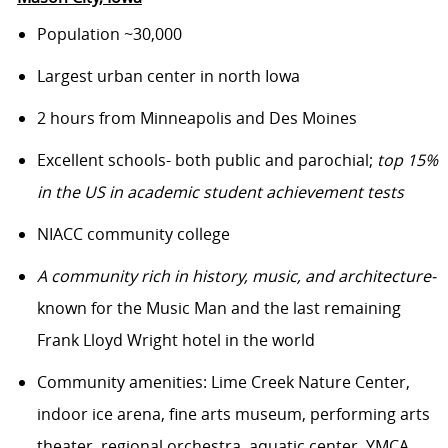
Population ~30,000
Largest urban center in north Iowa
2 hours from Minneapolis and Des Moines
Excellent schools- both public and parochial;
top 15%
in the US in academic student achievement tests
NIACC community college
A community rich in history, music, and architecture-
known for the Music Man and the last remaining
Frank Lloyd Wright hotel in the world
Community amenities: Lime Creek Nature Center,
indoor ice arena, fine arts museum, performing arts
theater, regional orchestra, aquatic center, YMCA