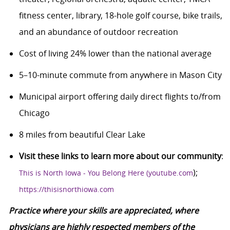
fitness center, library, 18-hole golf course, bike trails,
and an abundance of outdoor recreation
Cost of living 24% lower than the national average
5–10-minute commute from anywhere in Mason City
Municipal airport offering daily direct flights to/from
Chicago
8 miles from beautiful Clear Lake
Visit these links to learn more about our community
:
);
This is North Iowa - You Belong Here (youtube.com
https://thisisnorthiowa.com
Practice where your skills are appreciated, where
physicians are highly respected members of the