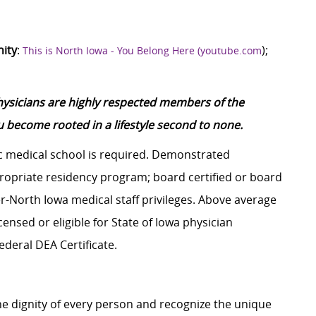
nity
:
);
This is North Iowa - You Belong Here (youtube.com
physicians are highly respected members of the
 become rooted in a lifestyle second to none.
 medical school is required. Demonstrated
ropriate residency program; board certified or board
er-North Iowa medical staff privileges. Above average
censed or eligible for State of Iowa physician
ederal DEA Certificate.
e dignity of every person and recognize the unique