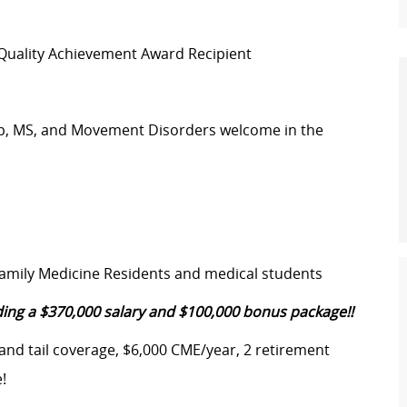
 Quality Achievement Award Recipient
leep, MS, and Movement Disorders welcome in the
Family Medicine Residents and medical students
ing a $370,000 salary and $100,000 bonus package!!
 and tail coverage, $6,000 CME/year, 2 retirement
!