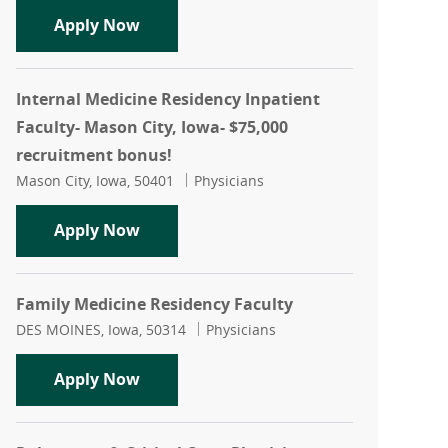
Neurology- Physician- Mason City, Iow
Apply Now
Internal Medicine Residency Inpatient
Faculty- Mason City, Iowa- $75,000
recruitment bonus!
Location
Category
Mason City, Iowa, 50401
Physicians
Internal Medicine Residency Inpatient
Apply Now
Family Medicine Residency Faculty
Location
Category
DES MOINES, Iowa, 50314
Physicians
Family Medicine Residency Faculty
Apply Now