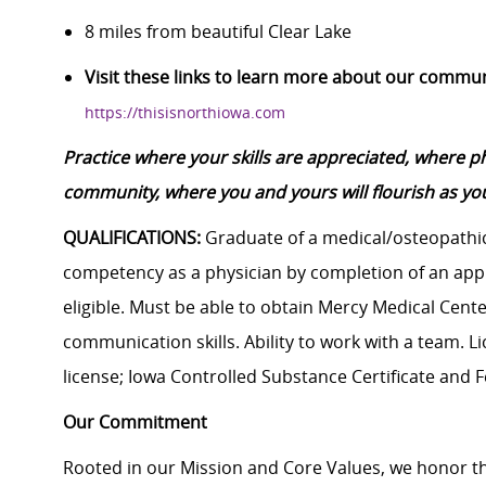
8 miles from beautiful Clear Lake
Visit these links to learn more about our commu
https://thisisnorthiowa.com
Practice where your skills are appreciated, where 
community, where you and yours will flourish as you
QUALIFICATIONS:
Graduate of a medical/osteopathic
competency as a physician by completion of an app
eligible. Must be able to obtain Mercy Medical Cent
communication skills. Ability to work with a team. Li
license; Iowa Controlled Substance Certificate and F
Our Commitment
Rooted in our Mission and Core Values, we honor th