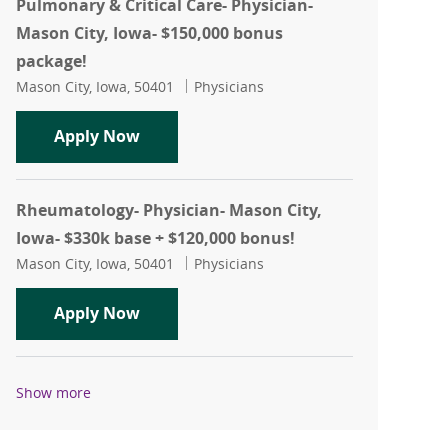
Pulmonary & Critical Care- Physician-
Mason City, Iowa- $150,000 bonus
package!
Location
Category
Mason City, Iowa, 50401
Physicians
Pulmonary & Critical Care- Physician-
Apply Now
Rheumatology- Physician- Mason City,
Iowa- $330k base + $120,000 bonus!
Location
Category
Mason City, Iowa, 50401
Physicians
Rheumatology- Physician- Mason City, 
Apply Now
Show more