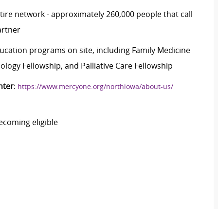
ire network - approximately 260,000 people that call
artner
ducation programs on site, including Family Medicine
logy Fellowship, and Palliative Care Fellowship
nter
:
https://www.mercyone.org/northiowa/about-us/
ecoming eligible