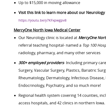
Up to $15,000 in moving allowance
Visit this link to learn more about our Neurolog
https://youtu.be/y7KFxpwgpv8
MercyOne North Iowa Medical Center
Our Neurology clinic is located at
MercyOne North
referral teaching hospital- named a
Top 100 Hosp
radiology, pharmacy, and many other services
300+ employed providers
- Including primary car
Surgery, Vascular Surgery, Plastics, Bariatric Su
Rheumatology, Dermatology, Infectious Disease, Pa
Endocrinology, Psychiatry, and so much more!
Regional health system covering 14 counties, inc
access hospitals, and 42 clinics in northern Iowa.