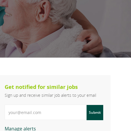
Get notified for similar jobs
Sign up and receive similar job alerts to your email
Enter Email address
Submit
Manage alerts