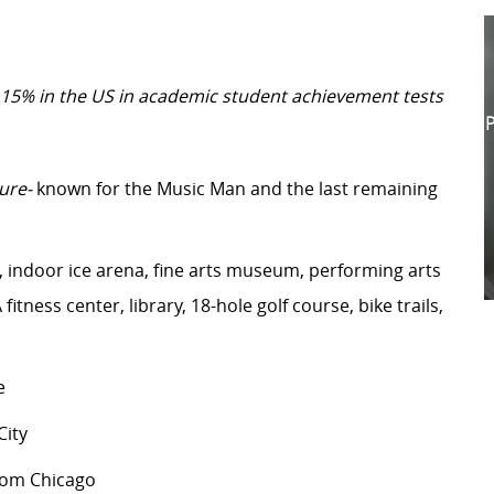
 15% in the US in academic student achievement tests
P
ure-
known for the Music Man and the last remaining
indoor ice arena, fine arts museum, performing arts
itness center, library, 18-hole golf course, bike trails,
e
ity
from Chicago