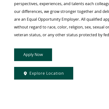
perspectives, experiences, and talents each colle
our differences, we grow stronger together and de
are an Equal Opportunity Employer. All qualified ap
without regard to race, color, religion, sex, sexual or
veteran status, or any other status protected by feder
Apply Now
Explore Location