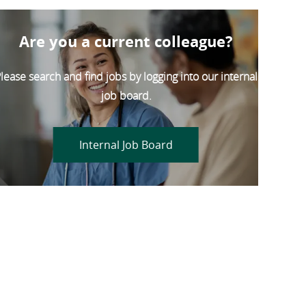
Are you a current colleague?
lease search and find jobs by logging into our internal
job board.
Internal Job Board