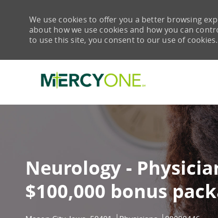
We use cookies to offer you a better browsing expe
about how we use cookies and how you can control 
to use this site, you consent to our use of cookies.
-
Neurology - Physician
$100,000 bonus pack