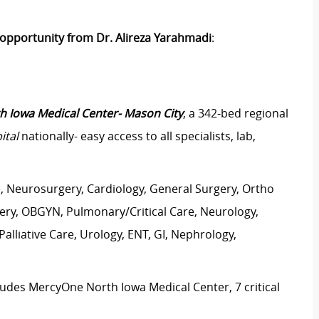
y opportunity from Dr. Alireza Yarahmadi
:
 Iowa Medical Center- Mason City
, a 342-bed regional
ital
nationally- easy access to all specialists, lab,
e, Neurosurgery, Cardiology, General Surgery, Ortho
rgery, OBGYN, Pulmonary/Critical Care, Neurology,
lliative Care, Urology, ENT, GI, Nephrology,
ludes MercyOne North Iowa Medical Center, 7 critical