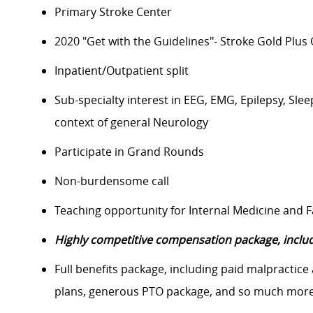
Primary Stroke Center
2020 "Get with the Guidelines"- Stroke Gold Plus
Inpatient/Outpatient split
Sub-specialty interest in EEG, EMG, Epilepsy, S
context of general Neurology
Participate in Grand Rounds
Non-burdensome call
Teaching opportunity for Internal Medicine and 
Highly competitive compensation package, includ
Full benefits package, including paid malpractice
plans, generous PTO package, and so much more