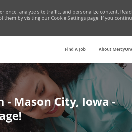
rience, analyze site traffic, and personalize content. Read
them by visiting our Cookie Settings page. If you contin
Skip to main content
Find A Job
About MercyOn
 - Mason City, Iowa -
age!