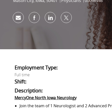
Location
Category
Job Id
Mason City, Iowa, 50401
Physicians
00098446
Share via email
Share via Facebook
Share via LinkedIn
Share via twitter
Employment Type:
Full time
Shift:
Description:
MercyOne North Iowa Neurology
Join the team of 1 Neurologist and 2 Advanced Pr