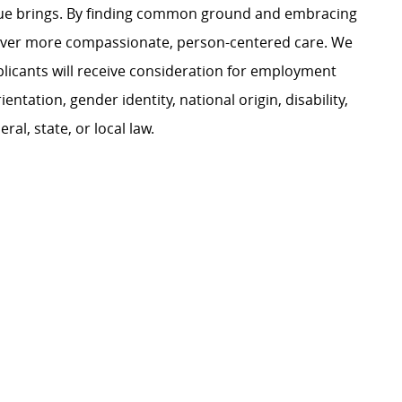
ague brings. By finding common ground and embracing
liver more compassionate, person-centered care. We
plicants will receive consideration for employment
ientation, gender identity, national origin, disability,
al, state, or local law.