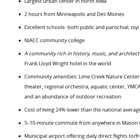
Largest urban center in north Iowa
2 hours from Minneapolis and Des Moines
Excellent schools- both public and parochial;
top
NIACC community college
A community rich in history, music, and architect
Frank Lloyd Wright hotel in the world
Community amenities: Lime Creek Nature Center, 
theater, regional orchestra, aquatic center, YMCA f
and an abundance of outdoor recreation
Cost of living 24% lower than the national averag
5–10-minute commute from anywhere in Mason C
Municipal airport offering daily direct flights to/