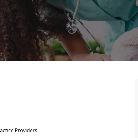
actice Providers