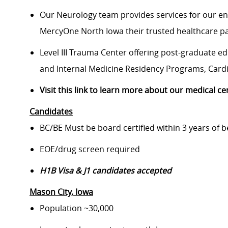
Our Neurology team provides services for our ent
MercyOne North Iowa their trusted healthcare p
Level III Trauma Center offering post-graduate e
and Internal Medicine Residency Programs, Cardio
Visit this link to learn more about our medical ce
Candidates
BC/BE Must be board certified within 3 years of b
EOE/drug screen required
H1B Visa & J1 candidates accepted
Mason City
, Iowa
Population ~30,000