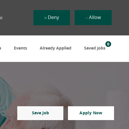
Deny
Allow
ue
0
e
Events
Already Applied
Saved jobs
Save Job
Apply Now