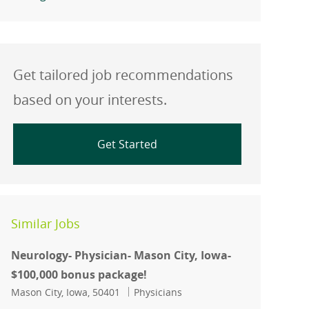
Get tailored job recommendations
based on your interests.
Get Started
Similar Jobs
Neurology- Physician- Mason City, Iowa-
$100,000 bonus package!
Location
Category
Mason City, Iowa, 50401
Physicians