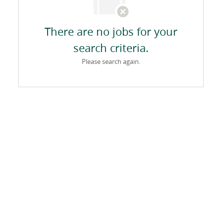
There are no jobs for your
search criteria.
Please search again.