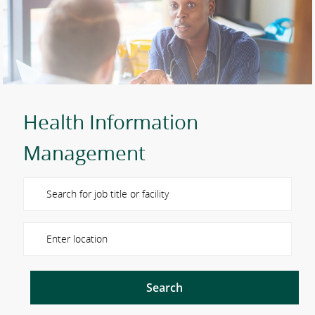
Health Information
Management
Please navigate the suggestions using the tab key
Enter Location
Search