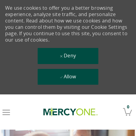
We use cookies to offer you a better browsing
experience, analyze site traffic, and personalize
content. Read about how we use cookies and how
you can control them by visiting our Cookie Settings
page. If you continue to use this site, you consent to
our use of cookies.
Deny
Allow
Skip to main content
0
-