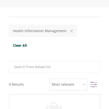
Health Information Management
Clear All
Search from below list
Filter
0
Results