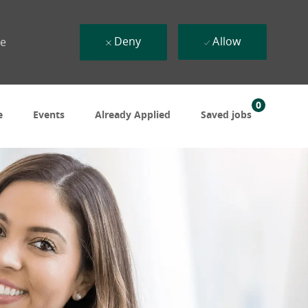
Deny
Allow
ue
0
e
Events
Already Applied
Saved jobs