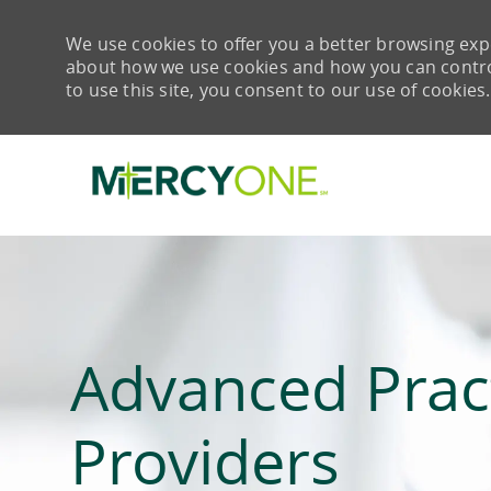
We use cookies to offer you a better browsing expe
about how we use cookies and how you can control 
to use this site, you consent to our use of cookies.
-
Advanced Prac
Providers