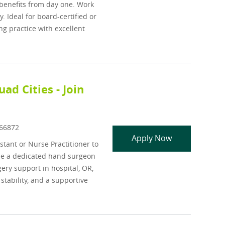
benefits from day one. Work
 Ideal for board-certified or
g practice with excellent
ad Cities - Join
Id
66872
Orthopedic, Ha
Apply Now
stant or Nurse Practitioner to
ide a dedicated hand surgeon
gery support in hospital, OR,
stability, and a supportive