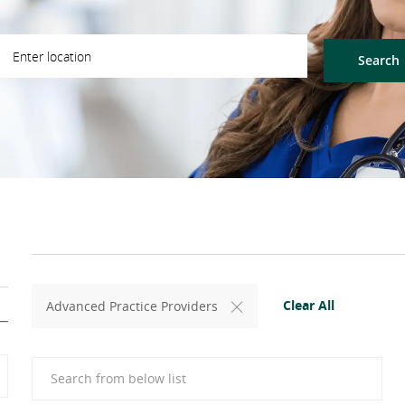
ter Location
Search
Clear All
Advanced Practice Providers
Search from below list