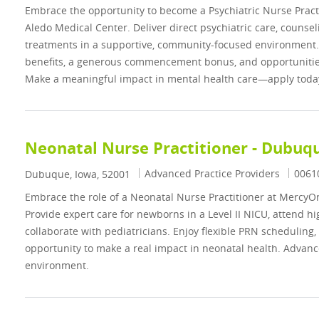
Embrace the opportunity to become a Psychiatric Nurse Prac
Aledo Medical Center. Deliver direct psychiatric care, counse
treatments in a supportive, community-focused environment
benefits, a generous commencement bonus, and opportunities
Make a meaningful impact in mental health care—apply toda
Neonatal Nurse Practitioner - Dubuqu
Category
Job I
Advanced Practice Providers
0061
Location
Dubuque, Iowa, 52001
Embrace the role of a Neonatal Nurse Practitioner at Mercy
Provide expert care for newborns in a Level II NICU, attend hig
collaborate with pediatricians. Enjoy flexible PRN scheduling,
opportunity to make a real impact in neonatal health. Advanc
environment.