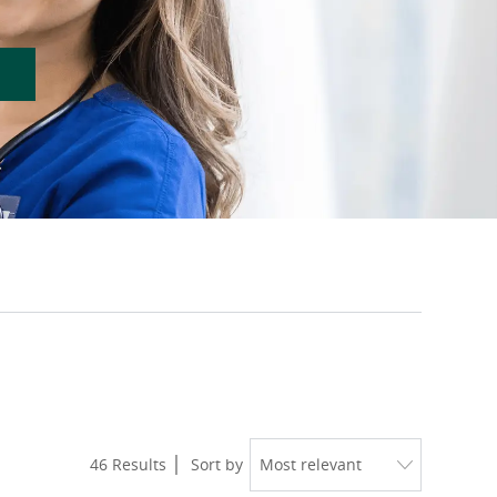
46
Results
Sort by