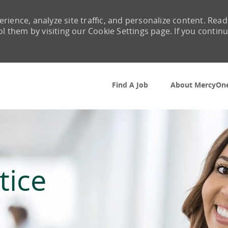
rience, analyze site traffic, and personalize content. Read
them by visiting our Cookie Settings page. If you contin
Skip to main content
Find A Job
About MercyOn
tice