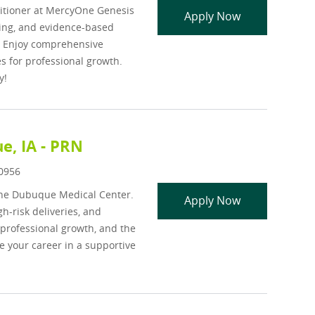
titioner at MercyOne Genesis
APP - Psychiatr
Apply Now
ling, and evidence-based
. Enjoy comprehensive
 for professional growth.
y!
e, IA - PRN
d
0956
One Dubuque Medical Center.
Neonatal Nurs
Apply Now
h-risk deliveries, and
 professional growth, and the
e your career in a supportive