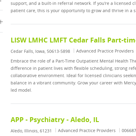
support, and a built-in referral network. If you’re a licensed 
patient care, this is your opportunity to grow and thrive in a
LISW LMHC LMFT Cedar Falls Part-tim
Category
Advanced Practice Providers
Location
Cedar Falls, Iowa, 50613-5898
Embrace the role of a Part-Time Outpatient Mental Health The
difference in patient lives with flexible scheduling, strong ref
collaborative environment. Ideal for licensed clinicians seeki
balance in a vibrant community. Grow your career with Mercy
led model.
APP - Psychiatry - Aledo, IL
Category
Job Id
Advanced Practice Providers
00668
Location
Aledo, Illinois, 61231