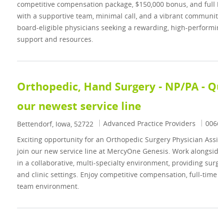
competitive compensation package, $150,000 bonus, and full 
with a supportive team, minimal call, and a vibrant community.
board-eligible physicians seeking a rewarding, high-performin
support and resources.
Orthopedic, Hand Surgery - NP/PA - Qu
our newest service line
Category
Job 
Advanced Practice Providers
006
Location
Bettendorf, Iowa, 52722
Exciting opportunity for an Orthopedic Surgery Physician Assi
join our new service line at MercyOne Genesis. Work alongs
in a collaborative, multi-specialty environment, providing sur
and clinic settings. Enjoy competitive compensation, full-time 
team environment.