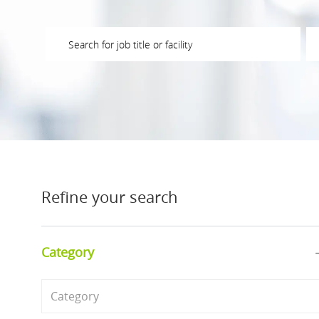
Please navigate the suggestions using the tab key
En
Refine your search
Category