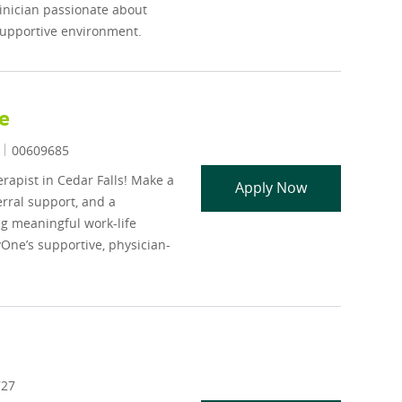
clinician passionate about
 supportive environment.
e
Job Id
00609685
rapist in Cedar Falls! Make a
LISW LMHC LMF
Apply Now
erral support, and a
ng meaningful work-life
One’s supportive, physician-
727