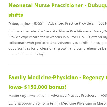
Neonatal Nurse Practitioner - Dubuque
shifts
Category
Job I
Advanced Practice Providers
0061
Location
Dubuque, Iowa, 52001
Embrace the role of a Neonatal Nurse Practitioner at Mercy
Provide expert care for newborns in a Level II NICU, attend hig
collaborate with pediatricians. Advance your skills in a supp
opportunities for professional growth and comprehensive ben
neonatal health today!
Family Medicine-Physician - Regency C
Iowa- $150,000 bonus!
Category
Job 
Advanced Practice Providers
006
Location
Mason City, Iowa, 50401
Exciting opportunity for a Family Medicine Physician in Mason