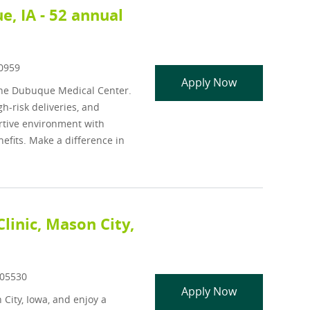
, IA - 52 annual
d
0959
Neonatal Nurse
Apply Now
One Dubuque Medical Center.
h-risk deliveries, and
ortive environment with
efits. Make a difference in
linic, Mason City,
Id
05530
Family Medicin
Apply Now
 City, Iowa, and enjoy a