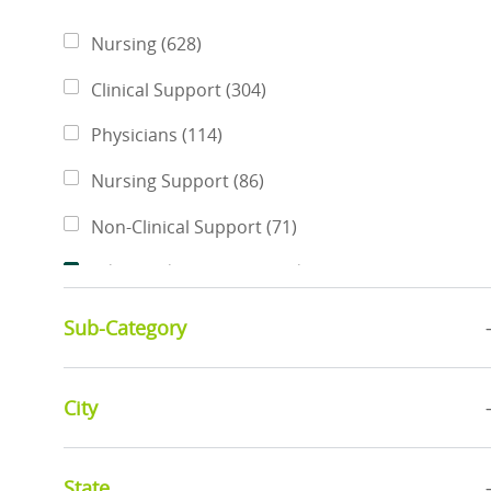
Category
Jobs
Nursing
(
628
)
Jobs
Clinical Support
(
304
)
Jobs
Physicians
(
114
)
Jobs
Nursing Support
(
86
)
Jobs
Non-Clinical Support
(
71
)
Jobs
Advanced Practice Providers
(
46
)
Jobs
Pharmacy Services
(
46
)
Sub-Category
Jobs
Rehabilitative Services
(
42
)
Jobs
City
Business Administration
(
34
)
Jobs
Finance & Revenue Management
(
34
)
State