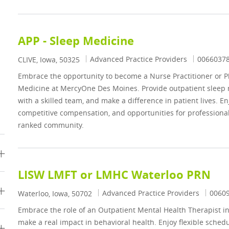
APP - Sleep Medicine
Category
Job Id
Advanced Practice Providers
0066037
Location
CLIVE, Iowa, 50325
Embrace the opportunity to become a Nurse Practitioner or Ph
Medicine at MercyOne Des Moines. Provide outpatient sleep m
with a skilled team, and make a difference in patient lives. E
competitive compensation, and opportunities for professional
ranked community.
LISW LMFT or LMHC Waterloo PRN
Category
Job Id
Advanced Practice Providers
0060
Location
Waterloo, Iowa, 50702
Embrace the role of an Outpatient Mental Health Therapist in
make a real impact in behavioral health. Enjoy flexible schedu