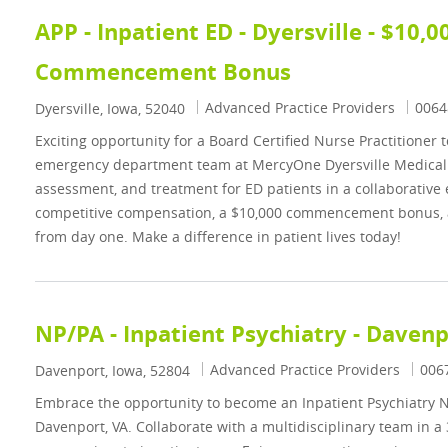
APP - Inpatient ED - Dyersville - $10,0
Commencement Bonus
Category
Job I
Advanced Practice Providers
0064
Location
Dyersville, Iowa, 52040
Exciting opportunity for a Board Certified Nurse Practitioner t
emergency department team at MercyOne Dyersville Medical Ce
assessment, and treatment for ED patients in a collaborative
competitive compensation, a $10,000 commencement bonus, 
from day one. Make a difference in patient lives today!
NP/PA - Inpatient Psychiatry - Daven
Category
Job 
Advanced Practice Providers
006
Location
Davenport, Iowa, 52804
Embrace the opportunity to become an Inpatient Psychiatry Nu
Davenport, VA. Collaborate with a multidisciplinary team in a 3