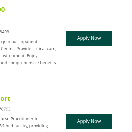
00
d
8493
APP - Inpatie
Apply Now
o join our inpatient
nter. Provide critical care,
 environment. Enjoy
and comprehensive benefits
port
Id
76793
rse Practitioner in
NP/PA - Inpati
Apply Now
6-bed facility, providing