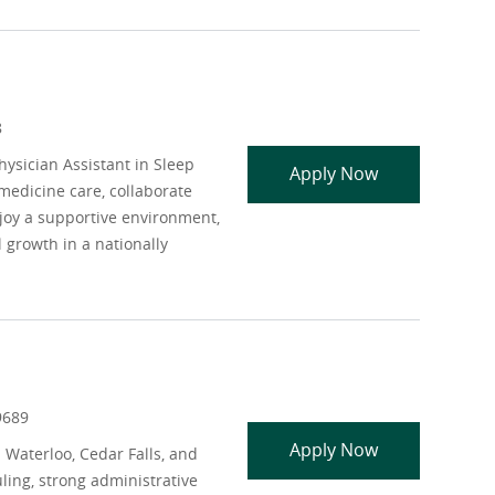
8
ysician Assistant in Sleep
APP - Sleep M
Apply Now
edicine care, collaborate
njoy a supportive environment,
 growth in a nationally
9689
LISW LMFT or
Apply Now
 Waterloo, Cedar Falls, and
ling, strong administrative