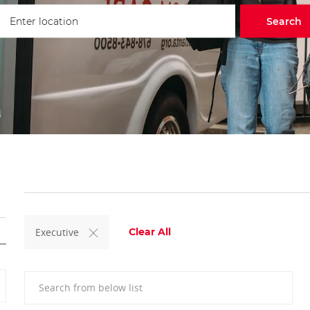
ter Location
Search
Executive
Clear All
Search from below list