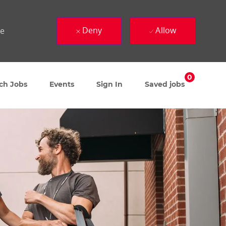
Deny
Allow
ue
0
ch Jobs
Events
Sign In
Saved jobs