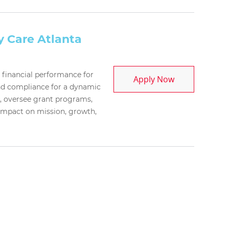
y Care Atlanta
c financial performance for
Chief Financia
Apply Now
and compliance for a dynamic
p, oversee grant programs,
 impact on mission, growth,