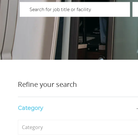
Please navigate the suggestions using the tab key
En
Refine your search
Category