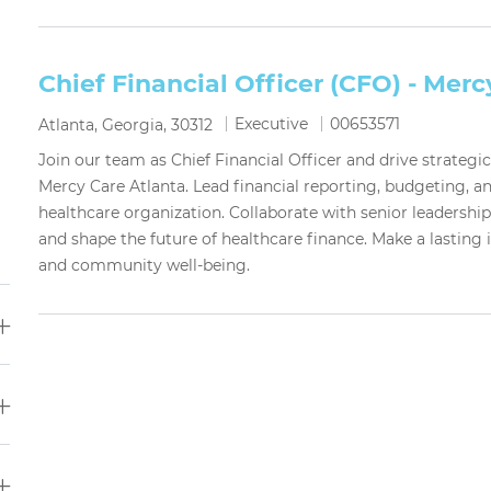
Chief Financial Officer (CFO) - Merc
Category
Job Id
Executive
00653571
Location
Atlanta, Georgia, 30312
Join our team as Chief Financial Officer and drive strategi
Mercy Care Atlanta. Lead financial reporting, budgeting, 
healthcare organization. Collaborate with senior leadershi
and shape the future of healthcare finance. Make a lasting
and community well-being.