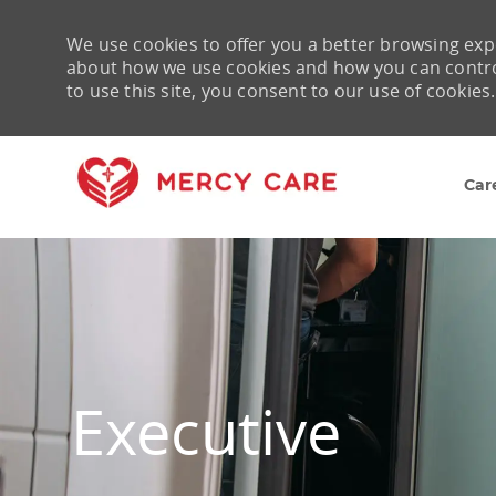
We use cookies to offer you a better browsing expe
about how we use cookies and how you can control 
to use this site, you consent to our use of cookies.
Car
-
Executive