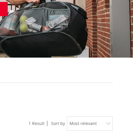
1
Result
Sort by