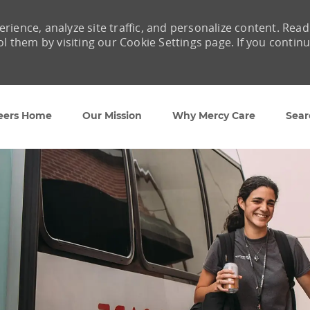
rience, analyze site traffic, and personalize content. Read
them by visiting our Cookie Settings page. If you contin
Skip to main content
eers Home
Our Mission
Why Mercy Care
Sear