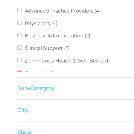
Category
Jobs
Advanced Practice Providers
(
4
)
Jobs
Physicians
(
4
)
Jobs
Business Administration
(
2
)
Jobs
Clinical Support
(
2
)
Job
Community Health & Well-Being
(
1
)
Job
Executive
(
1
)
Job
Non-Clinical Support
(
1
)
Sub-Category
Job
Nursing
(
1
)
Job
City
Social Services
(
1
)
State