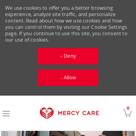
We use cookies to offer you a better browsing
experience, analyze site traffic, and personalize
content. Read about how we use cookies and how
you can control them by visiting our Cookie Settings
page. If you continue to use this site, you consent to
our use of cookies.
Deny
Allow
Skip to main content
0
-