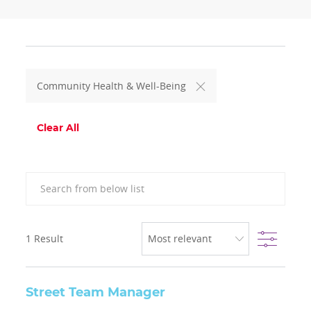
Community Health & Well-Being
Clear All
Search from below list
Filter
1
Result
Street Team Manager