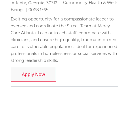
Location
Category
Community Health & Well-
Atlanta, Georgia, 30312
Job Id
Being
00683365
Exciting opportunity for a compassionate leader to
oversee and coordinate the Street Team at Mercy
Care Atlanta. Lead outreach staff, coordinate with
clinicians, and ensure high-quality, trauma-informed
care for vulnerable populations. Ideal for experienced
professionals in homelessness or social services with
strong leadership skills.
Street Team Manager
Apply Now