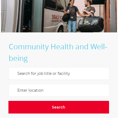
Community Health and Well-
being
Please navigate the suggestions using the tab key
Enter Location
Search