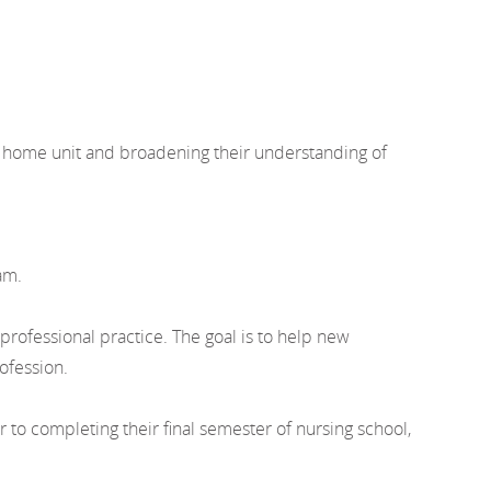
ir home unit and broadening their understanding of
am.
rofessional practice. The goal is to help new
ofession.
o completing their final semester of nursing school,