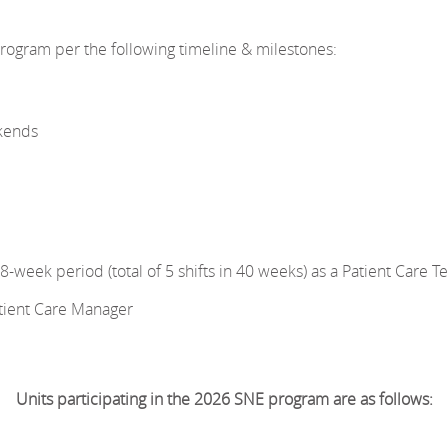
ogram per the following timeline & milestones:
kends
week period (total of 5 shifts in 40 weeks) as a Patient Care T
atient Care Manager
Units participating in the 2026 SNE program are as follows: