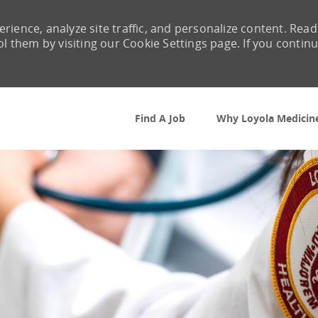
rience, analyze site traffic, and personalize content. Read
them by visiting our Cookie Settings page. If you contin
Skip to main content
Find A Job
Why Loyola Medicin