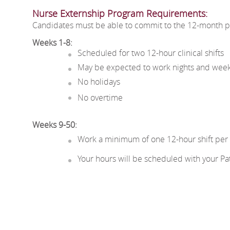
Nurse Externship Pr
ogram Re
quirements:
Candidates must be able to commit to the 12-month pr
Weeks 1-8:
Scheduled for two 12-hour clinical shifts
May be expected to work nights and wee
No holidays
No overtime
Weeks 9-50:
Work a minimum of one 12-hour shift per 8-
Your hours will be scheduled with your P