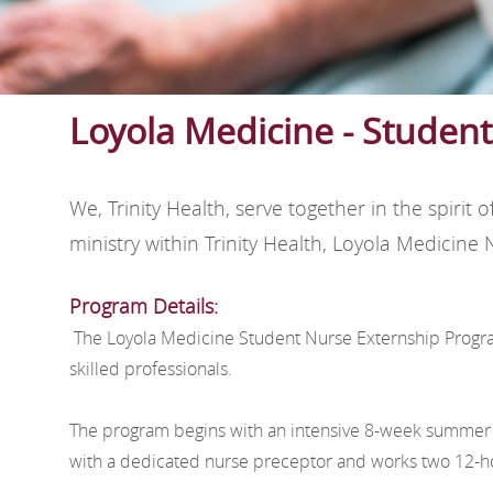
Loyola Medicine - Studen
We, Trinity Health, serve together in the spir
ministry within Trinity Health, Loyola Medicin
Program Details:
The Loyola Medicine Student Nurse Externship Program 
skilled professionals.
The program begins with an intensive 8-week summer i
with a dedicated nurse preceptor and works two 12-hou