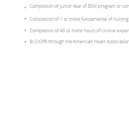
Completion of Junior Year of BSN program or co
Completion of 1 or more fundamental of nursin
Completion of 40 or more hours of clinical experi
BLS/CPR through the American Heart Associatio