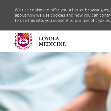
We use cookies to offer you a better browsing expe
about how we use cookies and how you can control 
to use this site, you consent to our use of cookies.
-