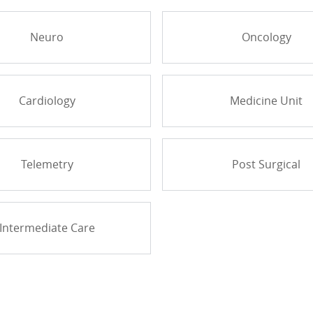
Neuro
Oncology
Cardiology
Medicine Unit
Telemetry
Post Surgical
Intermediate Care