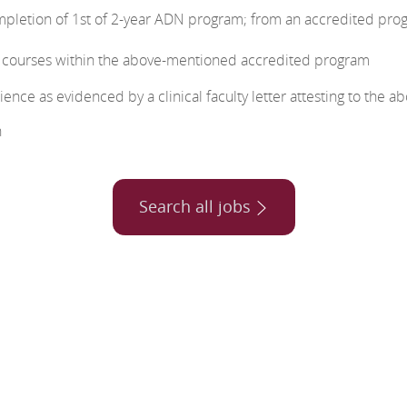
mpletion of 1st of 2-year ADN program; from an accredited pro
g courses within the above-mentioned accredited program
ence as evidenced by a clinical faculty letter attesting to the a
n
Search all jobs