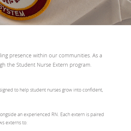
aling presence within our communities. As a
rough the Student Nurse Extern program.
signed to help student nurses grow into confident,
longside an experienced RN. Each extern is paired
ws externs to: