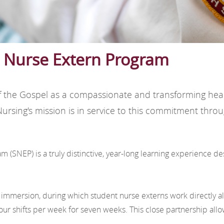
t Nurse Extern Program
it of the Gospel as a compassionate and transforming he
e Nursing's mission is in service to this commitment th
(SNEP) is a truly distinctive, year-long learning experience de
mmersion, during which student nurse externs work directly a
r shifts per week for seven weeks. This close partnership allo