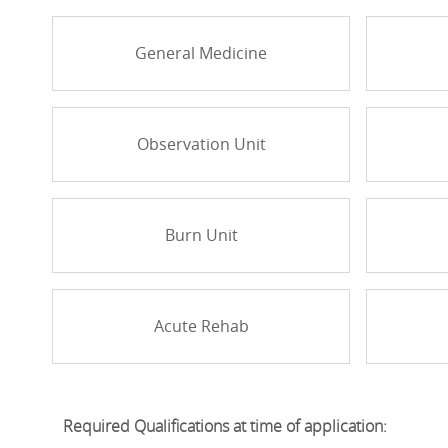
General Medicine
Observation Unit
Burn Unit
Acute Rehab
Required Qualifications at time of application: