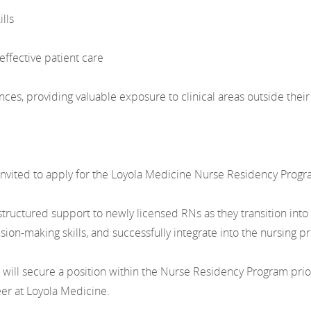
lls
effective patient care
nces, providing valuable exposure to clinical areas outside the
nvited to apply for the Loyola Medicine Nurse Residency Progr
uctured support to newly licensed RNs as they transition into p
ion-making skills, and successfully integrate into the nursing pr
l secure a position within the Nurse Residency Program prior t
eer at Loyola Medicine.