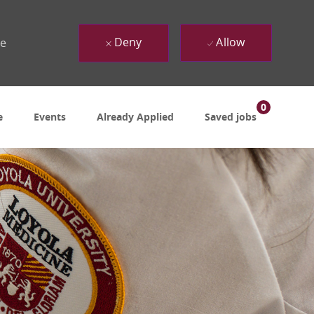
Deny
Allow
ue
0
e
Events
Already Applied
Saved jobs