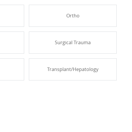
Ortho
Surgical Trauma
Transplant/Hepatology