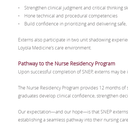
• Strengthen clinical judgment and critical thinking ski
• Hone technical and procedural competencies
• Build confidence in prioritizing and delivering safe, 
Externs also participate in two unit shadowing experie
Loyola Medicine’s care environment.
Pathway to the Nurse Residency Program
Upon successful completion of SNEP, externs may be i
The Nurse Residency Program provides 12 months of str
graduates develop clinical confidence, strengthen decis
Our expectation—and our hope—is that SNEP externs wil
establishing a seamless pathway into their nursing car