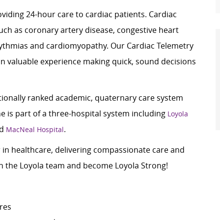
oviding 24-hour care to cardiac patients. Cardiac
uch as coronary artery disease, congestive heart
ythmias
and cardiomyopathy. Our Cardiac Telemetry
in valuable experience making quick,
sound decisions
ationally ranked academic, quaternary care system
 is part of a three-hospital system including
Loyola
nd
.
MacNeal Hospital
er in healthcare, delivering compassionate care and
oin the Loyola team and become Loyola Strong!
ures