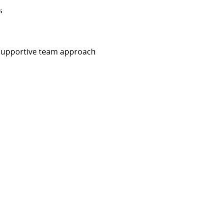
ys
d supportive team approach