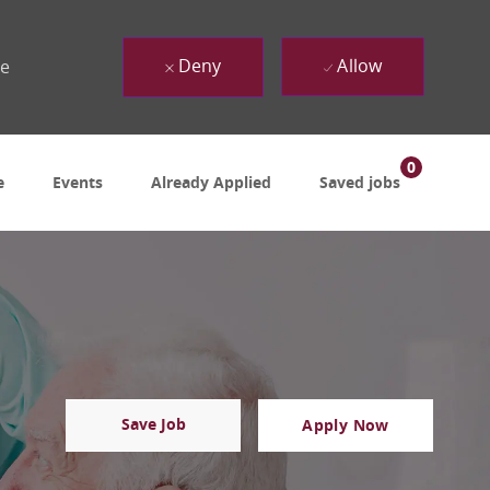
Deny
Allow
ue
0
e
Events
Already Applied
Saved jobs
Save Job
Apply Now