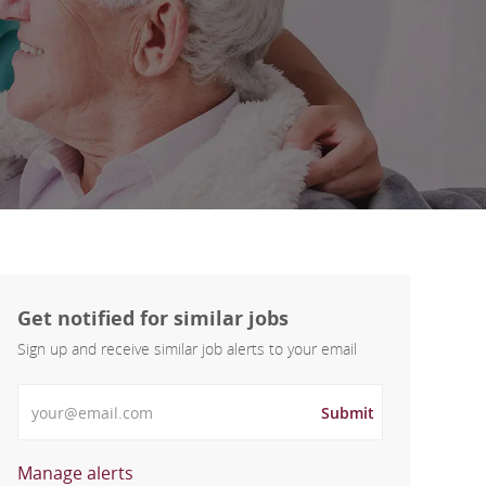
Get notified for similar jobs
Sign up and receive similar job alerts to your email
Enter Email address
Submit
Manage alerts