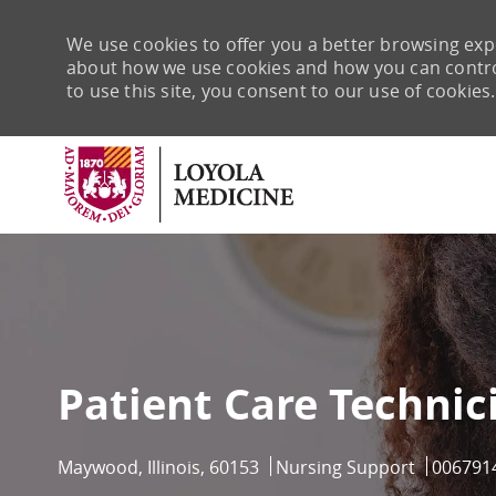
We use cookies to offer you a better browsing expe
about how we use cookies and how you can control 
to use this site, you consent to our use of cookies.
-
Patient Care Technic
Location
Category
Job Id
Maywood, Illinois, 60153
Nursing Support
006791