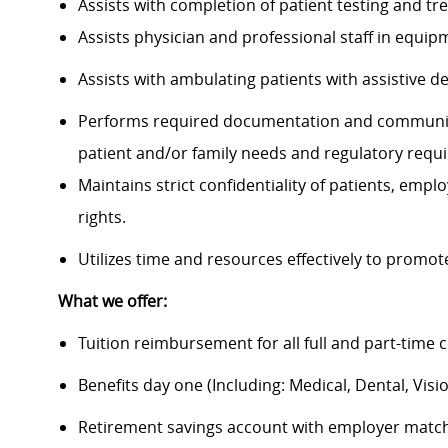
Assists with completion of patient testing and
Assists physician and professional staff in equi
Assists with ambulating patients with assistive 
Performs required documentation and communica
patient and/or family needs and regulatory requ
Maintains strict confidentiality of patients, em
rights.
Utilizes time and resources effectively to promo
What we offer:
Tuition reimbursement for all full and part-time 
Benefits day one (Including: Medical, Dental, Visio
Retirement savings account with employer matc