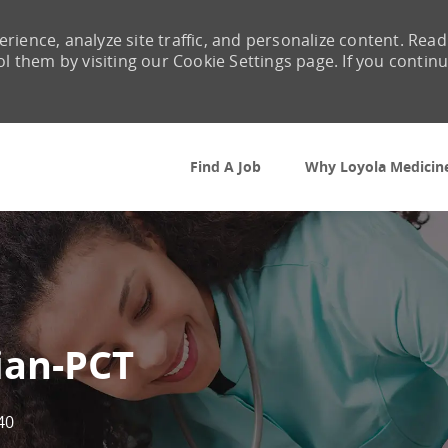
rience, analyze site traffic, and personalize content. Read
them by visiting our Cookie Settings page. If you contin
Skip to main content
Find A Job
Why Loyola Medicin
ian-PCT
40