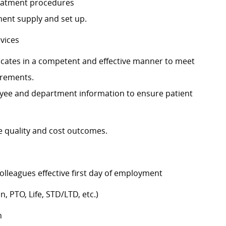
 treatment procedures
pment supply and set up.
devices
tes in a competent and effective manner to meet
irements.
ployee and department information to ensure patient
te quality and cost outcomes.
colleagues effective first day of employment
n, PTO, Life, STD/LTD, etc.)
h