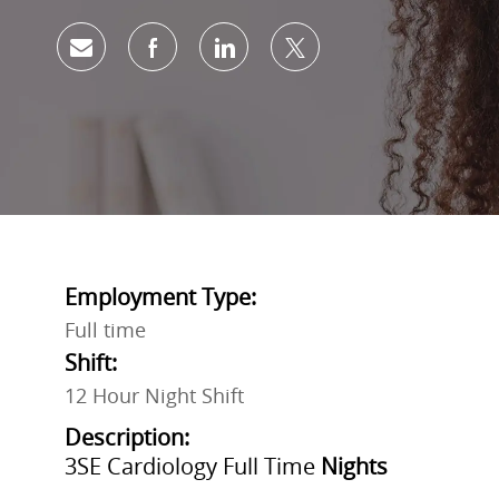
Share via email
Share via Facebook
Share via LinkedIn
Share via twitter
Employment Type:
Full time
Shift:
12 Hour Night Shift
Description:
3SE Cardiology Full Time
Nights