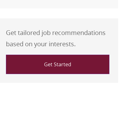
Get tailored job recommendations
based on your interests.
Get Started