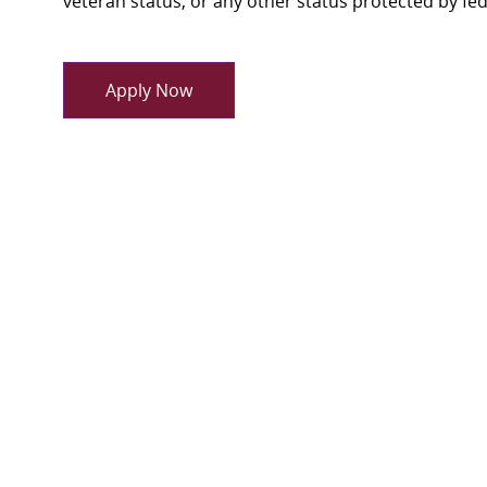
veteran status, or any other status protected by feder
Apply Now