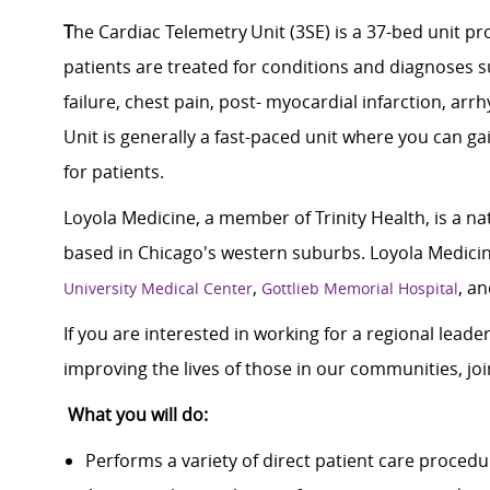
T
he Cardiac Telemetry Unit (3SE) is a 37-bed unit pr
patients are treated for conditions and diagnoses s
failure, chest pain, post- myocardial infarction,
arrh
Unit is
generally a
fast-paced unit where you can ga
for patients.
Loyola Medicine, a member of Trinity Health, is a n
based in Chicago's western suburbs. Loyola Medicine
,
, a
University Medical Center
Gottlieb Memorial Hospital
If you are interested in working for a regional lead
improving the lives of those in our communities, j
What you will do:
Performs a variety of direct patient care proced