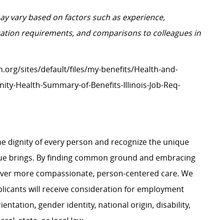
may vary based on factors such as experience,
ification requirements, and comparisons to colleagues in
h.org/sites/default/files/my-benefits/Health-and-
ity-Health-Summary-of-Benefits-Illinois-Job-Req-
e dignity of every person and recognize the unique
ague brings. By finding common ground and embracing
liver more compassionate, person-centered care. We
plicants will receive consideration for employment
ientation, gender identity, national origin, disability,