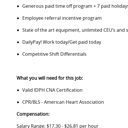
Generous paid time off program + 7 paid holida
Employee referral incentive program
State of the art equipment, unlimited CEU’s an
DailyPay! Work today/Get paid today
Competitive Shift Differentials
What you will need for this job:
Valid IDPH CNA Certification
CPR/BLS - American Heart Association
Compensation:
Salary Range: $17.30 - $26.81 per hour