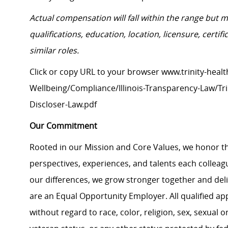
Actual compensation will fall within the range but 
qualifications, education, location, licensure, cert
similar roles.
Click or copy URL to your browser www.trinity-healt
Wellbeing/Compliance/Illinois-Transparency-Law/Trin
Discloser-Law.pdf
Our Commitment
Rooted in our Mission and Core Values, we honor th
perspectives, experiences, and talents each colle
our differences, we grow stronger together and de
are an Equal Opportunity Employer. All qualified ap
without regard to race, color, religion, sex, sexual or