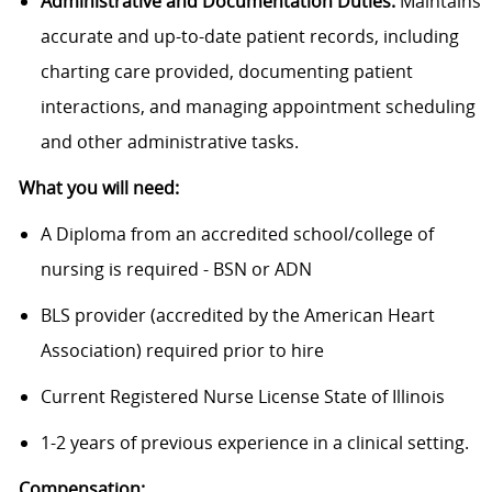
Administrative and Documentation Duties:
Maintains
accurate and up-to-date patient records, including
charting care provided, documenting patient
interactions, and managing appointment scheduling
and other administrative tasks.
What you will need:
A Diploma from an accredited school/college of
nursing is required - BSN or ADN
BLS provider (accredited by the American Heart
Association) required prior to hire
Current Registered Nurse License State of Illinois
1-2 years of previous experience in a clinical setting.
Compensation: