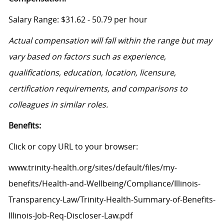
Salary Range: $31.62 - 50.79 per hour
Actual compensation will fall within the range but may
vary based on factors such as experience,
qualifications, education, location, licensure,
certification requirements, and comparisons to
colleagues in similar roles.
Benefits:
Click or copy URL to your browser:
www.trinity-health.org/sites/default/files/my-
benefits/Health-and-Wellbeing/Compliance/Illinois-
Transparency-Law/Trinity-Health-Summary-of-Benefits-
Illinois-Job-Req-Discloser-Law.pdf