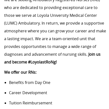
who are dedicated to providing exceptional care to
those we serve at Loyola University Medical Center
(LUMC) Ambulatory. In return, we provide a supportive
atmosphere where you can grow your career and make
a lasting impact. We are a team-oriented unit that
provides opportunities to manage a wide range of
diagnoses and advancement of nursing skills.
Join us
and become #LoyolastRoNg!
We offer our RNs:
Benefits from Day One
Career Development
Tuition Reimbursement