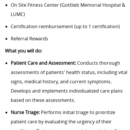
On Site Fitness Center (Gottlieb Memorial Hospital &
LUMC)
Certification reimbursement (up to 1 certification)
Referral Rewards
What you will do:
Patient Care and Assessment:
Conducts thorough
assessments of patients' health status, including vital
signs, medical history, and current symptoms.
Develops and implements individualized care plans
based on these assessments.
Nurse Triage:
Performs initial triage to prioritize
patient care by evaluating the urgency of their