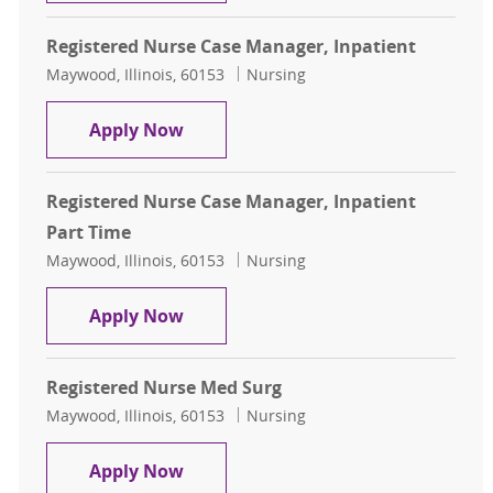
Registered Nurse Case Manager, Inpatient
Location
Category
Maywood, Illinois, 60153
Nursing
Registered Nurse Case Manager, In
Apply Now
Registered Nurse Case Manager, Inpatient
Part Time
Location
Category
Maywood, Illinois, 60153
Nursing
Registered Nurse Case Manager, In
Apply Now
Registered Nurse Med Surg
Location
Category
Maywood, Illinois, 60153
Nursing
Registered Nurse Med Surg
Apply Now