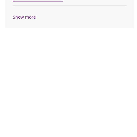
Show more