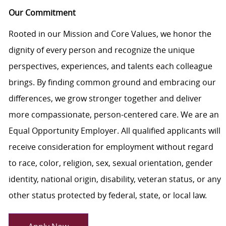
Our Commitment
Rooted in our Mission and Core Values, we honor the
dignity of every person and recognize the unique
perspectives, experiences, and talents each colleague
brings. By finding common ground and embracing our
differences, we grow stronger together and deliver
more compassionate, person-centered care. We are an
Equal Opportunity Employer. All qualified applicants will
receive consideration for employment without regard
to race, color, religion, sex, sexual orientation, gender
identity, national origin, disability, veteran status, or any
other status protected by federal, state, or local law.