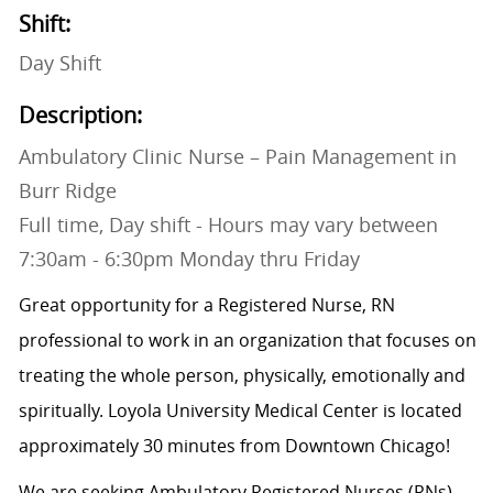
Shift:
Day Shift
Description:
Ambulatory Clinic Nurse – Pain Management in
Burr Ridge
Full time, Day shift - Hours may vary between
7:30am - 6:30pm Monday thru Friday
Great opportunity for a Registered Nurse, RN
professional to work in an organization that focuses on
treating the whole person, physically, emotionally and
spiritually. Loyola University Medical Center is located
approximately 30 minutes from Downtown Chicago!
We are seeking Ambulatory Registered Nurses (RNs)