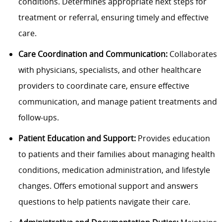
conditions. Determines appropriate next steps for
treatment or referral, ensuring timely and effective
care.
Care Coordination and Communication:
Collaborates
with physicians, specialists, and other healthcare
providers to coordinate care, ensure effective
communication, and manage patient treatments and
follow-ups.
Patient Education and Support:
Provides education
to patients and their families about managing health
conditions, medication administration, and lifestyle
changes. Offers emotional support and answers
questions to help patients navigate their care.