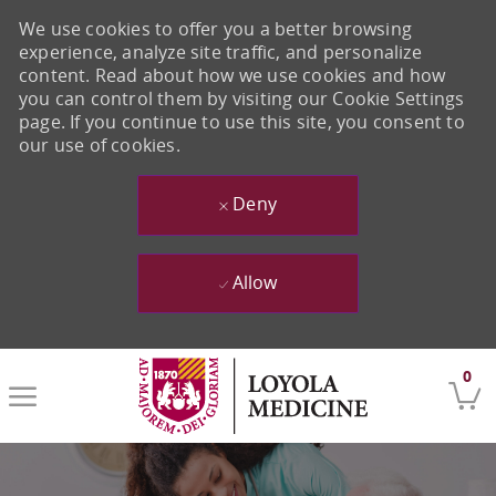
We use cookies to offer you a better browsing
experience, analyze site traffic, and personalize
content. Read about how we use cookies and how
you can control them by visiting our Cookie Settings
page. If you continue to use this site, you consent to
our use of cookies.
Deny
Allow
Skip to main content
0
-