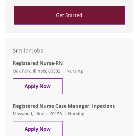
Get Started
Similar Jobs
Registered Nurse-RN
Location
Category
Oak Park, Illinois, 60302
Nursing
Registered Nurse-RN
Apply Now
Registered Nurse Case Manager, Inpatient
Location
Category
Maywood, Illinois, 60153
Nursing
Registered Nurse Case Manager, In
Apply Now