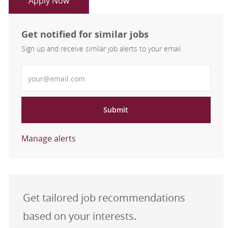
Apply Now
Get notified for similar jobs
Sign up and receive similar job alerts to your email
Enter Email address
Submit
Manage alerts
Get tailored job recommendations
based on your interests.