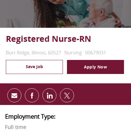
Registered Nurse-RN
Location
Category
Job Id
Burr Ridge, Illinois, 60527
Nursing
00679031
Save Job
Apply Now
Share via email
Share via Facebook
Share via LinkedIn
Share via twitter
Employment Type:
Full time