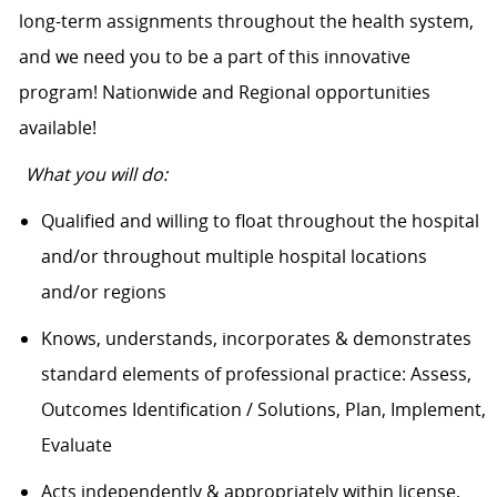
long-term assignments throughout the health system,
and we need you to be a part of this innovative
program! Nationwide and Regional opportunities
available!
What you will do:
Qualified and willing to float throughout the hospital
and/or throughout multiple hospital locations
and/or regions
Knows, understands, incorporates & demonstrates
standard elements of professional practice: Assess,
Outcomes Identification / Solutions, Plan, Implement,
Evaluate
Acts independently & appropriately within license,