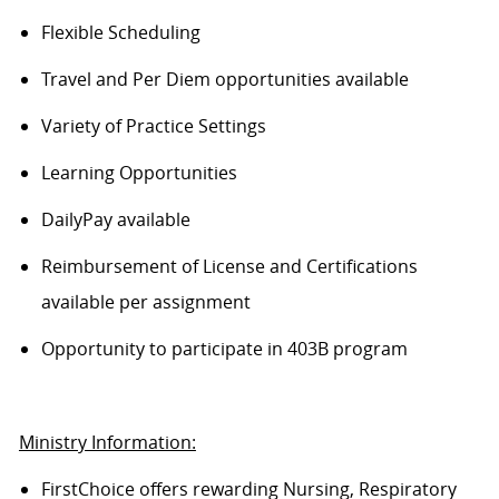
Flexible Scheduling
Travel and Per Diem opportunities available
Variety of Practice Settings
Learning Opportunities
DailyPay available
Reimbursement of License and Certifications
available per assignment
Opportunity to participate in 403B program
Ministry Information:
FirstChoice offers rewarding Nursing, Respiratory