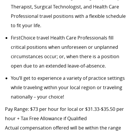
Therapist, Surgical Technologist, and Health Care
Professional travel positions with a flexible schedule
to fit your life.
FirstChoice travel Health Care Professionals fill
critical positions when unforeseen or unplanned
circumstances occur; or, when there is a position
open due to an extended leave-of-absence.
You’ll get to experience a variety of practice settings
while traveling within your local region or traveling
nationally – your choice!
Pay Range: $73 per hour for local or $31.33-$35.50 per
hour + Tax Free Allowance if Qualified
Actual compensation offered will be within the range