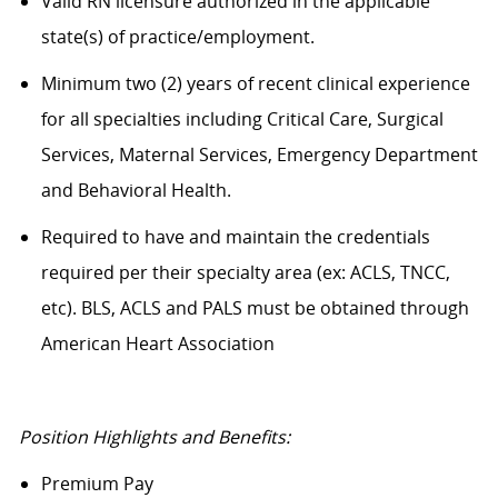
Valid RN licensure authorized in the applicable
state(s) of practice/employment.
Minimum two (2) years of recent clinical experience
for all specialties including Critical Care, Surgical
Services, Maternal Services, Emergency Department
and Behavioral Health.
Required to have and maintain the credentials
required per their specialty area (ex: ACLS, TNCC,
etc). BLS, ACLS and PALS must be obtained through
American Heart Association
Position Highlights and Benefits:
Premium Pay