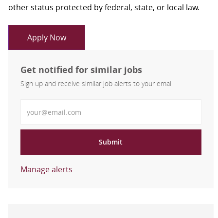
other status protected by federal, state, or local law.
Apply Now
Get notified for similar jobs
Sign up and receive similar job alerts to your email
Enter Email address
Submit
Manage alerts