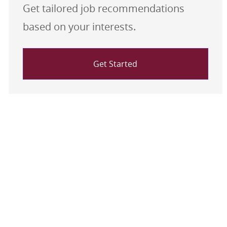
Get tailored job recommendations
based on your interests.
Get Started