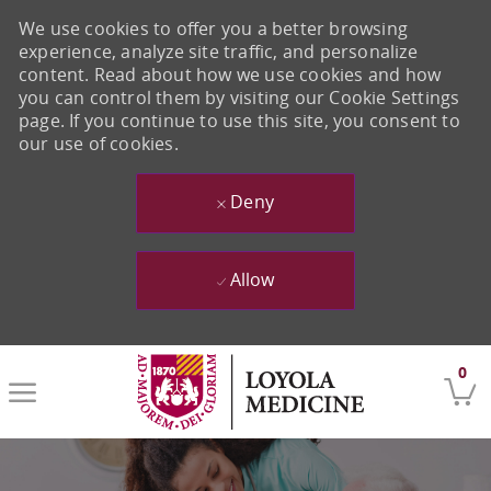
We use cookies to offer you a better browsing
experience, analyze site traffic, and personalize
content. Read about how we use cookies and how
you can control them by visiting our Cookie Settings
page. If you continue to use this site, you consent to
our use of cookies.
Deny
Allow
Skip to main content
0
-