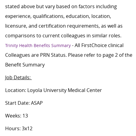
stated above but vary based on factors including
experience, qualifications, education, location,
licensure, and certification requirements, as well as
comparisons to current colleagues in similar roles.
- All FirstChoice clinical
Trinity Health Benefits Summary
Colleagues are PRN Status. Please refer to page 2 of the
Benefit Summary
Job Details:
Location: Loyola University Medical Center
Start Date: ASAP
Weeks: 13
Hours: 3x12