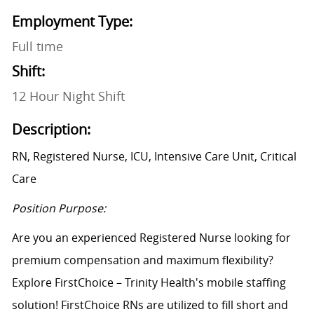
Employment Type:
Full time
Shift:
12 Hour Night Shift
Description:
RN, Registered Nurse, ICU, Intensive Care Unit, Critical
Care
Position Purpose:
Are you an experienced Registered Nurse looking for
premium compensation and maximum flexibility?
Explore FirstChoice – Trinity Health's mobile staffing
solution! FirstChoice RNs are utilized to fill short and