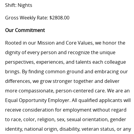
Shift: Nights
Gross Weekly Rate: $2808.00
Our Commitment
Rooted in our Mission and Core Values, we honor the
dignity of every person and recognize the unique
perspectives, experiences, and talents each colleague
brings. By finding common ground and embracing our
differences, we grow stronger together and deliver
more compassionate, person-centered care. We are an
Equal Opportunity Employer. All qualified applicants will
receive consideration for employment without regard
to race, color, religion, sex, sexual orientation, gender
identity, national origin, disability, veteran status, or any