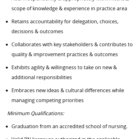
scope of knowledge & experience in practice area
Retains accountability for delegation, choices,
decisions & outcomes
Collaborates with key stakeholders & contributes to
quality & improvement practices & outcomes
Exhibits agility & willingness to take on new &
additional responsibilities
Embraces new ideas & cultural differences while
managing competing priorities
Minimum Qualifications:
Graduation from an accredited school of nursing.