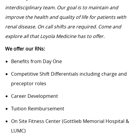
interdisciplinary team. Our goal is to maintain and
improve the health and quality of life for patients with
renal disease. On call shifts are required. Come and
explore all that Loyola Medicine has to offer.
We offer our RNs:
Benefits from Day One
Competitive Shift Differentials including charge and
preceptor roles
Career Development
Tuition Reimbursement
On Site Fitness Center (Gottlieb Memorial Hospital &
LUMC)