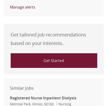
Manage alerts
Get tailored job recommendations
based on your interests.
Get Started
Similar Jobs
Registered Nurse Inpatient Dialysis
Location
Category
Melrose Park, Illinois, 60160
Nursing