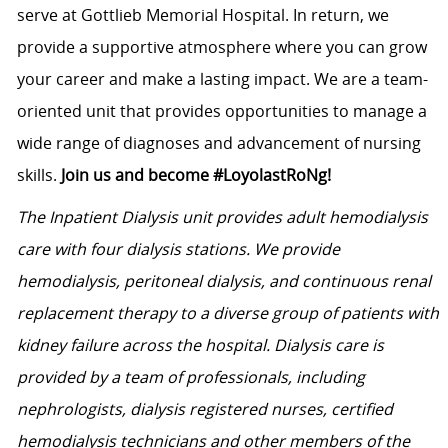
serve at Gottlieb Memorial Hospital. In return, we
provide a supportive atmosphere where you can grow
your career and make a lasting impact. We are a team-
oriented unit that provides opportunities to manage a
wide range of diagnoses and advancement of nursing
skills.
Join us and become #LoyolastRoNg!
The Inpatient Dialysis unit provides adult hemodialysis
care with four dialysis stations. We provide
hemodialysis, peritoneal dialysis, and continuous renal
replacement therapy to a diverse group of patients with
kidney failure across the hospital. Dialysis care is
provided by a team of professionals, including
nephrologists, dialysis registered nurses, certified
hemodialysis technicians and other members of the