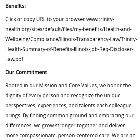
Benefits:
Click or copy URL to your browser www.trinity-
health.org/sites/default/files/my-benefits/Health-and-
Wellbeing/Compliance/Illinois-Transparency-Law/Trinity-
Health-Summary-of-Benefits-Illinois-Job-Req-Discloser-
Law.pdf
Our Commitment
Rooted in our Mission and Core Values, we honor the
dignity of every person and recognize the unique
perspectives, experiences, and talents each colleague
brings. By finding common ground and embracing our
differences, we grow stronger together and deliver
more compassionate, person-centered care. We are an