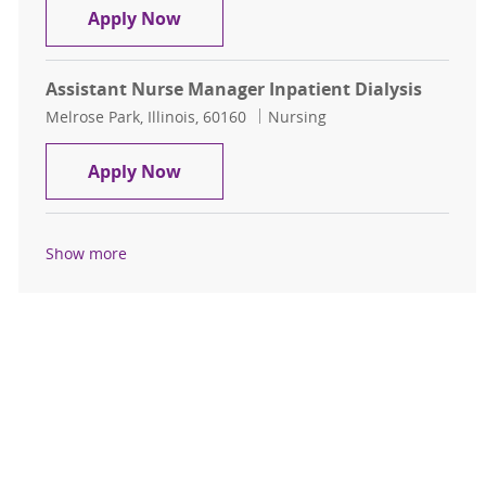
Assistant Nurse Manager Inpatient 
Apply Now
Assistant Nurse Manager Inpatient Dialysis
Location
Category
Melrose Park, Illinois, 60160
Nursing
Assistant Nurse Manager Inpatient 
Apply Now
Show more