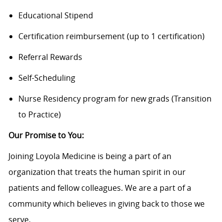
Educational Stipend
Certification reimbursement (up to 1 certification)
Referral Rewards
Self-Scheduling
Nurse Residency program for new grads (Transition
to Practice)
Our Promise to You:
Joining Loyola Medicine is being a part of an
organization that treats the human spirit in our
patients and fellow colleagues. We are a part of a
community which believes in giving back to those we
serve.