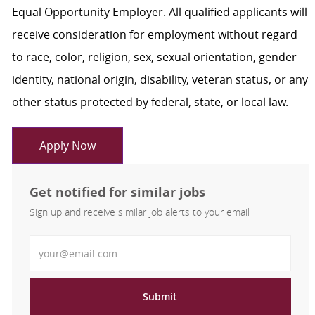
Equal Opportunity Employer. All qualified applicants will
receive consideration for employment without regard
to race, color, religion, sex, sexual orientation, gender
identity, national origin, disability, veteran status, or any
other status protected by federal, state, or local law.
Apply Now
Get notified for similar jobs
Sign up and receive similar job alerts to your email
Enter Email address
Submit