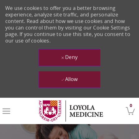
We use cookies to offer you a better browsing
experience, analyze site traffic, and personalize
content. Read about how we use cookies and how
you can control them by visiting our Cookie Settings
page. If you continue to use this site, you consent to
our use of cookies.
Deny
Allow
Skip to main content
0
-