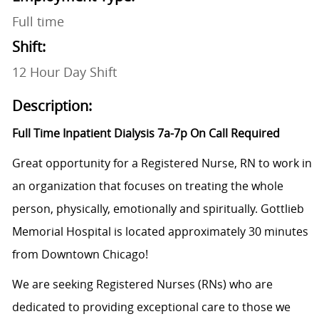
Full time
Shift:
12 Hour Day Shift
Description:
Full Time Inpatient Dialysis 7a-7p On Call Required
Great opportunity for a Registered Nurse, RN to work in
an organization that focuses on treating the whole
person, physically, emotionally and spiritually. Gottlieb
Memorial Hospital is located approximately 30 minutes
from Downtown Chicago!
We are seeking Registered Nurses (RNs) who are
dedicated to providing exceptional care to those we