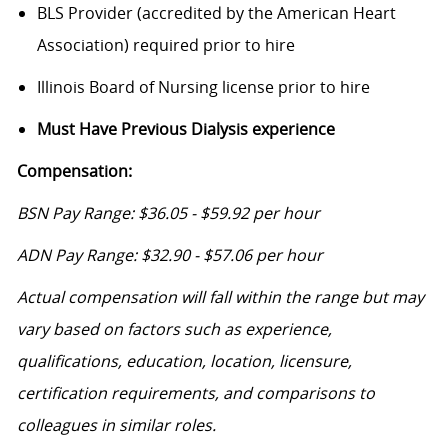
BLS Provider (accredited by the American Heart
Association) required prior to hire
Illinois Board of Nursing license prior to hire
Must Have Previous Dialysis experience
Compensation:
BSN Pay Range: $36.05 - $59.92 per hour
ADN Pay Range: $32.90 - $57.06 per hour
Actual compensation will fall within the range but may
vary based on factors such as experience,
qualifications, education, location, licensure,
certification requirements, and comparisons to
colleagues in similar roles.