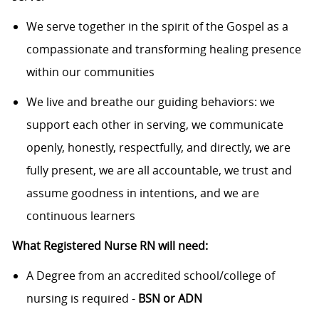
We serve together in the spirit of the Gospel as a
compassionate and transforming healing presence
within our communities
We live and breathe our guiding behaviors: we
support each other in serving, we communicate
openly, honestly, respectfully, and directly, we are
fully present, we are all accountable, we trust and
assume goodness in intentions, and we are
continuous learners
What Registered Nurse RN will need:
A Degree from an accredited school/college of
nursing is required -
BSN or ADN