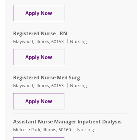
Registered Nurse Inpatient Dialysis
Apply Now
Registered Nurse - RN
Location
Category
Maywood, Illinois, 60153
Nursing
Registered Nurse - RN
Apply Now
Registered Nurse Med Surg
Location
Category
Maywood, Illinois, 60153
Nursing
Registered Nurse Med Surg
Apply Now
Assistant Nurse Manager Inpatient Dialysis
Location
Category
Melrose Park, Illinois, 60160
Nursing