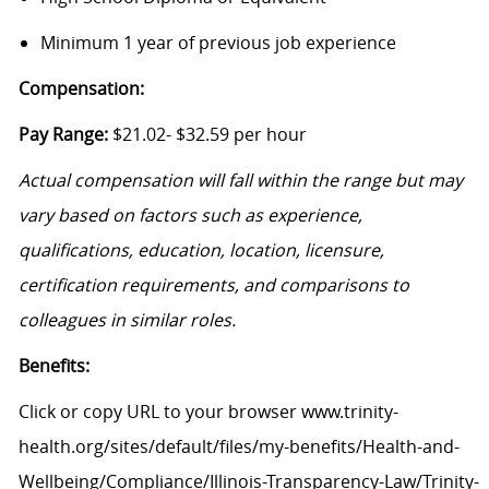
Minimum 1 year of previous job experience
Compensation:
Pay Range:
$21.02- $32.59 per hour
Actual compensation will fall within the range but may
vary based on factors such as experience,
qualifications, education, location, licensure,
certification requirements, and comparisons to
colleagues in similar roles.
Benefits:
Click or copy URL to your browser www.trinity-
health.org/sites/default/files/my-benefits/Health-and-
Wellbeing/Compliance/Illinois-Transparency-Law/Trinity-