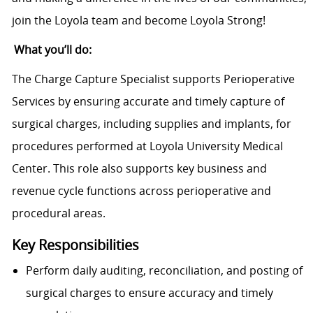
join the Loyola team and become Loyola Strong!
What you’ll do:
The Charge Capture Specialist supports Perioperative
Services by ensuring accurate and timely capture of
surgical charges, including supplies and implants, for
procedures performed at Loyola University Medical
Center. This role also supports key business and
revenue cycle functions across perioperative and
procedural areas.
Key Responsibilities
Perform daily auditing, reconciliation, and posting of
surgical charges to ensure accuracy and timely