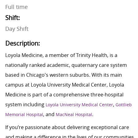
Full time
Shift:
Day Shift
Description:
Loyola Medicine, a member of Trinity Health, is a
nationally ranked academic, quaternary care system
based in Chicago's western suburbs. With its main
campus at Loyola University Medical Center, Loyola
Medicine is part of a comprehensive three-hospital
system including
,
Loyola University Medical Center
Gottlieb
, and
.
Memorial Hospital
MacNeal Hospital
If you’re passionate about delivering exceptional care
and making a difference in the lives of our communities,