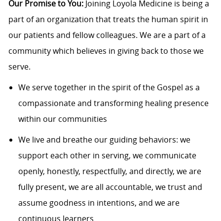
Our Promise to You:
Joining Loyola Medicine is being a
part of an organization that treats the human spirit in
our patients and fellow colleagues. We are a part of a
community which believes in giving back to those we
serve.
We serve together in the spirit of the Gospel as a
compassionate and transforming healing presence
within our communities
We live and breathe our guiding behaviors: we
support each other in serving, we communicate
openly, honestly, respectfully, and directly, we are
fully present, we are all accountable, we trust and
assume goodness in intentions, and we are
continuous learners