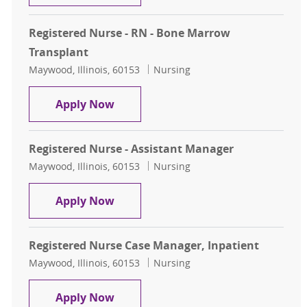
Registered Nurse - RN - Bone Marrow
Transplant
Location
Category
Maywood, Illinois, 60153
Nursing
Registered Nurse - RN - Bone Marr
Apply Now
Registered Nurse - Assistant Manager
Location
Category
Maywood, Illinois, 60153
Nursing
Registered Nurse - Assistant Mana
Apply Now
Registered Nurse Case Manager, Inpatient
Location
Category
Maywood, Illinois, 60153
Nursing
Registered Nurse Case Manager, In
Apply Now