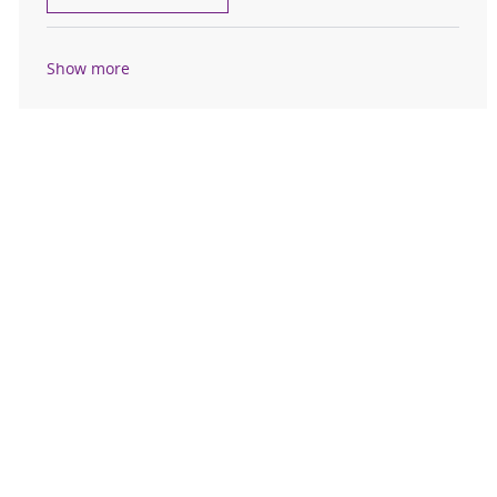
Show more