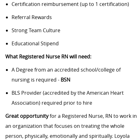
Certification reimbursement (up to 1 certification)
Referral Rewards
Strong Team Culture
Educational Stipend
What Registered Nurse RN will need:
A Degree from an accredited school/college of
nursing is required -
BSN
BLS Provider (accredited by the American Heart
Association) required prior to hire
Great opportunity
for a Registered Nurse, RN to work in
an organization that focuses on treating the whole
person, physically, emotionally and spiritually. Loyola