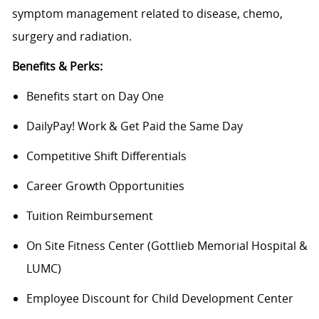
symptom management related to disease, chemo,
surgery and radiation.
Benefits & Perks:
Benefits start on Day One
DailyPay! Work & Get Paid the Same Day
Competitive Shift Differentials
Career Growth Opportunities
Tuition Reimbursement
On Site Fitness Center (Gottlieb Memorial Hospital &
LUMC)
Employee Discount for Child Development Center