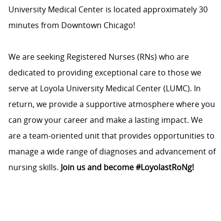
University Medical Center is located approximately 30
minutes from Downtown Chicago!
We are seeking Registered Nurses (RNs) who are
dedicated to providing exceptional care to those we
serve at Loyola University Medical Center (LUMC). In
return, we provide a supportive atmosphere where you
can grow your career and make a lasting impact. We
are a team-oriented unit that provides opportunities to
manage a wide range of diagnoses and advancement of
nursing skills.
Join us and become #LoyolastRoNg!