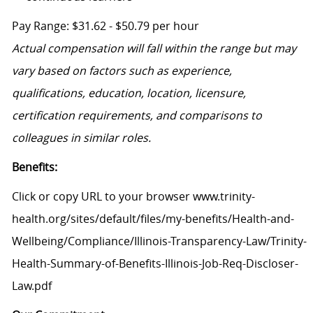
Pay Range: $31.62 - $50.79 per hour
Actual compensation will fall within the range but may
vary based on factors such as experience,
qualifications, education, location, licensure,
certification requirements, and comparisons to
colleagues in similar roles.
Benefits:
Click or copy URL to your browser www.trinity-
health.org/sites/default/files/my-benefits/Health-and-
Wellbeing/Compliance/Illinois-Transparency-Law/Trinity-
Health-Summary-of-Benefits-Illinois-Job-Req-Discloser-
Law.pdf