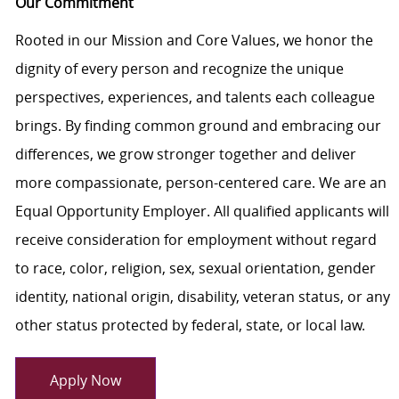
Our Commitment
Rooted in our Mission and Core Values, we honor the
dignity of every person and recognize the unique
perspectives, experiences, and talents each colleague
brings. By finding common ground and embracing our
differences, we grow stronger together and deliver
more compassionate, person-centered care. We are an
Equal Opportunity Employer. All qualified applicants will
receive consideration for employment without regard
to race, color, religion, sex, sexual orientation, gender
identity, national origin, disability, veteran status, or any
other status protected by federal, state, or local law.
Apply Now