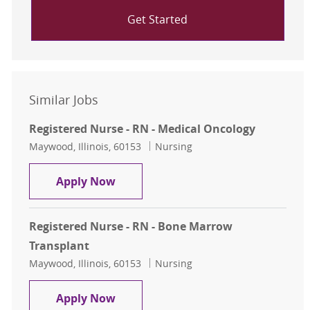
Get Started
Similar Jobs
Registered Nurse - RN - Medical Oncology
Location
Category
Maywood, Illinois, 60153
Nursing
Registered Nurse - RN - Medical On
Apply Now
Registered Nurse - RN - Bone Marrow
Transplant
Location
Category
Maywood, Illinois, 60153
Nursing
Registered Nurse - RN - Bone Marr
Apply Now