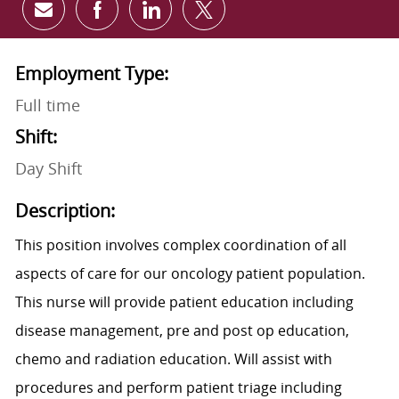
Share via email
Share via Facebook
Share via LinkedIn
Share via twitter
Employment Type:
Full time
Shift:
Day Shift
Description:
This position involves complex coordination of all
aspects of care for our oncology patient population.
This nurse will provide patient education including
disease management, pre and post op education,
chemo and radiation education. Will assist with
procedures and perform patient triage including