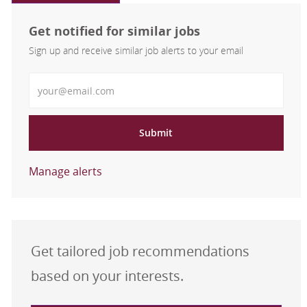
Get notified for similar jobs
Sign up and receive similar job alerts to your email
Enter Email address
Submit
Manage alerts
Get tailored job recommendations
based on your interests.