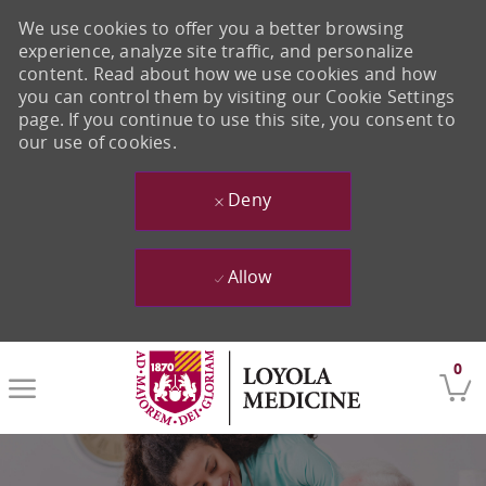
We use cookies to offer you a better browsing
experience, analyze site traffic, and personalize
content. Read about how we use cookies and how
you can control them by visiting our Cookie Settings
page. If you continue to use this site, you consent to
our use of cookies.
Deny
Allow
Skip to main content
0
-