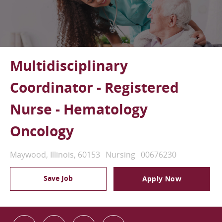
Multidisciplinary
Coordinator - Registered
Nurse - Hematology
Oncology
Location
Category
Job Id
Maywood, Illinois, 60153
Nursing
00676230
Save Job
Apply Now