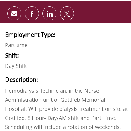
Share via email
Share via Facebook
Share via LinkedIn
Share via twitter
Employment Type:
Part time
Shift:
Day Shift
Description:
Hemodialysis Technician, in the Nurse
Administration unit of Gottlieb Memorial
Hospital. Will provide dialysis treatment on site at
Gottlieb. 8 Hour- Day/AM shift and Part Time.
Scheduling will include a rotation of weekends,