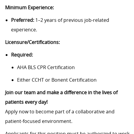
Minimum Experience:
Preferred:
1–2 years of previous job-related
experience.
Licensure/Certifications:
Required:
AHA BLS CPR Certification
Either CCHT or Bonent Certification
Join our team and make a difference in the lives of
patients every day!
Apply now to become part of a collaborative and
patient-focused environment.
Applicants for this position must be authorized to work