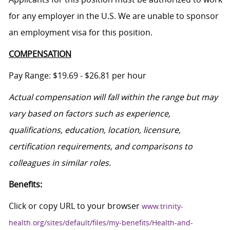
for any employer in the U.S. We are unable to sponsor
an employment visa for this position.
COMPENSATION
Pay Range: $19.69 - $26.81 per hour
Actual compensation will fall within the range but may
vary based on factors such as experience,
qualifications, education, location, licensure,
certification requirements, and comparisons to
colleagues in similar roles.
Benefits:
Click or copy URL to your browser
www.trinity-
health.org/sites/default/files/my-benefits/Health-and-