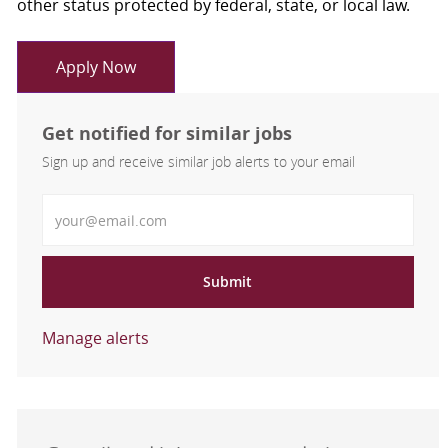
other status protected by federal, state, or local law.
Apply Now
Get notified for similar jobs
Sign up and receive similar job alerts to your email
Enter Email address
Submit
Manage alerts