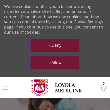
We use cookies to offer you a better browsing
experience, analyze site traffic, and personalize
content. Read about how we use cookies and how
you can control them by visiting our Cookie Settings
page. If you continue to use this site, you consent to
our use of cookies.
Deny
Allow
Skip to main content
0
-