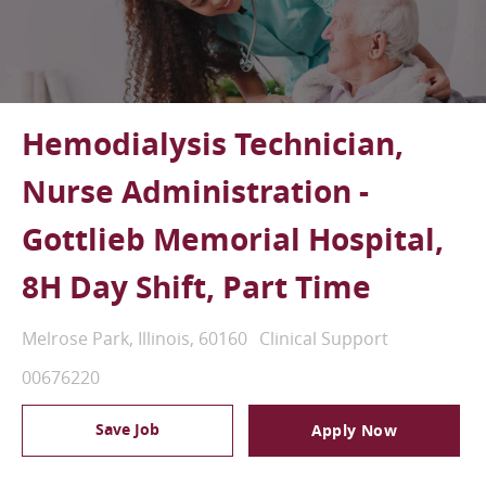
Hemodialysis Technician,
Nurse Administration -
Gottlieb Memorial Hospital,
8H Day Shift, Part Time
Location
Category
Melrose Park, Illinois, 60160
Clinical Support
Job Id
00676220
Save Job
Apply Now