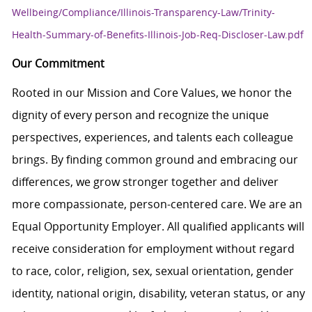
Wellbeing/Compliance/Illinois-Transparency-Law/Trinity-
Health-Summary-of-Benefits-Illinois-Job-Req-Discloser-Law.pdf
Our Commitment
Rooted in our Mission and Core Values, we honor the
dignity of every person and recognize the unique
perspectives, experiences, and talents each colleague
brings. By finding common ground and embracing our
differences, we grow stronger together and deliver
more compassionate, person-centered care. We are an
Equal Opportunity Employer. All qualified applicants will
receive consideration for employment without regard
to race, color, religion, sex, sexual orientation, gender
identity, national origin, disability, veteran status, or any