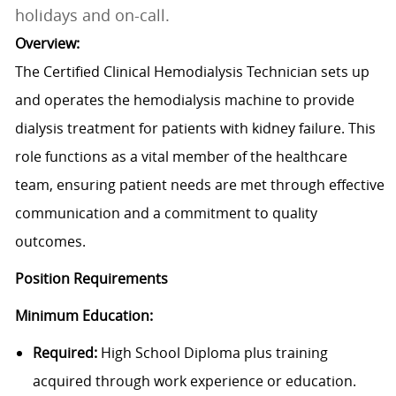
holidays and on-call.
Overview:
The Certified Clinical Hemodialysis Technician sets up
and operates the hemodialysis machine to provide
dialysis treatment for patients with kidney failure. This
role functions as a vital member of the healthcare
team, ensuring patient needs are met through effective
communication and a commitment to quality
outcomes.
Position Requirements
Minimum Education:
Required:
High School Diploma plus training
acquired through work experience or education.