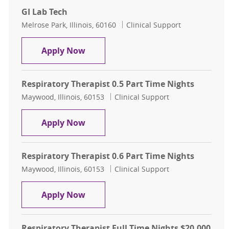
GI Lab Tech
Location
Category
Melrose Park, Illinois, 60160
Clinical Support
GI Lab Tech
Apply Now
Respiratory Therapist 0.5 Part Time Nights
Location
Category
Maywood, Illinois, 60153
Clinical Support
Respiratory Therapist 0.5 Part Time
Apply Now
Respiratory Therapist 0.6 Part Time Nights
Location
Category
Maywood, Illinois, 60153
Clinical Support
Respiratory Therapist 0.6 Part Time
Apply Now
Respiratory Therapist Full Time Nights $20,000