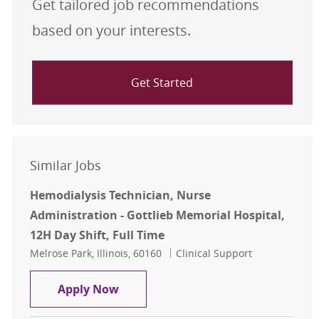
Get tailored job recommendations
based on your interests.
Get Started
Similar Jobs
Hemodialysis Technician, Nurse
Administration - Gottlieb Memorial Hospital,
12H Day Shift, Full Time
Location
Category
Melrose Park, Illinois, 60160
Clinical Support
Hemodialysis Technician, Nurse Adm
Apply Now