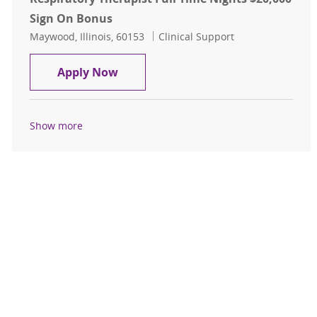
Sign On Bonus
Location
Category
Maywood, Illinois, 60153
Clinical Support
Respiratory Therapist Full Time Ni
Apply Now
Show more