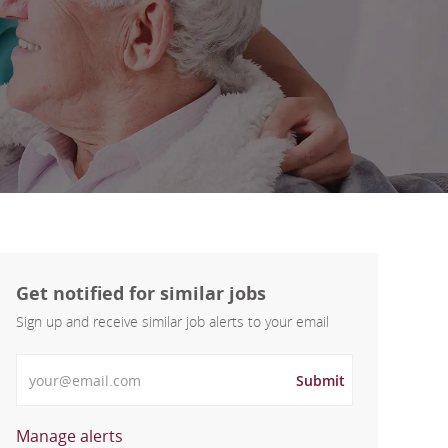
Get notified for similar jobs
Sign up and receive similar job alerts to your email
Enter Email address
Submit
Manage alerts