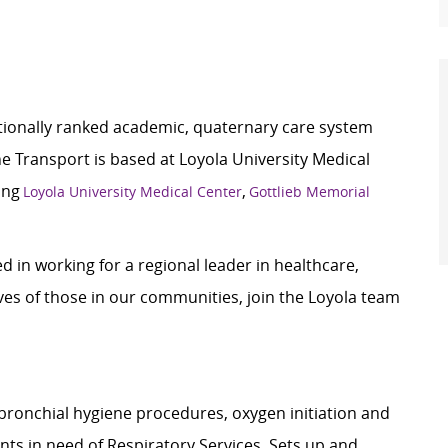
ationally ranked academic, quaternary care system
e Transport is based at Loyola University Medical
ding
,
Loyola University Medical Center
Gottlieb Memorial
 in working for a regional leader in healthcare,
ves of those in our communities, join the Loyola team
bronchial hygiene procedures, oxygen initiation and
ts in need of Respiratory Services. Sets up and