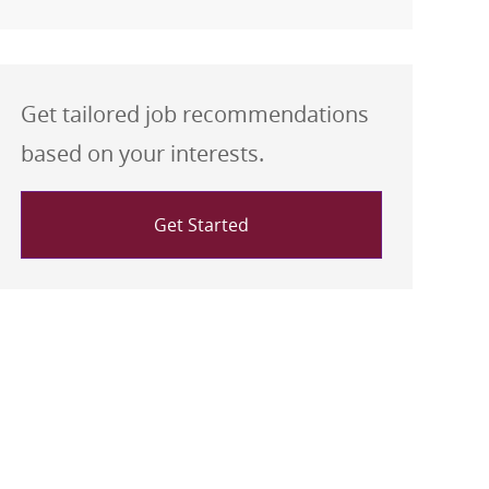
Get tailored job recommendations
based on your interests.
Get Started