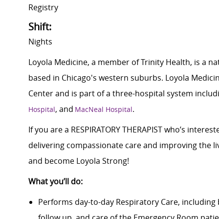
Registry
Shift:
Nights
Loyola Medicine, a member of Trinity Health, is a n
based in Chicago's western suburbs. Loyola Medicin
Center and is part of a three-hospital system inclu
, and
.
Hospital
MacNeal Hospital
If you are a RESPIRATORY THERAPIST who’s interested
delivering compassionate care and improving the li
and become Loyola Strong!
What you’ll do:
Performs day-to-day Respiratory Care, including 
follow up, and care of the Emergency Room patien