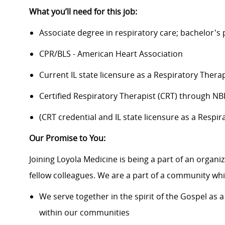
What you’ll need for this job:
Associate degree in respiratory care; bachelor's
CPR/BLS - American Heart Association
Current IL state licensure as a Respiratory Therap
Certified Respiratory Therapist (CRT) through N
​​(CRT credential and IL state licensure as a Resp
Our Promise to You:
Joining Loyola Medicine is being a part of an organi
fellow colleagues. We are a part of a community whic
We serve together in the spirit of the Gospel a
within our communities