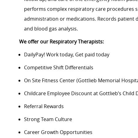
performs complex respiratory care procedures suc
administration or medications. Records patient d
and blood gas analysis.
We offer our Respiratory Therapists:
DailyPay! Work today, Get paid today
Competitive Shift Differentials
On Site Fitness Center (Gottlieb Memorial Hospit
Childcare Employee Discount at Gottlieb’s Chil
Referral Rewards
Strong Team Culture
Career Growth Opportunities