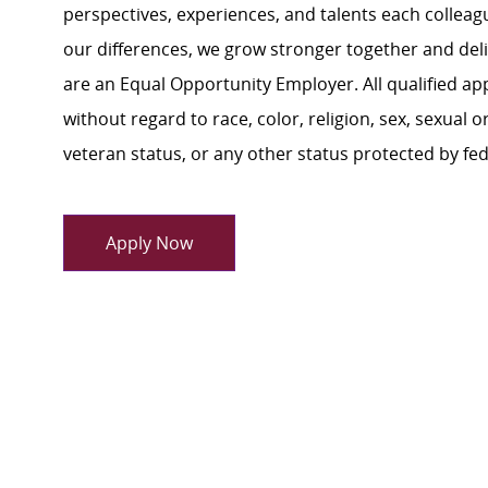
perspectives, experiences, and talents each colle
our differences, we grow stronger together and de
are an Equal Opportunity Employer. All qualified ap
without regard to race, color, religion, sex, sexual or
veteran status, or any other status protected by feder
Apply Now