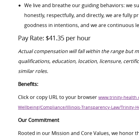
We live and breathe our guiding behaviors: we s
honestly, respectfully, and directly, we are fully
goodness in intentions, and we are continuous l
Pay Rate: $41.35 per hour
Actual compensation will fall within the range but 
qualifications, education, location, licensure, cert
similar roles.
Benefits:
Click or copy URL to your browser
www.trinity-health.
Wellbeing/Compliance/Illinois-Transparency-Law/Trinity-H
Our Commitment
Rooted in our Mission and Core Values, we honor th