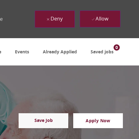
Deny
Allow
ue
0
e
Events
Already Applied
Saved jobs
Save Job
Apply Now