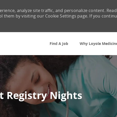
rience, analyze site traffic, and personalize content. Read
them by visiting our Cookie Settings page. If you contin
Skip to main content
Find A Job
Why Loyola Medicin
t Registry Nights