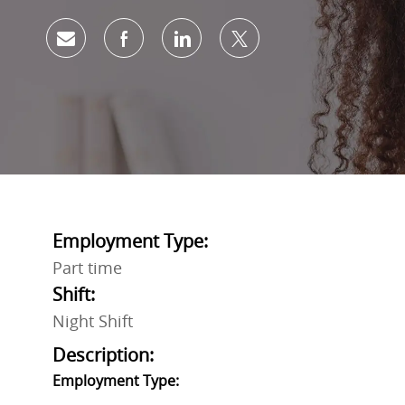
Share via email
Share via Facebook
Share via LinkedIn
Share via twitter
Employment Type:
Part time
Shift:
Night Shift
Description:
Employment Type: