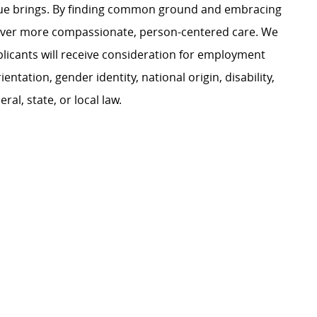
ague brings. By finding common ground and embracing
liver more compassionate, person-centered care. We
plicants will receive consideration for employment
ientation, gender identity, national origin, disability,
al, state, or local law.