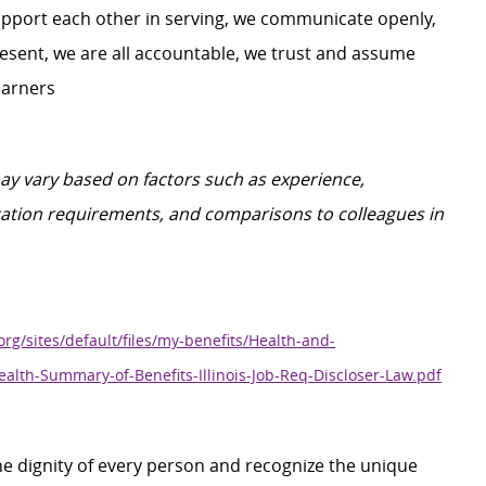
upport each other in serving, we communicate openly,
 present, we are all accountable, we trust and assume
earners
may vary based on factors such as experience,
ification requirements, and comparisons to colleagues in
org/sites/default/files/my-benefits/Health-and-
ealth-Summary-of-Benefits-Illinois-Job-Req-Discloser-Law.pdf
e dignity of every person and recognize the unique