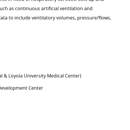
h as continuous artificial ventilation and
ata to include ventilatory volumes, pressure/flows,
al & Loyola University Medical Center)
d Development Center