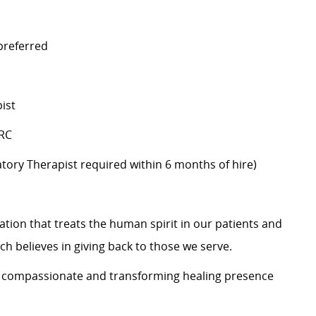
 preferred
ist
BRC
iratory Therapist required within 6 months of hire)
zation that treats the human spirit in our patients and
h believes in giving back to those we serve.
s a compassionate and transforming healing presence