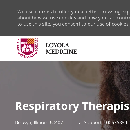
We use cookies to offer you a better browsing expe
about how we use cookies and how you can control 
to use this site, you consent to our use of cookies.
-
Respiratory Therapis
Location
Category
Job Id
Berwyn, Illinois, 60402
Clinical Support
00675894