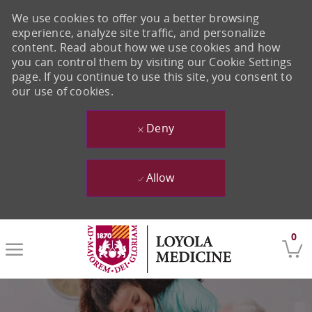
We use cookies to offer you a better browsing
experience, analyze site traffic, and personalize
content. Read about how we use cookies and how
you can control them by visiting our Cookie Settings
page. If you continue to use this site, you consent to
our use of cookies.
Deny
Allow
Skip to main content
0
-