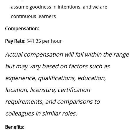
assume goodness in intentions, and we are
continuous learners
Compensation:
Pay Rate:
$41.35 per hour
Actual compensation will fall within the range
but may vary based on factors such as
experience, qualifications, education,
location, licensure, certification
requirements, and comparisons to
colleagues in similar roles.
Benefits: