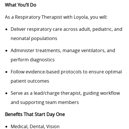
What You’ll Do
As a Respiratory Therapist with Loyola, you will:
Deliver respiratory care across adult, pediatric, and
neonatal populations
Administer treatments, manage ventilators, and
perform diagnostics
Follow evidence-based protocols to ensure optimal
patient outcomes
Serve as a lead/charge therapist, guiding workflow
and supporting team members
Benefits That Start Day One
Medical, Dental, Vision