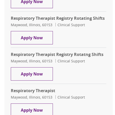
Respiratory Therapist Registry Rota
Apply Now
Respiratory Therapist Registry Rotating Shifts
Location
Category
Maywood, Illinois, 60153
Clinical Support
Respiratory Therapist Registry Rota
Apply Now
Respiratory Therapist Registry Rotatng Shifts
Location
Category
Maywood, Illinois, 60153
Clinical Support
Respiratory Therapist Registry Rota
Apply Now
Respiratory Therapist
Location
Category
Maywood, Illinois, 60153
Clinical Support
Respiratory Therapist
Apply Now