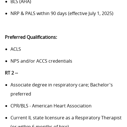
BLS (AHA)
NRP & PALS within 90 days (effective July 1, 2025)
Preferred Qualifications:
ACLS
NPS and/or ACCS credentials
RT 2 --
Associate degree in respiratory care; Bachelor's
preferred
CPR/BLS - American Heart Association
Current IL state licensure as a Respiratory Therapist
(or within 6 months of hire)