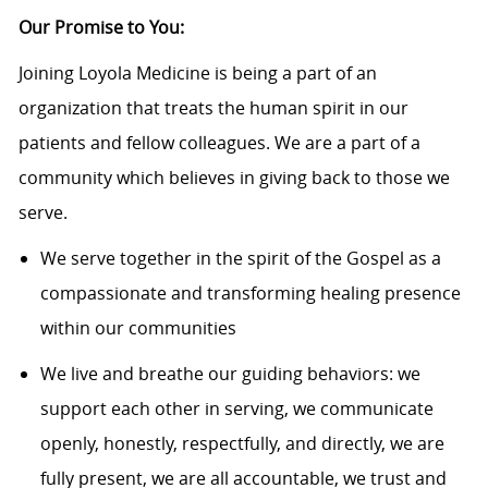
Our Promise to You:
Joining Loyola Medicine is being a part of an
organization that treats the human spirit in our
patients and fellow colleagues. We are a part of a
community which believes in giving back to those we
serve.
We serve together in the spirit of the Gospel as a
compassionate and transforming healing presence
within our communities
We live and breathe our guiding behaviors: we
support each other in serving, we communicate
openly, honestly, respectfully, and directly, we are
fully present, we are all accountable, we trust and