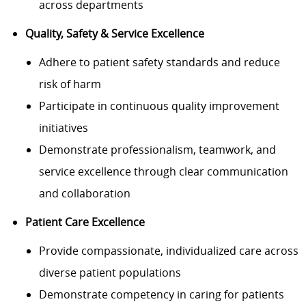
across departments
Quality, Safety & Service Excellence
Adhere to patient safety standards and reduce
risk of harm
Participate in continuous quality improvement
initiatives
Demonstrate professionalism, teamwork, and
service excellence through clear communication
and collaboration
Patient Care Excellence
Provide compassionate, individualized care across
diverse patient populations
Demonstrate competency in caring for patients