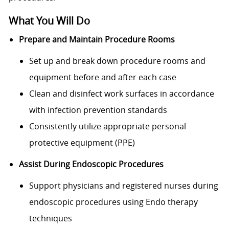
What You Will Do
Prepare and Maintain Procedure Rooms
Set up and break down procedure rooms and
equipment before and after each case
Clean and disinfect work surfaces in accordance
with infection prevention standards
Consistently utilize appropriate personal
protective equipment (PPE)
Assist During Endoscopic Procedures
Support physicians and registered nurses during
endoscopic procedures using Endo therapy
techniques