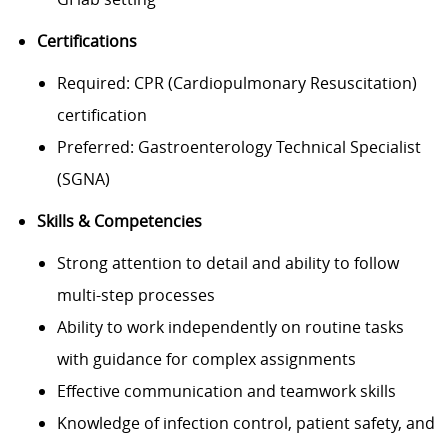
Certifications
Required: CPR (Cardiopulmonary Resuscitation)
certification
Preferred: Gastroenterology Technical Specialist
(SGNA)
Skills & Competencies
Strong attention to detail and ability to follow
multi-step processes
Ability to work independently on routine tasks
with guidance for complex assignments
Effective communication and teamwork skills
Knowledge of infection control, patient safety, and