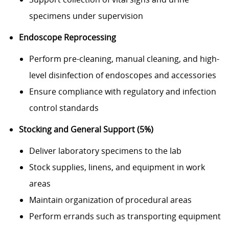
specimens under supervision
Endoscope Reprocessing
Perform pre-cleaning, manual cleaning, and high-
level disinfection of endoscopes and accessories
Ensure compliance with regulatory and infection
control standards
Stocking and General Support (5%)
Deliver laboratory specimens to the lab
Stock supplies, linens, and equipment in work
areas
Maintain organization of procedural areas
Perform errands such as transporting equipment