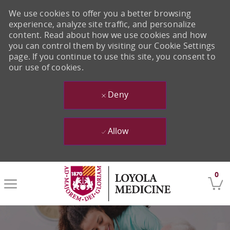
We use cookies to offer you a better browsing
experience, analyze site traffic, and personalize
content. Read about how we use cookies and how
you can control them by visiting our Cookie Settings
page. If you continue to use this site, you consent to
our use of cookies.
Deny
Allow
Skip to main content
0
-