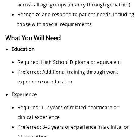
across all age groups (infancy through geriatrics)
Recognize and respond to patient needs, including
those with special requirements
What You Will Need
Education
Required: High School Diploma or equivalent
Preferred: Additional training through work
experience or education
Experience
Required: 1–2 years of related healthcare or
clinical experience
Preferred: 3–5 years of experience in a clinical or
GI lab setting