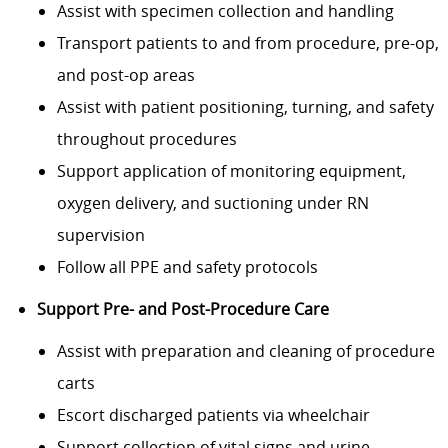
Assist with specimen collection and handling
Transport patients to and from procedure, pre-op,
and post-op areas
Assist with patient positioning, turning, and safety
throughout procedures
Support application of monitoring equipment,
oxygen delivery, and suctioning under RN
supervision
Follow all PPE and safety protocols
Support Pre- and Post-Procedure Care
Assist with preparation and cleaning of procedure
carts
Escort discharged patients via wheelchair
Support collection of vital signs and urine