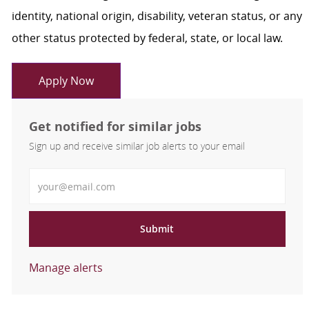
identity, national origin, disability, veteran status, or any
other status protected by federal, state, or local law.
Apply Now
Get notified for similar jobs
Sign up and receive similar job alerts to your email
Enter Email address
Submit
Manage alerts