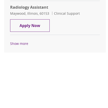
Radiology Assistant
Location
Category
Maywood, Illinois, 60153
Clinical Support
Radiology Assistant
Apply Now
Show more