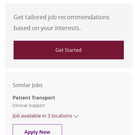
Get tailored job recommendations
based on your interests.
Get Started
Similar Jobs
Patient Transport
Category
Clinical Support
Job available in 3 locations
Patient Transport
Apply Now