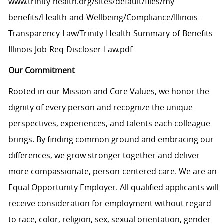
www.trinity-health.org/sites/default/files/my-
benefits/Health-and-Wellbeing/Compliance/Illinois-
Transparency-Law/Trinity-Health-Summary-of-Benefits-
Illinois-Job-Req-Discloser-Law.pdf
Our Commitment
Rooted in our Mission and Core Values, we honor the
dignity of every person and recognize the unique
perspectives, experiences, and talents each colleague
brings. By finding common ground and embracing our
differences, we grow stronger together and deliver
more compassionate, person-centered care. We are an
Equal Opportunity Employer. All qualified applicants will
receive consideration for employment without regard
to race, color, religion, sex, sexual orientation, gender