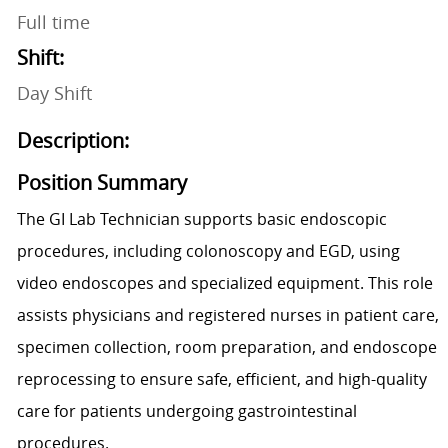
Full time
Shift:
Day Shift
Description:
Position Summary
The GI Lab Technician supports basic endoscopic
procedures, including colonoscopy and EGD, using
video endoscopes and specialized equipment. This role
assists physicians and registered nurses in patient care,
specimen collection, room preparation, and endoscope
reprocessing to ensure safe, efficient, and high-quality
care for patients undergoing gastrointestinal
procedures.