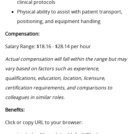
clinical protocols
Physical ability to assist with patient transport,
positioning, and equipment handling
Compensation:
Salary Range: $18.16 - $28.14 per hour
Actual compensation will fall within the range but may
vary based on factors such as experience,
qualifications, education, location, licensure,
certification requirements, and comparisons to
colleagues in similar roles.
Benefits:
Click or copy URL to your browser: