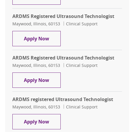
ARDMS Registered Ultrasound Technologist
Location
Category
Maywood, Illinois, 60153
Clinical Support
ARDMS Registered Ultrasound Tech
Apply Now
ARDMS Registered Ultrasound Technologist
Location
Category
Maywood, Illinois, 60153
Clinical Support
ARDMS Registered Ultrasound Tech
Apply Now
ARDMS registered Ultrasound Technologist
Location
Category
Maywood, Illinois, 60153
Clinical Support
ARDMS registered Ultrasound Tech
Apply Now