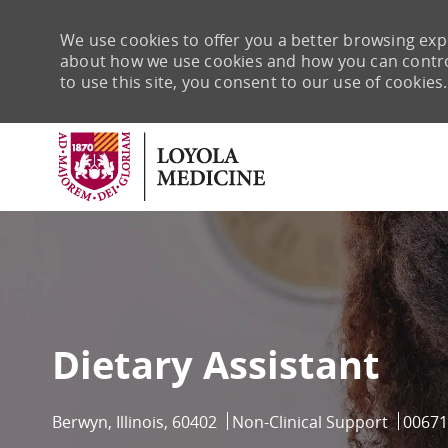
We use cookies to offer you a better browsing expe
about how we use cookies and how you can control 
to use this site, you consent to our use of cookies.
-
Dietary Assistant
Location
Category
Job Id
Berwyn, Illinois, 60402
Non-Clinical Support
00671