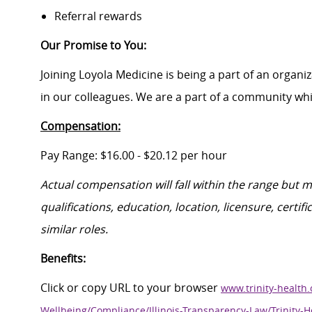
Referral rewards
Our Promise to You
:
Joining Loyola Medicine is being a part of an organi
in our colleagues. We are a part of a community whic
Compensation:
Pa
y Range: $16.00
- $20.12
per hour
Actual compensation will fall within the range
but
ma
qualifications, education, location, licensure, cert
similar roles.
Benefits:
Click
or
c
opy
URL
to your browser
www.trinity-health.
Wellbeing/Compliance/Illinois-Transparency-Law/Trinity-H