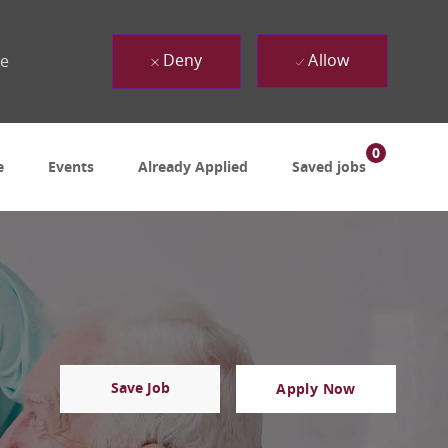
Deny
Allow
ue
0
e
Events
Already Applied
Saved jobs
Save Job
Apply Now