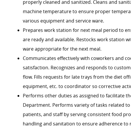
properly cleaned and sanitized. Cleans and sanit
machine temperature to ensure proper temperatu
various equipment and service ware.
Prepares work station for next meal period to en
are ready and available. Restocks work station w
ware appropriate for the next meal.
Communicates effectively with coworkers and
co
satisfaction. Recognizes and responds to custome
flow. Fills requests for late trays from the diet 
equipment, etc. to coordinator so corrective act
Performs other duties as assigned to facilitate t
Department.
Performs variety of tasks related to
patients, and staff by serving consistent food pr
handling and sanitation to ensure adherence to 