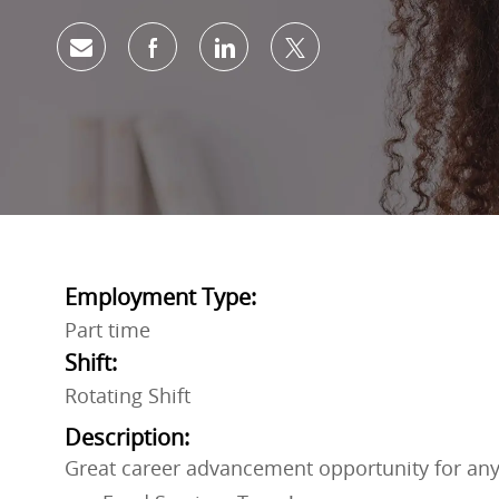
Share via email
Share via Facebook
Share via LinkedIn
Share via twitter
Employment Type:
Part time
Shift:
Rotating Shift
Description:
Great career advancement opportunity for any