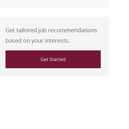
Get tailored job recommendations
based on your interests.
Get Started