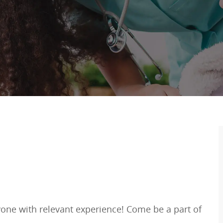
one with relevant experience! Come be a part of