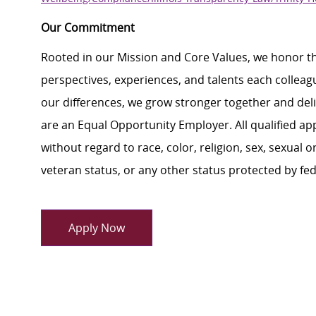
Our Commitment
Rooted in our Mission and Core Values, we honor th
perspectives, experiences, and talents each colle
our differences, we grow stronger together and de
are an Equal Opportunity Employer. All qualified ap
without regard to race, color, religion, sex, sexual or
veteran status, or any other status protected by feder
Apply Now