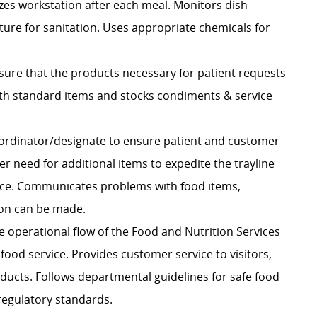
izes workstation after each meal. Monitors dish
re for sanitation. Uses appropriate chemicals for
sure that the products necessary for patient requests
ith standard items and stocks condiments & service
ordinator/designate
to ensure patient and customer
r need for additional items to expedite the trayline
office. Communicates problems with food items,
ion can be made.
he operational flow of the Food and Nutrition Services
 food service. Provides customer service to visitors,
oducts. Follows departmental guidelines for safe food
regulatory standards.