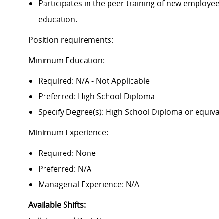
Participates in the peer training of new employees
education.
Position requirements:
Minimum Education:
Required: N/A - Not Applicable
Preferred: High School Diploma
Specify Degree(s): High School Diploma or equiva
Minimum Experience:
Required: None
Preferred: N/A
Managerial Experience: N/A
Available Shifts
: