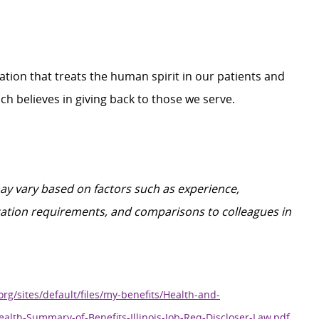
zation that treats the human spirit in our patients and
h believes in giving back to those we serve.
y vary based on factors such as experience,
ification requirements, and comparisons to colleagues in
org/sites/default/files/my-benefits/Health-and-
ealth-Summary-of-Benefits-Illinois-Job-Req-Discloser-Law.pdf