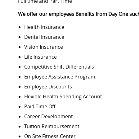
Full time and Part Time
We offer our employees Benefits from Day One suc
Health Insurance
Dental Insurance
Vision Insurance
Life Insurance
Competitive Shift Differentials
Employee Assistance Program
Employee Discounts
Flexible Health Spending Account
Paid Time Off
Career Development
Tuition Reimbursement
On Site Fitness Center