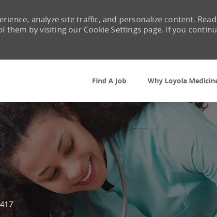
rience, analyze site traffic, and personalize content. Read
them by visiting our Cookie Settings page. If you contin
Skip to main content
Find A Job
Why Loyola Medicin
417