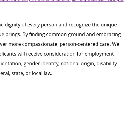
e dignity of every person and recognize the unique
ague brings. By finding common ground and embracing
liver more compassionate, person-centered care. We
plicants will receive consideration for employment
ientation, gender identity, national origin, disability,
al, state, or local law.