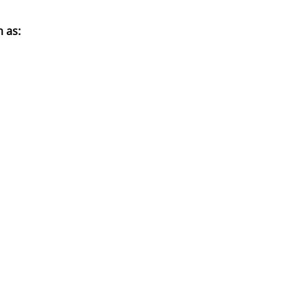
h as
: