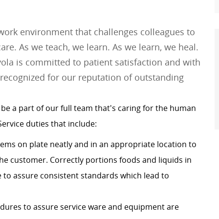
 work environment that challenges colleagues to
e. As we teach, we learn. As we learn, we heal.
ola is committed to patient satisfaction and with
 recognized for our reputation of outstanding
 be a
part of our full team that's caring for the human
Service duties that include:
ems on plate neatly and in an appropriate location to
the customer. Correctly portions foods and liquids in
e to assure consistent standards which lead to
edures to assure service ware and equipment are