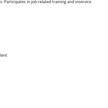
. Participates in job-related training and inservice
lent