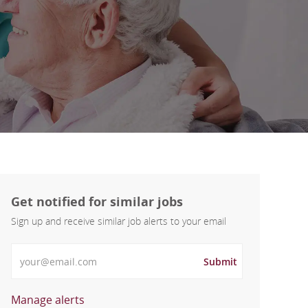
Get notified for similar jobs
Sign up and receive similar job alerts to your email
Enter Email address
Submit
Manage alerts