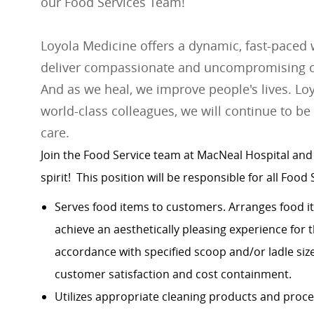
our Food Services Team!
Loyola Medicine offers a dynamic, fast-paced
deliver compassionate and uncompromising car
And as we heal, we improve people's lives. Loy
world-class colleagues, we will continue to be
care.
Join the Food Service team at MacNeal Hospital
and
spirit
! This position will be responsible for all Food 
Serves food items to customers. Arranges food it
achieve an aesthetically pleasing experience for 
accordance with specified scoop and/or ladle siz
customer satisfaction and cost containment.
Utilizes appropriate cleaning products and proc