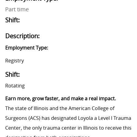
Part time
Shift:
Description:
Employment Type:
Registry
Shift:
Rotating
Earn more, grow faster, and make a real impact.
The state of Illinois and the American College of
Surgeons (ACS) has designated Loyola a Level I Trauma
Center, the only trauma center in Illinois to receive this