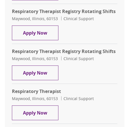
Respiratory Therapist Registry Rotating Shifts
Location
Category
Maywood, Illinois, 60153
Clinical Support
Respiratory Therapist Registry Rota
Apply Now
Respiratory Therapist Registry Rotating Shifts
Location
Category
Maywood, Illinois, 60153
Clinical Support
Respiratory Therapist Registry Rota
Apply Now
Respiratory Therapist
Location
Category
Maywood, Illinois, 60153
Clinical Support
Respiratory Therapist
Apply Now