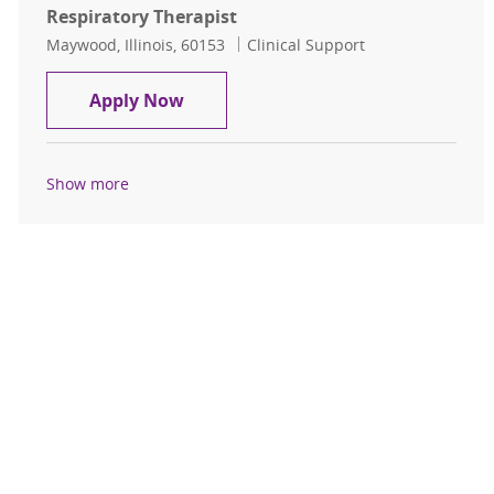
Respiratory Therapist
Location
Category
Maywood, Illinois, 60153
Clinical Support
Respiratory Therapist
Apply Now
Show more