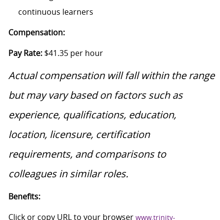
continuous learners
Compensation:
Pay Rate:
$41.35 per hour
Actual compensation will fall within the range
but may vary based on factors such as
experience, qualifications, education,
location, licensure, certification
requirements, and comparisons to
colleagues in similar roles.
Benefits:
Click or copy URL to your browser
www.trinity-