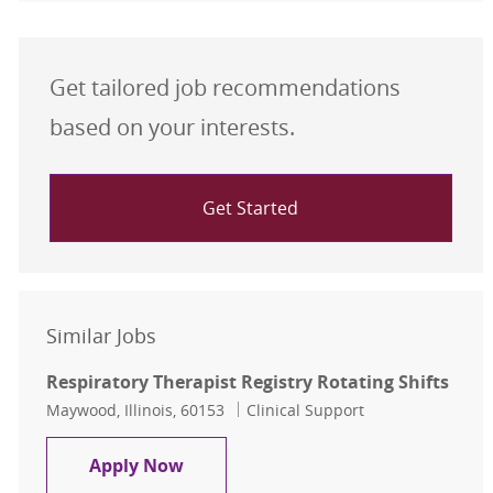
Get tailored job recommendations
based on your interests.
Get Started
Similar Jobs
Respiratory Therapist Registry Rotating Shifts
Location
Category
Maywood, Illinois, 60153
Clinical Support
Respiratory Therapist Registry Rota
Apply Now