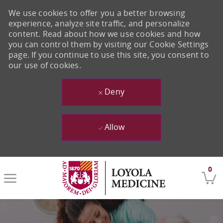
We use cookies to offer you a better browsing
experience, analyze site traffic, and personalize
content. Read about how we use cookies and how
you can control them by visiting our Cookie Settings
page. If you continue to use this site, you consent to
our use of cookies.
Deny
Allow
Skip to main content
0
-