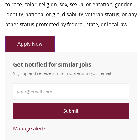
to race, color, religion, sex, sexual orientation, gender
identity, national origin, disability, veteran status, or any
other status protected by federal, state, or local law.
Apply Now
Get notified for similar jobs
Sign up and receive similar job alerts to your email
Enter Email address
Submit
Manage alerts