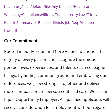
health.org/sites/default/files/my-benefits/Health-and-
Wellbeing/Compliance/Illinois-Transparency-Law/Trinity-
Health-Summary-of-Benefits-Illinois-Job-Req-Discloser-
Law.pdf
Our Commitment
Rooted in our Mission and Core Values, we honor the
dignity of every person and recognize the unique
perspectives, experiences, and talents each colleague
brings. By finding common ground and embracing our
differences, we grow stronger together and deliver
more compassionate, person-centered care. We are an
Equal Opportunity Employer. All qualified applicants will
receive consideration for employment without regard