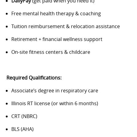
DailyPay
(get paid when you need it)
Free mental health therapy & coaching
Tuition reimbursement & relocation assistance
Retirement + financial wellness support
On-site fitness centers & childcare
Required Qualifications:
Associate’s degree in respiratory care
Illinois RT license (or within 6 months)
CRT (NBRC)
BLS (AHA)