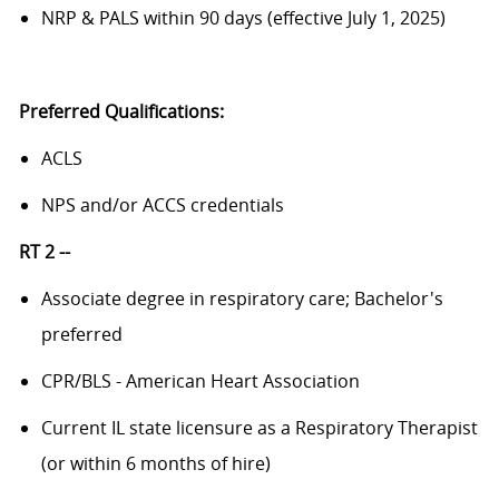
NRP & PALS within 90 days (effective July 1, 2025)
Preferred Qualifications:
ACLS
NPS and/or ACCS credentials
RT 2 --
Associate degree in respiratory care; Bachelor's
preferred
CPR/BLS - American Heart Association
Current IL state licensure as a Respiratory Therapist
(or within 6 months of hire)