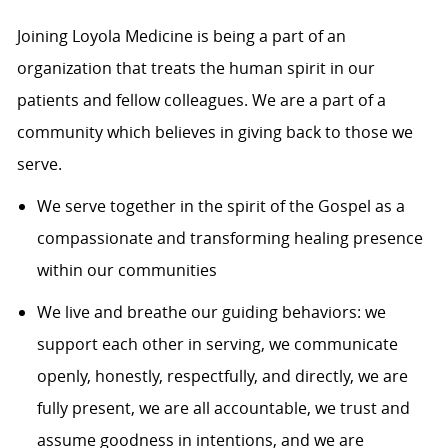
Joining Loyola Medicine is being a part of an
organization that treats the human spirit in our
patients and fellow colleagues. We are a part of a
community which believes in giving back to those we
serve.
We serve together in the spirit of the Gospel as a
compassionate and transforming healing presence
within our communities
We live and breathe our guiding behaviors: we
support each other in serving, we communicate
openly, honestly, respectfully, and directly, we are
fully present, we are all accountable, we trust and
assume goodness in intentions, and we are