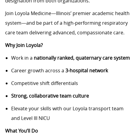
designation from both organizations.
Join Loyola Medicine—Illinois’ premier academic health
system—and be part of a high-performing respiratory
care team delivering advanced, compassionate care.
Why Join Loyola?
Work in a
nationally ranked, quaternary care system
Career growth across a
3-hospital network
Competitive shift differentials
Strong, collaborative team culture
Elevate your skills with our Loyola transport team
and Level III NICU
What You’ll Do