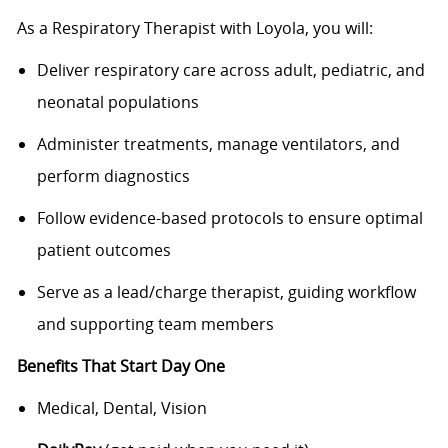
As a Respiratory Therapist with Loyola, you will:
Deliver respiratory care across adult, pediatric, and
neonatal populations
Administer treatments, manage ventilators, and
perform diagnostics
Follow evidence-based protocols to ensure optimal
patient outcomes
Serve as a lead/charge therapist, guiding workflow
and supporting team members
Benefits That Start Day One
Medical, Dental, Vision