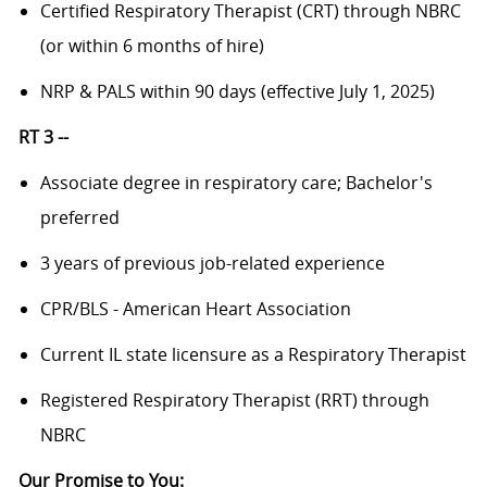
Certified Respiratory Therapist (CRT) through NBRC
(or within 6 months of hire)
NRP & PALS within 90 days (effective July 1, 2025)
RT 3 --
Associate degree in respiratory care; Bachelor's
preferred
3 years of previous job-related experience
CPR/BLS - American Heart Association
Current IL state licensure as a Respiratory Therapist
Registered Respiratory Therapist (RRT) through
NBRC
Our Promise to You: