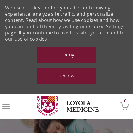
We use cookies to offer you a better browsing
experience, analyze site traffic, and personalize
content. Read about how we use cookies and how
you can control them by visiting our Cookie Settings
page. If you continue to use this site, you consent to
our use of cookies.
Deny
Allow
Skip to main content
0
-