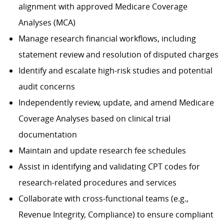
alignment with approved Medicare Coverage
Analyses (MCA)
Manage research financial workflows, including
statement review and resolution of disputed charges
Identify and escalate high-risk studies and potential
audit concerns
Independently review, update, and amend Medicare
Coverage Analyses based on clinical trial
documentation
Maintain and update research fee schedules
Assist in identifying and validating CPT codes for
research-related procedures and services
Collaborate with cross-functional teams (e.g.,
Revenue Integrity, Compliance) to ensure compliant