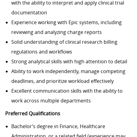
with the ability to interpret and apply clinical trial
documentation
Experience working with Epic systems, including
reviewing and analyzing charge reports
Solid understanding of clinical research billing
regulations and workflows
Strong analytical skills with high attention to detail
Ability to work independently, manage competing
deadlines, and prioritize workload effectively
Excellent communication skills with the ability to
work across multiple departments
Preferred Qualifications
Bachelor’s degree in Finance, Healthcare
Administration, or a related field (experience may