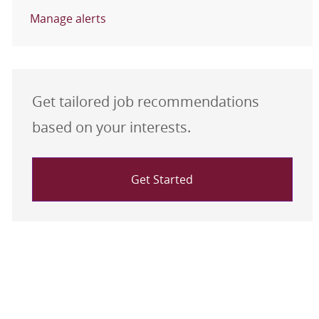
Manage alerts
Get tailored job recommendations
based on your interests.
Get Started