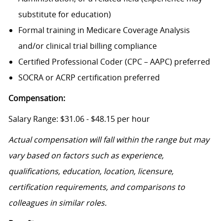
substitute for education)
Formal training in Medicare Coverage Analysis
and/or clinical trial billing compliance
Certified Professional Coder (CPC – AAPC) preferred
SOCRA or ACRP certification preferred
Compensation:
Salary Range: $31.06 - $48.15 per hour
Actual compensation will fall within the range but may
vary based on factors such as experience,
qualifications, education, location, licensure,
certification requirements, and comparisons to
colleagues in similar roles.