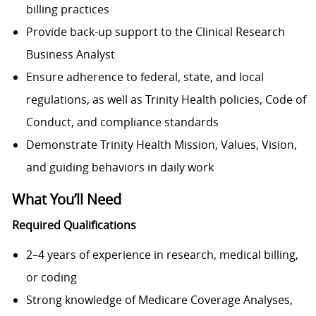
billing practices
Provide back-up support to the Clinical Research
Business Analyst
Ensure adherence to federal, state, and local
regulations, as well as Trinity Health policies, Code of
Conduct, and compliance standards
Demonstrate Trinity Health Mission, Values, Vision,
and guiding behaviors in daily work
What You’ll Need
Required Qualifications
2–4 years of experience in research, medical billing,
or coding
Strong knowledge of Medicare Coverage Analyses,