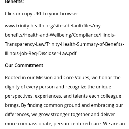
Benefits:
Click or copy URL to your browser:
www.trinity-health.org/sites/default/files/my-
benefits/Health-and-Wellbeing/Compliance/Illinois-
Transparency-Law/Trinity-Health-Summary-of-Benefits-
Illinois-Job-Req-Discloser-Law.pdf
Our Commitment
Rooted in our Mission and Core Values, we honor the
dignity of every person and recognize the unique
perspectives, experiences, and talents each colleague
brings. By finding common ground and embracing our
differences, we grow stronger together and deliver
more compassionate, person-centered care. We are an