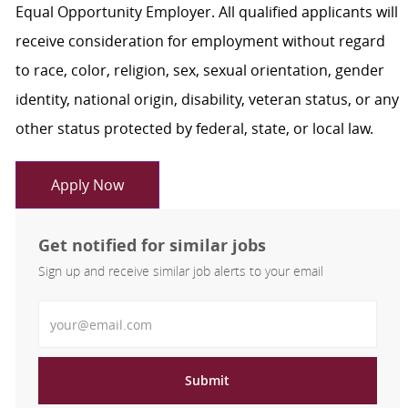
Equal Opportunity Employer. All qualified applicants will
receive consideration for employment without regard
to race, color, religion, sex, sexual orientation, gender
identity, national origin, disability, veteran status, or any
other status protected by federal, state, or local law.
Apply Now
Get notified for similar jobs
Sign up and receive similar job alerts to your email
Enter Email address
Submit