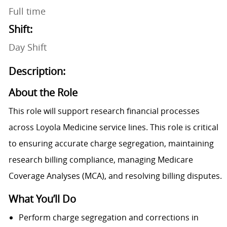
Full time
Shift:
Day Shift
Description:
About the Role
This role will support research financial processes
across Loyola Medicine service lines. This role is critical
to ensuring accurate charge segregation, maintaining
research billing compliance, managing Medicare
Coverage Analyses (MCA), and resolving billing disputes.
What You’ll Do
Perform charge segregation and corrections in