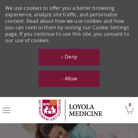
We use cookies to offer you a better browsing
experience, analyze site traffic, and personalize
content. Read about how we use cookies and how
you can control them by visiting our Cookie Settings
page. If you continue to use this site, you consent to
our use of cookies.
Deny
Allow
Skip to main content
0
-