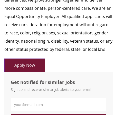
differences, we grow stronger together and deliver
more compassionate, person-centered care. We are an
Equal Opportunity Employer. All qualified applicants will
receive consideration for employment without regard
to race, color, religion, sex, sexual orientation, gender
identity, national origin, disability, veteran status, or any
other status protected by federal, state, or local law.
Apply Now
Get notified for similar jobs
Sign up and receive similar job alerts to your email
Enter Email address