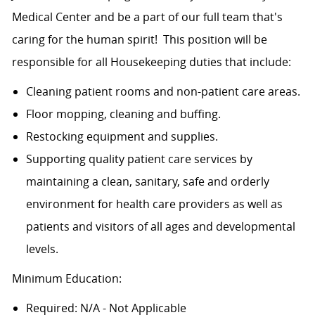
Medical Center and be a part of our full team that's
caring for the human spirit! This position will be
responsible for all Housekeeping duties that include:
Cleaning patient rooms and non-patient care areas.
Floor mopping, cleaning and buffing.
Restocking equipment and supplies.
Supporting quality patient care services by
maintaining a clean, sanitary, safe and orderly
environment for health care providers as well as
patients and visitors of all ages and developmental
levels.
Minimum Education:
Required: N/A - Not Applicable