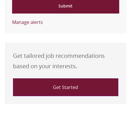
Submit
Manage alerts
Get tailored job recommendations
based on your interests.
Get Started