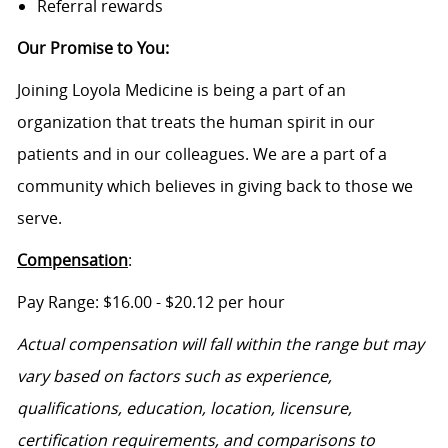
Referral rewards
Our Promise to You
:
Joining Loyola Medicine is being a part of an
organization that treats the human spirit in our
patients and in our colleagues. We are a part of a
community which believes in giving back to those we
serve.
Compensation
:
Pa
y Range: $
16.00
- $20.12
per hour
Actual compensation will fall within the range
but
may
vary based on factors such as experience,
qualifications, education, location, licensure,
certification requirements, and comparisons to