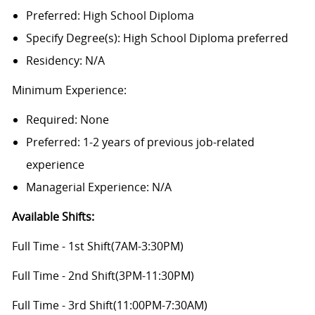
Preferred: High School Diploma
Specify Degree(s): High School Diploma preferred
Residency: N/A
Minimum Experience:
Required: None
Preferred: 1-2 years of previous job-related
experience
Managerial Experience: N/A
Available Shifts
:
Full Time - 1st Shift(7AM-3:30PM)
Full Time - 2nd Shift(3PM-11:30PM)
Full Time - 3rd Shift(11:00PM-7:30AM)