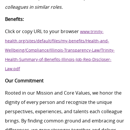
colleagues in similar roles.
Benefits:
Click
or
c
opy
URL
to your browser
www.trinity-
health.org/sites/default/files/my-benefits/Health-and-
Wellbeing/Compliance/Illinois-Transparency-Law/Trinity-
Health-Summary-of-Benefits-Illinois-Job-Req-Discloser-
Law.pdf
Our Commitment
Rooted in our Mission and Core Values, we honor the
dignity of every person and recognize the unique
perspectives, experiences, and talents each colleague
brings. By finding common ground and embracing our