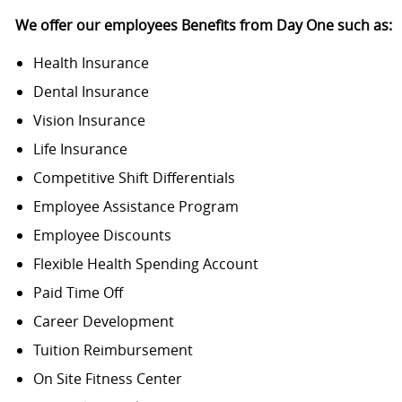
We offer our employees Benefits from Day One such as
:
Health Insurance
Dental Insurance
Vision Insurance
Life Insurance
Competitive Shift Differentials
Employee Assistance Program
Employee Discounts
Flexible Health Spending Account
Paid Time Off
Career Development
Tuition Reimbursement
On Site Fitness Center