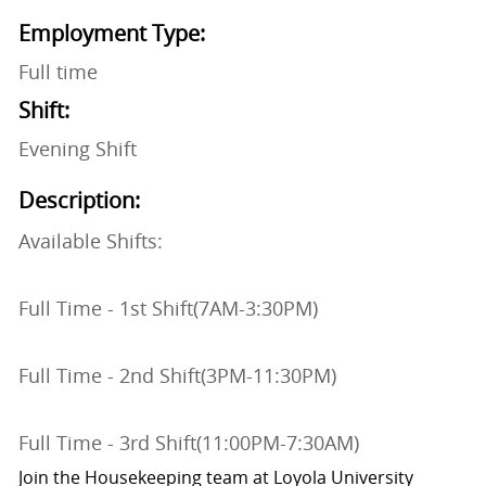
Employment Type:
Full time
Shift:
Evening Shift
Description:
Available Shifts:
Full Time - 1st Shift(7AM-3:30PM)
Full Time - 2nd Shift(3PM-11:30PM)
Full Time - 3rd Shift(11:00PM-7:30AM)
Join the Housekeeping team at Loyola University