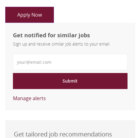
Apply Now
Get notified for similar jobs
Sign up and receive similar job alerts to your email
Enter Email address
Submit
Manage alerts
Get tailored job recommendations