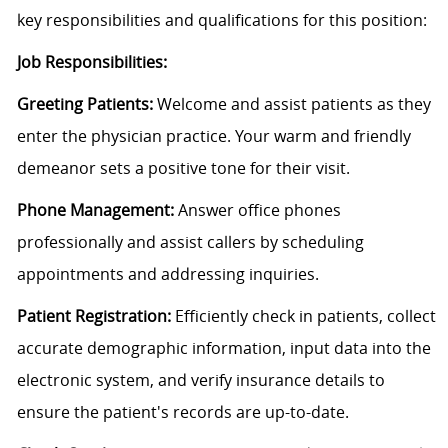
key responsibilities and qualifications for this position:
Job Responsibilities:
Greeting Patients:
Welcome and assist patients as they
enter the physician practice. Your warm and friendly
demeanor sets a positive tone for their visit.
Phone Management:
Answer office phones
professionally and assist callers by scheduling
appointments and addressing inquiries.
Patient Registration:
Efficiently check in patients, collect
accurate demographic information, input data into the
electronic system, and verify insurance details to
ensure the patient's records are up-to-date.