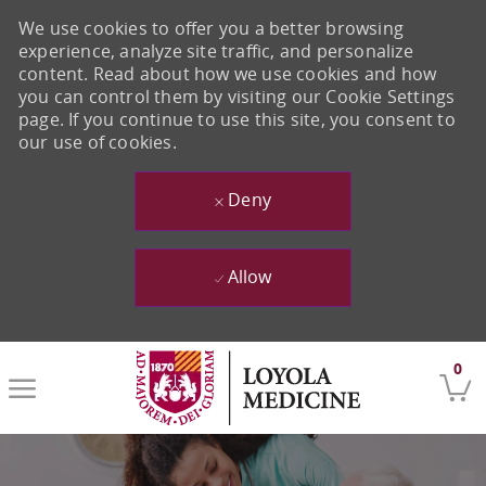
We use cookies to offer you a better browsing
experience, analyze site traffic, and personalize
content. Read about how we use cookies and how
you can control them by visiting our Cookie Settings
page. If you continue to use this site, you consent to
our use of cookies.
Deny
Allow
Skip to main content
0
-