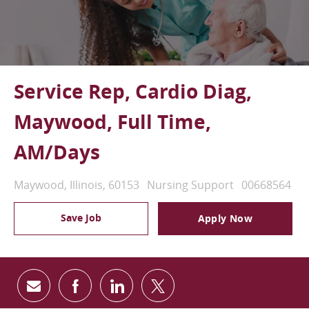
Service Rep, Cardio Diag,
Maywood, Full Time,
AM/Days
Location
Category
Job Id
Maywood, Illinois, 60153
Nursing Support
00668564
Save Job
Apply Now
Share via email
Share via Facebook
Share via LinkedIn
Share via twitter