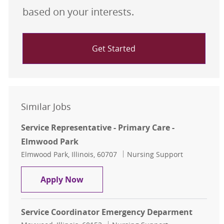
based on your interests.
Get Started
Similar Jobs
Service Representative - Primary Care -
Elmwood Park
Location
Category
Elmwood Park, Illinois, 60707
Nursing Support
Service Representative - Primary C
Apply Now
Service Coordinator Emergency Deparment