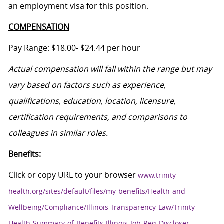
an employment visa for this position.
COMPENSATION
Pay Range: $18.00- $24.44 per hour
Actual compensation will fall within the range but may
vary based on factors such as experience,
qualifications, education, location, licensure,
certification requirements, and comparisons to
colleagues in similar roles.
Benefits:
Click or copy URL to your browser
www.trinity-
health.org/sites/default/files/my-benefits/Health-and-
Wellbeing/Compliance/Illinois-Transparency-Law/Trinity-
Health-Summary-of-Benefits-Illinois-Job-Req-Discloser-