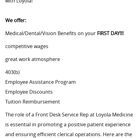
with Loyola!
We offer:
Medical/Dental/Vision Benefits on your
FIRST DAY!!!
competitive wages
great work atmosphere
403(b)
Employee Assistance Program
Employee Discounts
Tuition Reimbursement
The role of a Front Desk Service Rep at Loyola Medicine
is essential in promoting a positive patient experience
and ensuring efficient clerical operations. Here are the