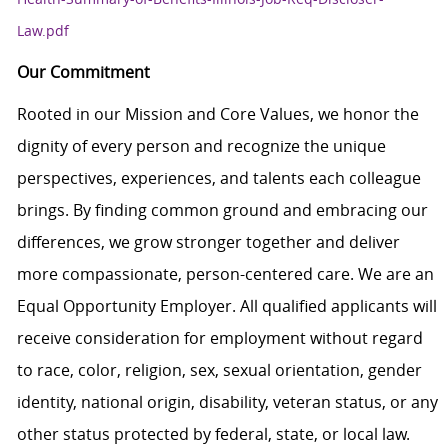
Law.pdf
Our Commitment
Rooted in our Mission and Core Values, we honor the
dignity of every person and recognize the unique
perspectives, experiences, and talents each colleague
brings. By finding common ground and embracing our
differences, we grow stronger together and deliver
more compassionate, person-centered care. We are an
Equal Opportunity Employer. All qualified applicants will
receive consideration for employment without regard
to race, color, religion, sex, sexual orientation, gender
identity, national origin, disability, veteran status, or any
other status protected by federal, state, or local law.