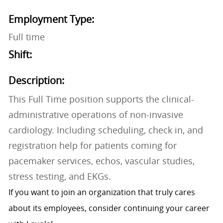
Employment Type:
Full time
Shift:
Description:
This Full Time position supports the clinical-
administrative operations of non-invasive
cardiology. Including scheduling, check in, and
registration help for patients coming for
pacemaker services, echos, vascular studies,
stress testing, and EKGs.
If you want to join an organization that truly cares
about its employees, consider continuing your career