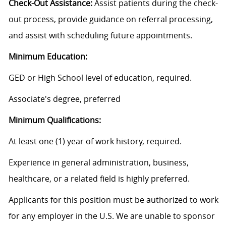
Check-Out Assistance:
Assist patients during the check-
out process, provide guidance on referral processing,
and assist with scheduling future appointments.
Minimum Education:
GED or High School level of education, required.
Associate's degree, preferred
Minimum Qualifications:
At least one (1) year of work history, required.
Experience in general administration, business,
healthcare, or a related field is highly preferred.
Applicants for this position must be authorized to work
for any employer in the U.S. We are unable to sponsor