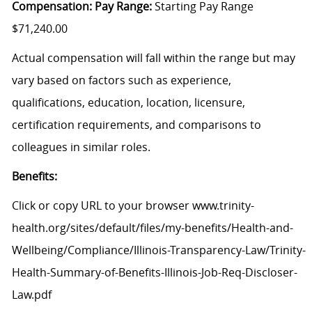
Compensation: Pay Range:
Starting Pay Range
$71,240.00
Actual compensation will fall within the range but may
vary based on factors such as experience,
qualifications, education, location, licensure,
certification requirements, and comparisons to
colleagues in similar roles.
Benefits:
Click
or
c
opy
URL
to your browser
www.trinity-
health.org/sites/default/files/my-benefits/Health-and-
Wellbeing/Compliance/Illinois-Transparency-Law/Trinity-
Health-Summary-of-Benefits-Illinois-Job-Req-Discloser-
Law.pdf