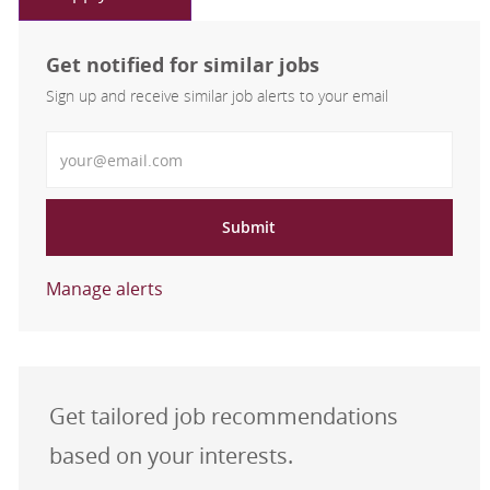
Get notified for similar jobs
Sign up and receive similar job alerts to your email
Enter Email address
Submit
Manage alerts
Get tailored job recommendations
based on your interests.