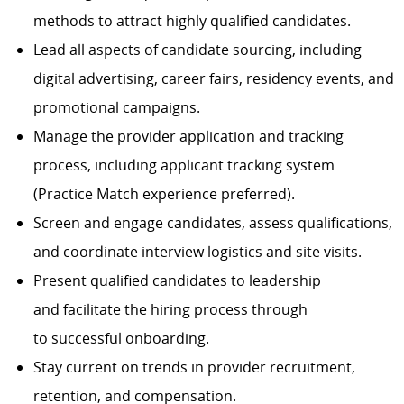
methods to attract highly qualified candidates.
Lead all aspects of candidate sourcing, including
digital advertising, career fairs, residency events, and
promotional campaigns.
Manage the provider application and tracking
process, including applicant tracking system
(Practice Match experience preferred).
Screen and engage candidates, assess qualifications,
and coordinate interview logistics and site visits.
Present qualified candidates to leadership
and facilitate the hiring process through
to successful onboarding.
Stay current on trends in provider recruitment,
retention, and compensation.