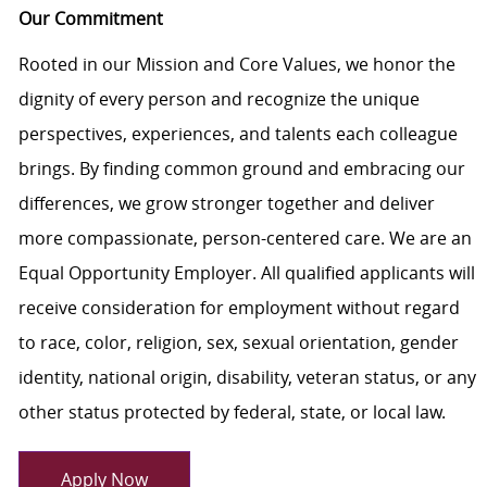
Our Commitment
Rooted in our Mission and Core Values, we honor the
dignity of every person and recognize the unique
perspectives, experiences, and talents each colleague
brings. By finding common ground and embracing our
differences, we grow stronger together and deliver
more compassionate, person-centered care. We are an
Equal Opportunity Employer. All qualified applicants will
receive consideration for employment without regard
to race, color, religion, sex, sexual orientation, gender
identity, national origin, disability, veteran status, or any
other status protected by federal, state, or local law.
Apply Now