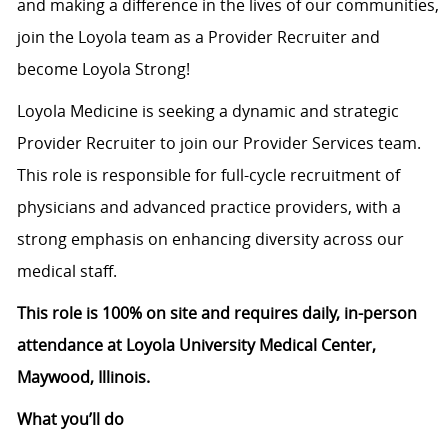
and making a difference in the lives of our communities,
join the Loyola team as a Provider Recruiter and
become Loyola Strong!
Loyola Medicine is seeking a dynamic and strategic
Provider Recruiter to join our Provider Services team.
This role is responsible for full-cycle recruitment of
physicians and advanced practice providers, with a
strong emphasis on enhancing diversity across our
medical staff.
This role is 100% on site and requires daily, in-person
attendance at Loyola University Medical Center,
Maywood, Illinois.
What you’ll do