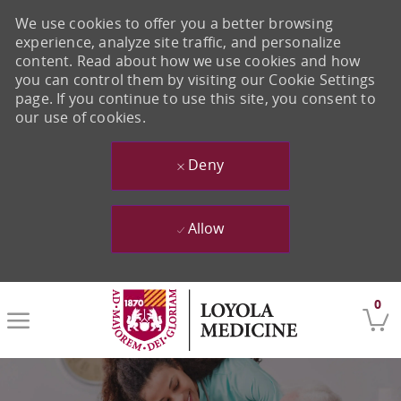
We use cookies to offer you a better browsing
experience, analyze site traffic, and personalize
content. Read about how we use cookies and how
you can control them by visiting our Cookie Settings
page. If you continue to use this site, you consent to
our use of cookies.
Deny
Allow
Skip to main content
0
-