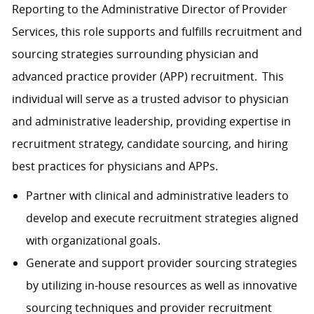
Reporting to the Administrative Director of Provider
Services, this role supports and fulfills recruitment and
sourcing strategies surrounding physician and
advanced practice provider (APP) recruitment. This
individual will serve as a trusted advisor to physician
and administrative leadership, providing expertise in
recruitment strategy, candidate sourcing, and hiring
best practices for physicians and APPs.
Partner with clinical and administrative leaders to
develop and execute recruitment strategies aligned
with organizational goals.
Generate and support provider sourcing strategies
by utilizing in-house resources as well as innovative
sourcing techniques and provider recruitment