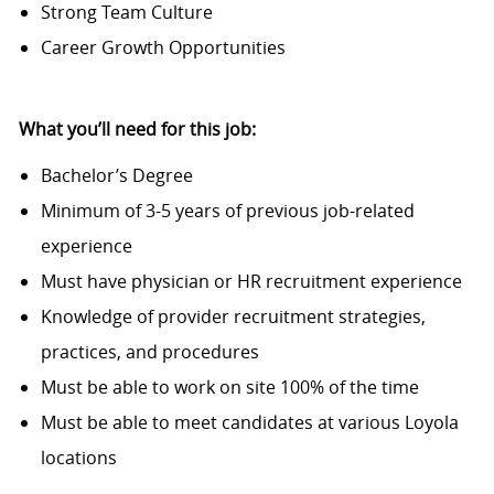
Strong Team Culture
Career Growth Opportunities
What you’ll need for this job:
Bachelor’s Degree
Minimum of 3-5 years of previous job-related
experience
Must have physician or HR recruitment experience
Knowledge of provider recruitment strategies,
practices, and procedures
Must be able to work on site 100% of the time
Must be able to meet candidates at various Loyola
locations