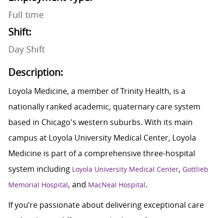
Full time
Shift:
Day Shift
Description:
Loyola Medicine, a member of Trinity Health, is a
nationally ranked academic, quaternary care system
based in Chicago's western suburbs. With its main
campus at Loyola University Medical Center, Loyola
Medicine is part of a comprehensive three-hospital
system including
,
Loyola University Medical Center
Gottlieb
, and
.
Memorial Hospital
MacNeal Hospital
If you’re passionate about delivering exceptional care