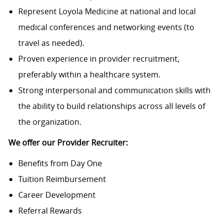
Represent Loyola Medicine at national and local
medical conferences and networking events (to
travel as needed).
Proven experience in provider recruitment,
preferably within a healthcare system.
Strong interpersonal and communication skills with
the ability to build relationships across all levels of
the organization.
We offer our Provider Recruiter:
Benefits from Day One
Tuition Reimbursement
Career Development
Referral Rewards