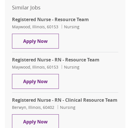
Similar Jobs
Registered Nurse - Resource Team
Location
Category
Maywood, Illinois, 60153
Nursing
Registered Nurse - Resource Team
Apply Now
Registered Nurse - RN - Resource Team
Location
Category
Maywood, Illinois, 60153
Nursing
Registered Nurse - RN - Resource T
Apply Now
Registered Nurse - RN - Clinical Resource Team
Location
Category
Berwyn, Illinois, 60402
Nursing
Registered Nurse - RN - Clinical Re
Apply Now