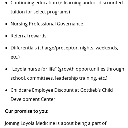
Continuing education (e-learning and/or discounted
tuition for select programs)
Nursing Professional Governance
Referral rewards
Differentials (charge/preceptor, nights, weekends,
etc.)
"Loyola nurse for life" (growth opportunities through
school, committees, leadership training, etc.)
Childcare Employee Discount at Gottlieb’s Child
Development Center
Our promise to you:
Joining Loyola Medicine is about being a part of