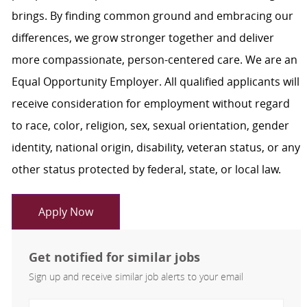
brings. By finding common ground and embracing our
differences, we grow stronger together and deliver
more compassionate, person-centered care. We are an
Equal Opportunity Employer. All qualified applicants will
receive consideration for employment without regard
to race, color, religion, sex, sexual orientation, gender
identity, national origin, disability, veteran status, or any
other status protected by federal, state, or local law.
Apply Now
Get notified for similar jobs
Sign up and receive similar job alerts to your email
Enter Email address