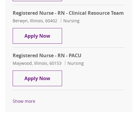
Registered Nurse - RN - Clinical Resource Team
Location
Category
Berwyn, Illinois, 60402
Nursing
Registered Nurse - RN - Clinical Re
Apply Now
Registered Nurse - RN - PACU
Location
Category
Maywood, Illinois, 60153
Nursing
Registered Nurse - RN - PACU
Apply Now
Show more