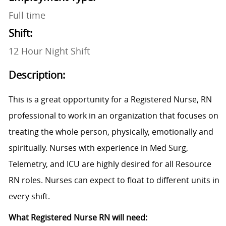
Full time
Shift:
12 Hour Night Shift
Description:
This is a great opportunity for a Registered Nurse, RN
professional to work in an organization that focuses on
treating the whole person, physically, emotionally and
spiritually. Nurses with experience in Med Surg,
Telemetry, and ICU are highly desired for all Resource
RN roles. Nurses can expect to float to different units in
every shift.
What Registered Nurse RN will need: