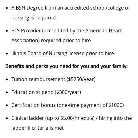
A BSN Degree from an accredited school/college of
nursing is required.
BLS Provider (accredited by the American Heart
Association) required prior to hire
Illinois Board of Nursing license prior to hire
Benefits and perks you need for you and your family:
Tuition reimbursement ($5250/year)
Education stipend ($300/year)
Certification bonus (one-time payment of $1000)
Clinical ladder (up to $5.00/hr extra) / hiring into the
ladder if criteria is met