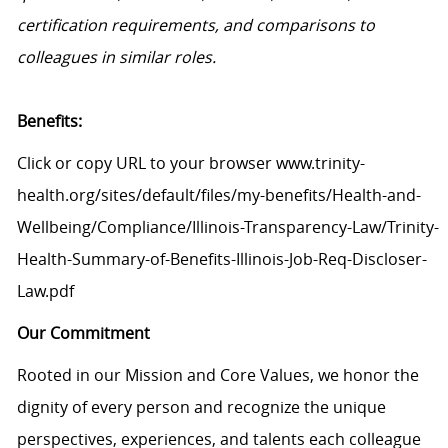
certification requirements, and comparisons to
colleagues in similar roles.
Benefits:
Click or copy URL to your browser www.trinity-
health.org/sites/default/files/my-benefits/Health-and-
Wellbeing/Compliance/Illinois-Transparency-Law/Trinity-
Health-Summary-of-Benefits-Illinois-Job-Req-Discloser-
Law.pdf
Our Commitment
Rooted in our Mission and Core Values, we honor the
dignity of every person and recognize the unique
perspectives, experiences, and talents each colleague