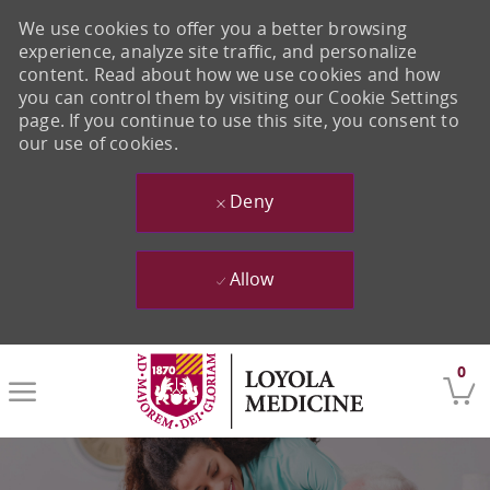
We use cookies to offer you a better browsing
experience, analyze site traffic, and personalize
content. Read about how we use cookies and how
you can control them by visiting our Cookie Settings
page. If you continue to use this site, you consent to
our use of cookies.
Deny
Allow
Skip to main content
0
-