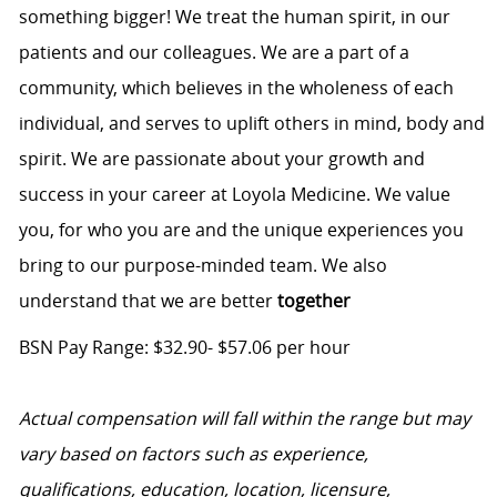
something bigger! We treat the human spirit, in our
patients and our colleagues. We are a part of a
community, which believes in the wholeness of each
individual, and serves to uplift others in mind, body and
spirit. We are passionate about your growth and
success in your career at Loyola Medicine. We value
you, for who you are and the unique experiences you
bring to our purpose-minded team. We also
understand that we are better
together
BSN Pay Range: $32.90- $57.06 per hour
Actual compensation will fall within the range but may
vary based on factors such as experience,
qualifications, education, location, licensure,