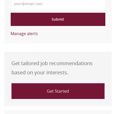
Submit
Manage alerts
Get tailored job recommendations
based on your interests.
Get Started