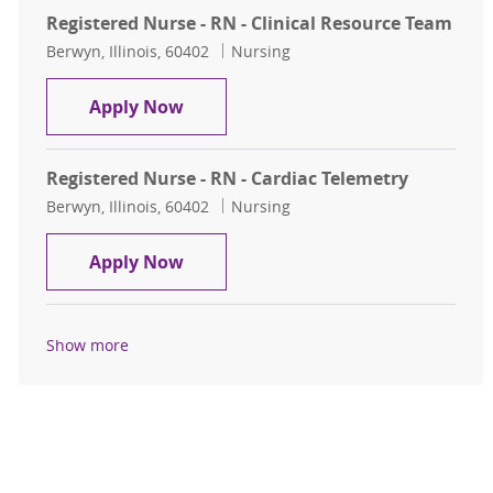
Registered Nurse - RN - Clinical Resource Team
Location
Category
Berwyn, Illinois, 60402
Nursing
Registered Nurse - RN - Clinical Re
Apply Now
Registered Nurse - RN - Cardiac Telemetry
Location
Category
Berwyn, Illinois, 60402
Nursing
Registered Nurse - RN - Cardiac Tel
Apply Now
Show more