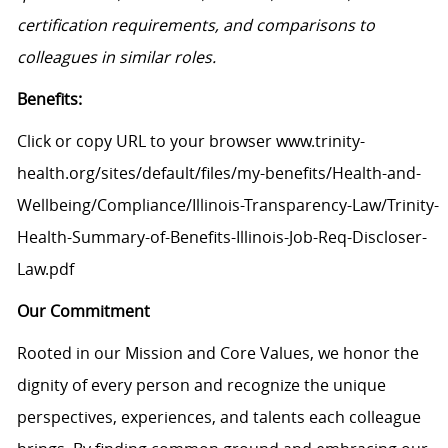
certification requirements, and comparisons to
colleagues in similar roles.
Benefits:
Click or copy URL to your browser www.trinity-
health.org/sites/default/files/my-benefits/Health-and-
Wellbeing/Compliance/Illinois-Transparency-Law/Trinity-
Health-Summary-of-Benefits-Illinois-Job-Req-Discloser-
Law.pdf
Our Commitment
Rooted in our Mission and Core Values, we honor the
dignity of every person and recognize the unique
perspectives, experiences, and talents each colleague