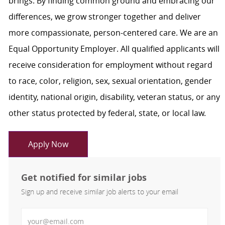
brings. By finding common ground and embracing our
differences, we grow stronger together and deliver
more compassionate, person-centered care. We are an
Equal Opportunity Employer. All qualified applicants will
receive consideration for employment without regard
to race, color, religion, sex, sexual orientation, gender
identity, national origin, disability, veteran status, or any
other status protected by federal, state, or local law.
Apply Now
Get notified for similar jobs
Sign up and receive similar job alerts to your email
Enter Email address