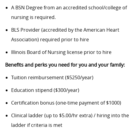
A BSN Degree from an accredited school/college of
nursing is required.
BLS Provider (accredited by the American Heart
Association) required prior to hire
Illinois Board of Nursing license prior to hire
Benefits and perks you need for you and your family:
Tuition reimbursement ($5250/year)
Education stipend ($300/year)
Certification bonus (one-time payment of $1000)
Clinical ladder (up to $5.00/hr extra) / hiring into the
ladder if criteria is met