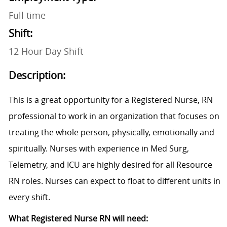
Full time
Shift:
12 Hour Day Shift
Description:
This is a great opportunity for a Registered Nurse, RN
professional to work in an organization that focuses on
treating the whole person, physically, emotionally and
spiritually. Nurses with experience in
Med Surg,
Telemetry, and ICU are highly desired for all Resource
RN roles.
Nurses can expect to float to different units in
every shift.
What Registered Nurse RN will need: