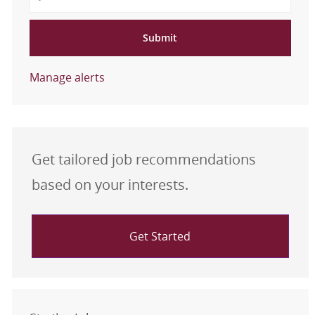
Submit
Manage alerts
Get tailored job recommendations
based on your interests.
Get Started