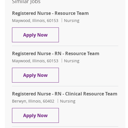
Similar Jobs
Registered Nurse - Resource Team
Location
Category
Maywood, Illinois, 60153
Nursing
Registered Nurse - Resource Team
Apply Now
Registered Nurse - RN - Resource Team
Location
Category
Maywood, Illinois, 60153
Nursing
Registered Nurse - RN - Resource T
Apply Now
Registered Nurse - RN - Clinical Resource Team
Location
Category
Berwyn, Illinois, 60402
Nursing
Registered Nurse - RN - Clinical Re
Apply Now