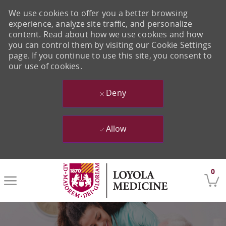
We use cookies to offer you a better browsing
experience, analyze site traffic, and personalize
content. Read about how we use cookies and how
you can control them by visiting our Cookie Settings
page. If you continue to use this site, you consent to
our use of cookies.
Deny
Allow
Skip to main content
0
-