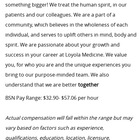
something bigger! We treat the human spirit, in our
patients and our colleagues. We are a part of a
community, which believes in the wholeness of each
individual, and serves to uplift others in mind, body and
spirit. We are passionate about your growth and
success in your career at Loyola Medicine. We value
you, for who you are and the unique experiences you
bring to our purpose-minded team. We also
understand that we are better
together
BSN Pay Range: $32.90- $57.06 per hour
Actual compensation will fall within the range but may
vary based on factors such as experience,
qualifications, education, location, licensure,