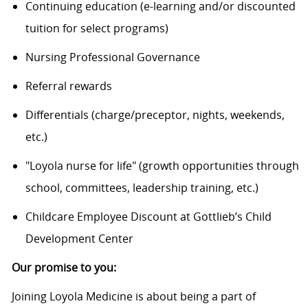
Continuing education (e-learning and/or discounted
tuition for select programs)
Nursing Professional Governance
Referral rewards
Differentials (charge/preceptor, nights, weekends,
etc.)
"Loyola nurse for life" (growth opportunities through
school, committees, leadership training, etc.)
Childcare Employee Discount at Gottlieb’s Child
Development Center
Our promise to you:
Joining Loyola Medicine is about being a part of