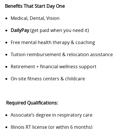
Benefits That Start Day One
Medical, Dental, Vision
DailyPay
(get paid when you need it)
Free mental health therapy & coaching
Tuition reimbursement & relocation assistance
Retirement + financial wellness support
On-site fitness centers & childcare
Required Qualifications:
Associate’s degree in respiratory care
Illinois RT license (or within 6 months)