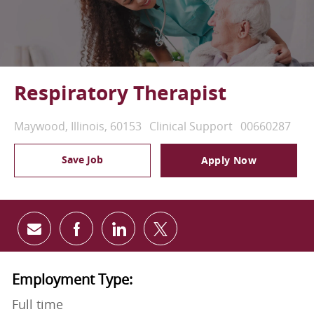
Respiratory Therapist
Location
Category
Job Id
Maywood, Illinois, 60153
Clinical Support
00660287
Save Job
Apply Now
Share via email
Share via Facebook
Share via LinkedIn
Share via twitter
Employment Type:
Full time