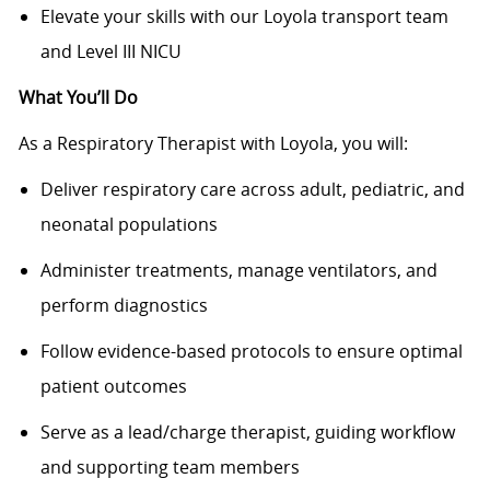
Elevate your skills with our Loyola transport team
and Level III NICU
What You’ll Do
As a Respiratory Therapist with Loyola, you will:
Deliver respiratory care across adult, pediatric, and
neonatal populations
Administer treatments, manage ventilators, and
perform diagnostics
Follow evidence-based protocols to ensure optimal
patient outcomes
Serve as a lead/charge therapist, guiding workflow
and supporting team members