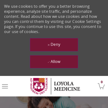
We use cookies to offer you a better browsing
experience, analyze site traffic, and personalize
content. Read about how we use cookies and how
you can control them by visiting our Cookie Settings
page. If you continue to use this site, you consent to
our use of cookies.
Deny
Allow
Skip to main content
0
-