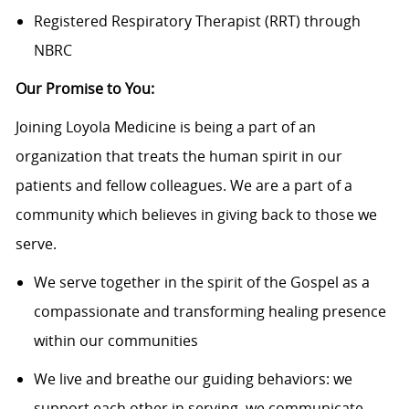
Registered Respiratory Therapist (RRT) through
NBRC
Our Promise to You:
Joining Loyola Medicine is being a part of an
organization that treats the human spirit in our
patients and fellow colleagues. We are a part of a
community which believes in giving back to those we
serve.
We serve together in the spirit of the Gospel as a
compassionate and transforming healing presence
within our communities
We live and breathe our guiding behaviors: we
support each other in serving, we communicate