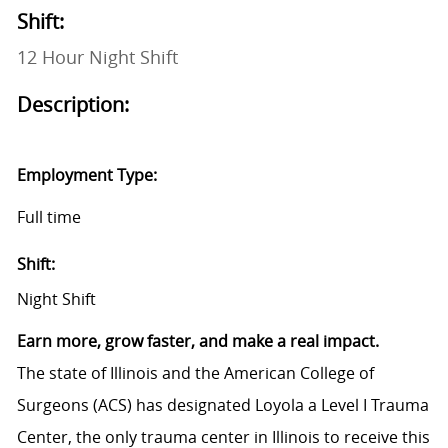
Shift:
12 Hour Night Shift
Description:
Employment Type:
Full time
Shift:
Night Shift
Earn more, grow faster, and make a real impact.
The state of Illinois and the American College of
Surgeons (ACS) has designated Loyola a Level I Trauma
Center, the only trauma center in Illinois to receive this