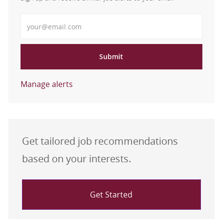
Enter Email address
Submit
Manage alerts
Get tailored job recommendations
based on your interests.
Get Started