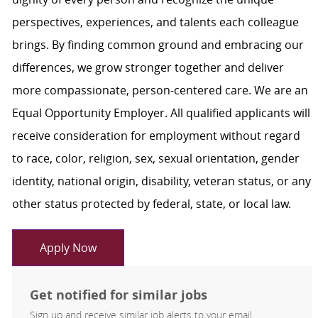
perspectives, experiences, and talents each colleague
brings. By finding common ground and embracing our
differences, we grow stronger together and deliver
more compassionate, person-centered care. We are an
Equal Opportunity Employer. All qualified applicants will
receive consideration for employment without regard
to race, color, religion, sex, sexual orientation, gender
identity, national origin, disability, veteran status, or any
other status protected by federal, state, or local law.
Apply Now
Get notified for similar jobs
Sign up and receive similar job alerts to your email