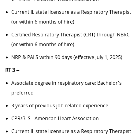
Current IL state licensure as a Respiratory Therapist
(or within 6 months of hire)
Certified Respiratory Therapist (CRT) through NBRC
(or within 6 months of hire)
NRP & PALS within 90 days (effective July 1, 2025)
RT 3 --
Associate degree in respiratory care; Bachelor's
preferred
3 years of previous job-related experience
CPR/BLS - American Heart Association
Current IL state licensure as a Respiratory Therapist