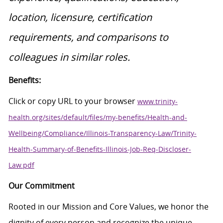
location, licensure, certification
requirements, and comparisons to
colleagues in similar roles.
Benefits:
Click or copy URL to your browser
www.trinity-
health.org/sites/default/files/my-benefits/Health-and-
Wellbeing/Compliance/Illinois-Transparency-Law/Trinity-
Health-Summary-of-Benefits-Illinois-Job-Req-Discloser-
Law.pdf
Our Commitment
Rooted in our Mission and Core Values, we honor the
dignity of every person and recognize the unique