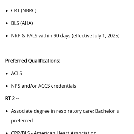
CRT (NBRC)
BLS (AHA)
NRP & PALS within 90 days (effective July 1, 2025)
Preferred Qualifications:
ACLS
NPS and/or ACCS credentials
RT 2 --
Associate degree in respiratory care; Bachelor's
preferred
CPR/BLS - American Heart Association