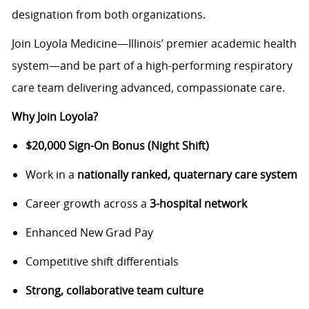
designation from both organizations.
Join Loyola Medicine—Illinois’ premier academic health
system—and be part of a high-performing respiratory
care team delivering advanced, compassionate care.
Why Join Loyola?
$20,000 Sign-On Bonus (Night Shift)
Work in a
nationally ranked, quaternary care system
Career growth across a
3-hospital network
Enhanced New Grad Pay
Competitive shift differentials
Strong, collaborative team culture