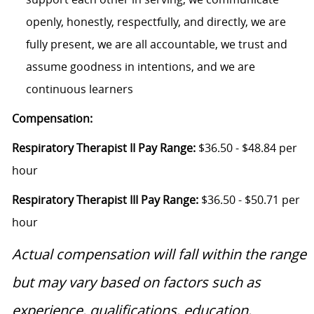
openly, honestly, respectfully, and directly, we are
fully present, we are all accountable, we trust and
assume goodness in intentions, and we are
continuous learners
Compensation:
Respiratory Therapist II Pay Range:
$36.50 - $48.84 per
hour
Respiratory Therapist III Pay Range:
$36.50 - $50.71 per
hour
Actual compensation will fall within the range
but may vary based on factors such as
experience, qualifications, education,