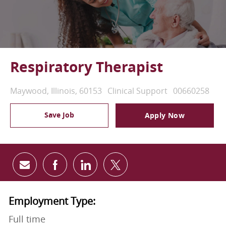
Respiratory Therapist
Location
Category
Job Id
Maywood, Illinois, 60153
Clinical Support
00660258
Save Job
Apply Now
Share via email
Share via Facebook
Share via LinkedIn
Share via twitter
Employment Type:
Full time