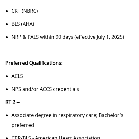
CRT (NBRC)
BLS (AHA)
NRP & PALS within 90 days (effective July 1, 2025)
Preferred Qualifications:
ACLS
NPS and/or ACCS credentials
RT 2 --
Associate degree in respiratory care; Bachelor's
preferred
CPR/BLS - American Heart Association