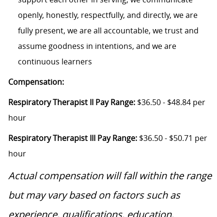
openly, honestly, respectfully, and directly, we are
fully present, we are all accountable, we trust and
assume goodness in intentions, and we are
continuous learners
Compensation:
Respiratory Therapist II Pay Range:
$36.50 - $48.84 per
hour
Respiratory Therapist III Pay Range:
$36.50 - $50.71 per
hour
Actual compensation will fall within the range
but may vary based on factors such as
experience, qualifications, education,