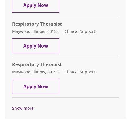
Respiratory Therapist
Apply Now
Respiratory Therapist
Location
Category
Maywood, Illinois, 60153
Clinical Support
Respiratory Therapist
Apply Now
Respiratory Therapist
Location
Category
Maywood, Illinois, 60153
Clinical Support
Respiratory Therapist
Apply Now
Show more