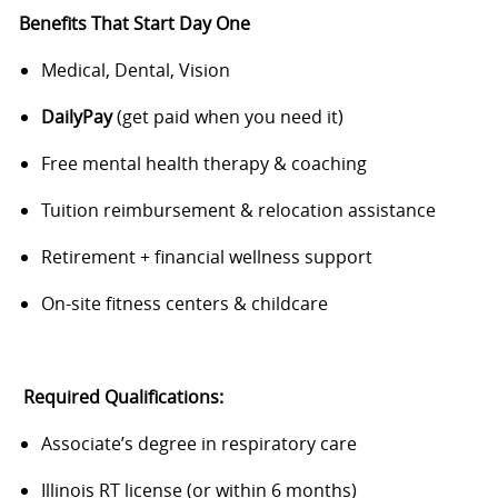
Benefits That Start Day One
Medical, Dental, Vision
DailyPay
(get paid when you need it)
Free mental health therapy & coaching
Tuition reimbursement & relocation assistance
Retirement + financial wellness support
On-site fitness centers & childcare
Required Qualifications:
Associate’s degree in respiratory care
Illinois RT license (or within 6 months)