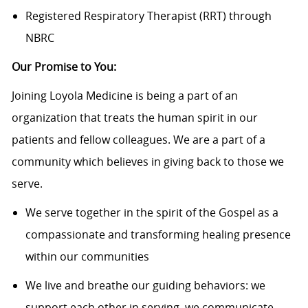
Registered Respiratory Therapist (RRT) through
NBRC
Our Promise to You:
Joining Loyola Medicine is being a part of an
organization that treats the human spirit in our
patients and fellow colleagues. We are a part of a
community which believes in giving back to those we
serve.
We serve together in the spirit of the Gospel as a
compassionate and transforming healing presence
within our communities
We live and breathe our guiding behaviors: we
support each other in serving, we communicate