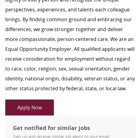
perspectives, experiences, and talents each colleague
brings. By finding common ground and embracing our
differences, we grow stronger together and deliver
more compassionate, person-centered care. We are an
Equal Opportunity Employer. All qualified applicants will
receive consideration for employment without regard
to race, color, religion, sex, sexual orientation, gender
identity, national origin, disability, veteran status, or any
other status protected by federal, state, or local law.
Apply Now
Get notified for similar jobs
Sign up and receive similar job alerts to your email