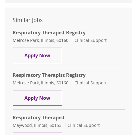
Similar Jobs
Respiratory Therapist Registry
Location
Category
Melrose Park, Illinois, 60160
Clinical Support
Respiratory Therapist Registry
Apply Now
Respiratory Therapist Registry
Location
Category
Melrose Park, Illinois, 60160
Clinical Support
Respiratory Therapist Registry
Apply Now
Respiratory Therapist
Location
Category
Maywood, Illinois, 60153
Clinical Support