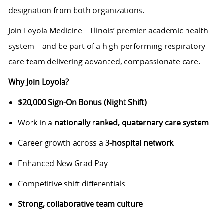
designation from both organizations.
Join Loyola Medicine—Illinois’ premier academic health
system—and be part of a high-performing respiratory
care team delivering advanced, compassionate care.
Why Join Loyola?
$20,000 Sign-On Bonus (Night Shift)
Work in a
nationally ranked, quaternary care system
Career growth across a
3-hospital network
Enhanced New Grad Pay
Competitive shift differentials
Strong, collaborative team culture