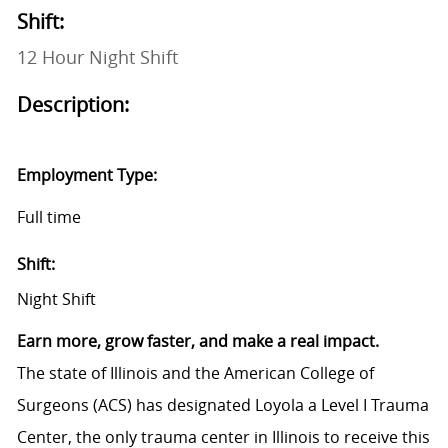
Shift:
12 Hour Night Shift
Description:
Employment Type:
Full time
Shift:
Night Shift
Earn more, grow faster, and make a real impact.
The state of Illinois and the American College of
Surgeons (ACS) has designated Loyola a Level I Trauma
Center, the only trauma center in Illinois to receive this