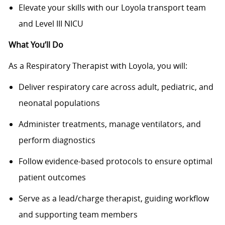
Elevate your skills with our Loyola transport team
and Level III NICU
What You’ll Do
As a Respiratory Therapist with Loyola, you will:
Deliver respiratory care across adult, pediatric, and
neonatal populations
Administer treatments, manage ventilators, and
perform diagnostics
Follow evidence-based protocols to ensure optimal
patient outcomes
Serve as a lead/charge therapist, guiding workflow
and supporting team members