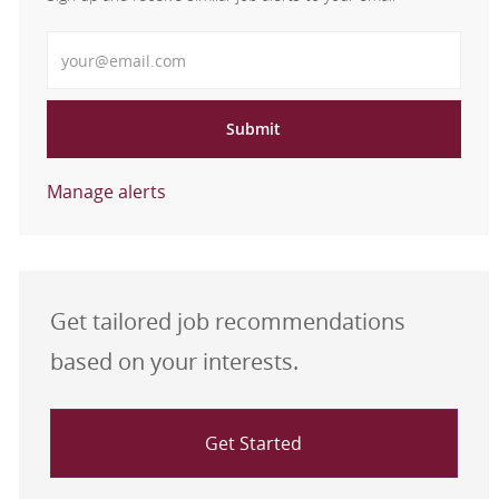
Enter Email address
Submit
Manage alerts
Get tailored job recommendations
based on your interests.
Get Started