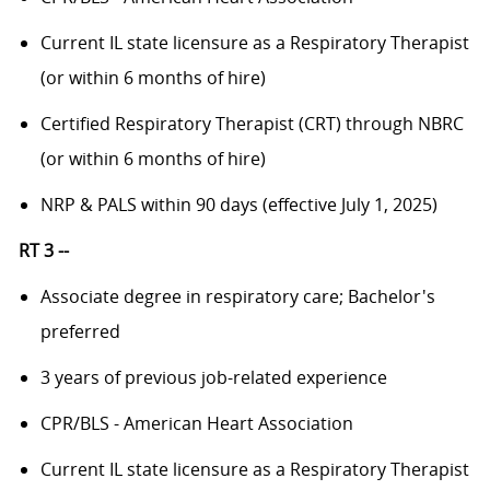
Current IL state licensure as a Respiratory Therapist
(or within 6 months of hire)
Certified Respiratory Therapist (CRT) through NBRC
(or within 6 months of hire)
NRP & PALS within 90 days (effective July 1, 2025)
RT 3 --
Associate degree in respiratory care; Bachelor's
preferred
3 years of previous job-related experience
CPR/BLS - American Heart Association
Current IL state licensure as a Respiratory Therapist