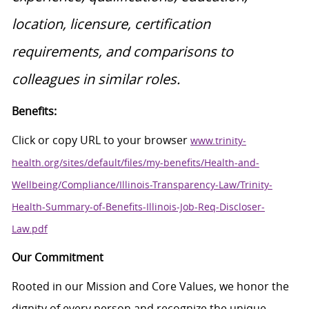
location, licensure, certification
requirements, and comparisons to
colleagues in similar roles.
Benefits:
Click or copy URL to your browser
www.trinity-
health.org/sites/default/files/my-benefits/Health-and-
Wellbeing/Compliance/Illinois-Transparency-Law/Trinity-
Health-Summary-of-Benefits-Illinois-Job-Req-Discloser-
Law.pdf
Our Commitment
Rooted in our Mission and Core Values, we honor the
dignity of every person and recognize the unique