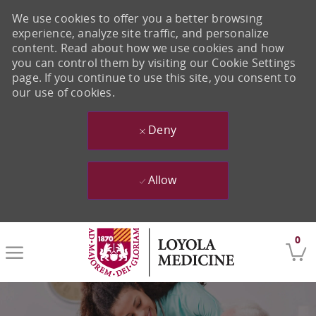
We use cookies to offer you a better browsing
experience, analyze site traffic, and personalize
content. Read about how we use cookies and how
you can control them by visiting our Cookie Settings
page. If you continue to use this site, you consent to
our use of cookies.
Deny
Allow
Skip to main content
0
-