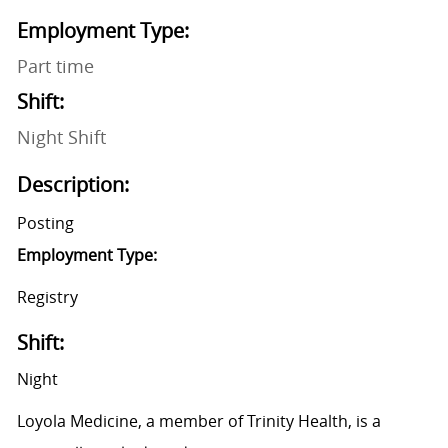
Employment Type:
Part time
Shift:
Night Shift
Description:
Posting
Employment Type:
Registry
Shift:
Night
Loyola Medicine, a member of Trinity Health, is a