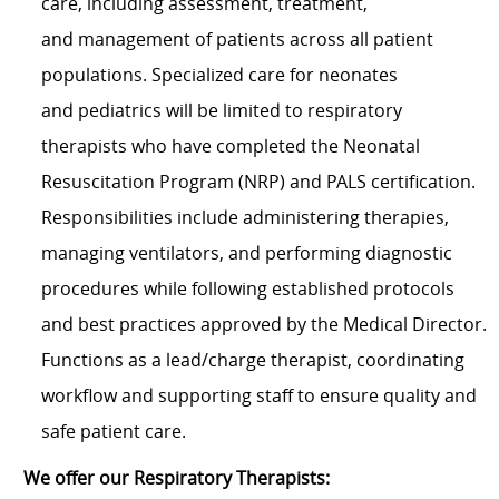
care, including assessment, treatment,
and management of patients across all patient
populations. Specialized care for neonates
and pediatrics will be limited to respiratory
therapists who have completed the Neonatal
Resuscitation Program (NRP) and PALS certification.
Responsibilities include administering therapies,
managing ventilators, and performing diagnostic
procedures while following established protocols
and best practices approved by the Medical Director.
Functions as a lead/charge therapist, coordinating
workflow and supporting staff to ensure quality and
safe patient care.
We offer our Respiratory Therapists: