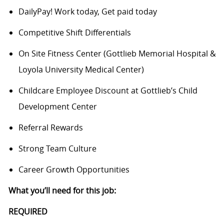
DailyPay! Work today, Get paid today
Competitive Shift Differentials
On Site Fitness Center (Gottlieb Memorial Hospital &
Loyola University Medical Center)
Childcare Employee Discount at Gottlieb’s Child
Development Center
Referral Rewards
Strong Team Culture
Career Growth Opportunities
What you’ll need for this job:
REQUIRED