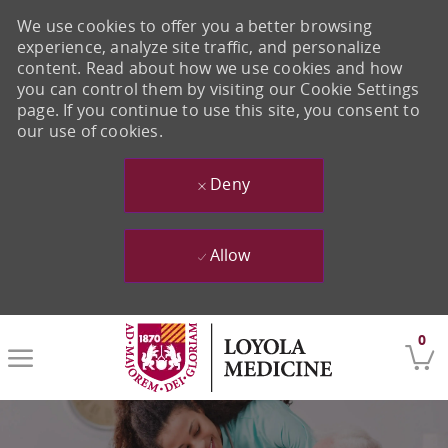
We use cookies to offer you a better browsing
experience, analyze site traffic, and personalize
content. Read about how we use cookies and how
you can control them by visiting our Cookie Settings
page. If you continue to use this site, you consent to
our use of cookies.
Deny
Allow
Skip to main content
0
-