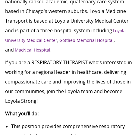
nationally ranked academic, quaternary care system
based in Chicago's western suburbs. Loyola Medicine
Transport is based at Loyola University Medical Center
and is part of a three-hospital system including
Loyola
,
,
University Medical Center
Gottlieb Memorial Hospital
and
.
MacNeal Hospital
If you are a RESPIRATORY THERAPIST who’s interested in
working for a regional leader in healthcare, delivering
compassionate care and improving the lives of those in
our communities, join the Loyola team and become
Loyola Strong!
What you’ll do:
This position provides comprehensive respiratory