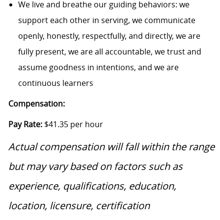
We live and breathe our guiding behaviors: we
support each other in serving, we communicate
openly, honestly, respectfully, and directly, we are
fully present, we are all accountable, we trust and
assume goodness in intentions, and we are
continuous learners
Compensation:
Pay Rate:
$41.35 per hour
Actual compensation will fall within the range
but may vary based on factors such as
experience, qualifications, education,
location, licensure, certification