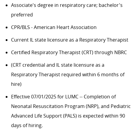
Associate's degree in respiratory care; bachelor's
preferred
CPR/BLS - American Heart Association
Current IL state licensure as a Respiratory Therapist
Certified Respiratory Therapist (CRT) through NBRC
​​(CRT credential and IL state licensure as a
Respiratory Therapist required within 6 months of
hire)
Effective 07/01/2025 for LUMC -- Completion of
Neonatal Resuscitation Program (NRP), and Pediatric
Advanced Life Support (PALS) is expected within 90
days of hiring.