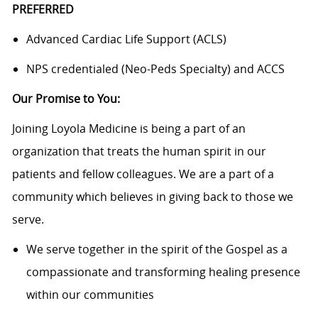
PREFERRED
Advanced Cardiac Life Support (ACLS)
NPS credentialed (Neo-Peds Specialty) and ACCS
Our Promise to You:
Joining Loyola Medicine is being a part of an
organization that treats the human spirit in our
patients and fellow colleagues. We are a part of a
community which believes in giving back to those we
serve.
We serve together in the spirit of the Gospel as a
compassionate and transforming healing presence
within our communities