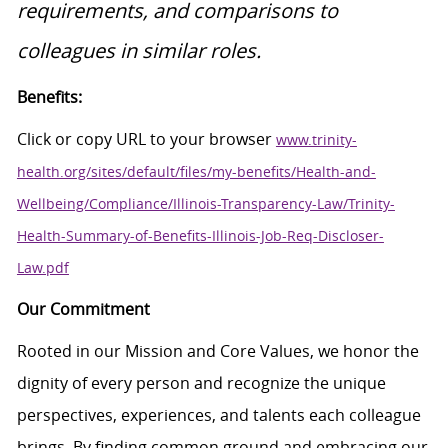
requirements, and comparisons to
colleagues in similar roles.
Benefits:
Click or copy URL to your browser
www.trinity-
health.org/sites/default/files/my-benefits/Health-and-
Wellbeing/Compliance/Illinois-Transparency-Law/Trinity-
Health-Summary-of-Benefits-Illinois-Job-Req-Discloser-
Law.pdf
Our Commitment
Rooted in our Mission and Core Values, we honor the
dignity of every person and recognize the unique
perspectives, experiences, and talents each colleague
brings. By finding common ground and embracing our