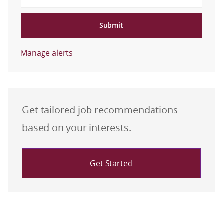
Submit
Manage alerts
Get tailored job recommendations
based on your interests.
Get Started