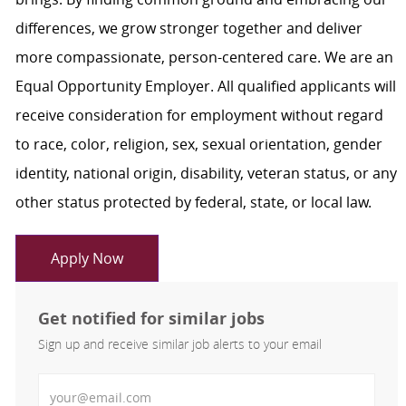
differences, we grow stronger together and deliver
more compassionate, person-centered care. We are an
Equal Opportunity Employer. All qualified applicants will
receive consideration for employment without regard
to race, color, religion, sex, sexual orientation, gender
identity, national origin, disability, veteran status, or any
other status protected by federal, state, or local law.
Apply Now
Get notified for similar jobs
Sign up and receive similar job alerts to your email
Enter Email address