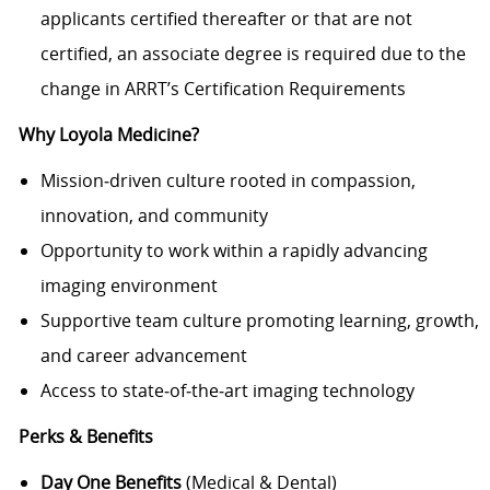
applicants certified thereafter or that are not
certified, an associate degree is required due to the
change in ARRT’s Certification Requirements
Why Loyola Medicine?
Mission‑driven culture rooted in compassion,
innovation, and community
Opportunity to work within a rapidly advancing
imaging environment
Supportive team culture promoting learning, growth,
and career advancement
Access to state‑of‑the‑art imaging technology
Perks & Benefits
Day One Benefits
(Medical & Dental)