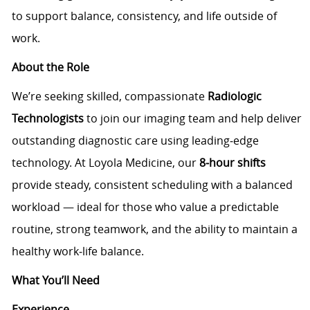
to support balance, consistency, and life outside of
work.
About the Role
We’re seeking skilled, compassionate
Radiologic
Technologists
to join our imaging team and help deliver
outstanding diagnostic care using leading‑edge
technology. At Loyola Medicine, our
8‑hour shifts
provide steady, consistent scheduling with a balanced
workload — ideal for those who value a predictable
routine, strong teamwork, and the ability to maintain a
healthy work‑life balance.
What You’ll Need
Experience