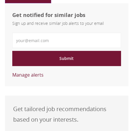
Get notified for similar jobs
Sign up and receive similar job alerts to your email
Enter Email address
Submit
Manage alerts
Get tailored job recommendations
based on your interests.