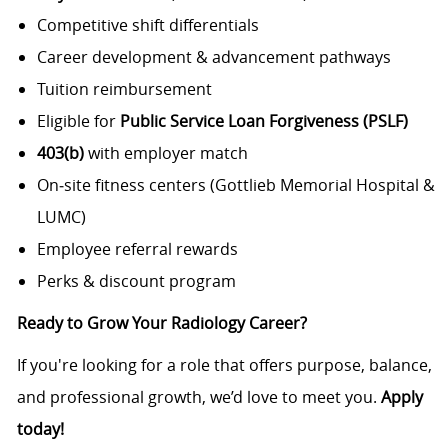
Competitive shift differentials
Career development & advancement pathways
Tuition reimbursement
Eligible for
Public Service Loan Forgiveness (PSLF)
403(b)
with employer match
On‑site fitness centers (Gottlieb Memorial Hospital &
LUMC)
Employee referral rewards
Perks & discount program
Ready to Grow Your Radiology Career?
If you're looking for a role that offers purpose, balance,
and professional growth, we’d love to meet you.
Apply
today!