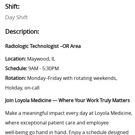
Shift:
Day Shift
Description:
Radiologic Technologist –OR Area
Location:
Maywood, IL
Schedule:
9AM - 5:30PM
Rotation:
Monday–Friday with rotating weekends,
Holiday, on-call
Join Loyola Medicine — Where Your Work Truly Matters
Make a meaningful impact every day at Loyola Medicine,
where exceptional patient care and employee
well‑being go hand in hand. Enjoy a schedule designed