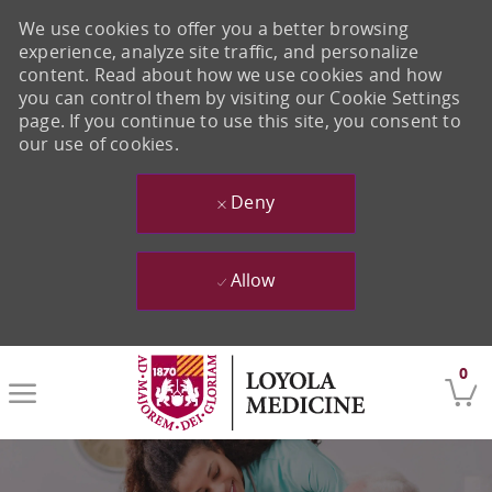
We use cookies to offer you a better browsing
experience, analyze site traffic, and personalize
content. Read about how we use cookies and how
you can control them by visiting our Cookie Settings
page. If you continue to use this site, you consent to
our use of cookies.
Deny
Allow
Skip to main content
0
-