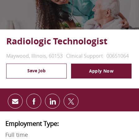
Radiologic Technologist
Location
Category
Job Id
Maywood, Illinois, 60153
Clinical Support
00651064
Save Job
Apply Now
Share via email
Share via Facebook
Share via LinkedIn
Share via twitter
Employment Type:
Full time