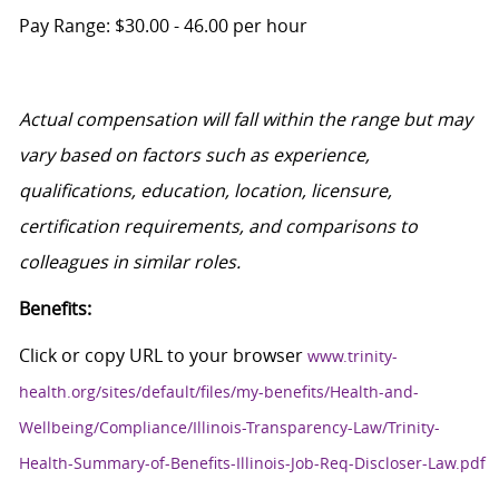
Pay Range: $30.00
- 46.00
per hour
Actual compensation will fall within the range
but
may
vary based on factors such as experience,
qualifications, education, location, licensure,
certification requirements, and comparisons to
colleagues in similar roles.
Benefits:
Click or copy URL to your browser
www.trinity-
health.org/sites/default/files/my-benefits/Health-and-
Wellbeing/Compliance/Illinois-Transparency-Law/Trinity-
Health-Summary-of-Benefits-Illinois-Job-Req-Discloser-Law.pdf