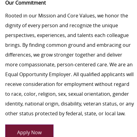
Our Commitment
Rooted in our Mission and Core Values, we honor the
dignity of every person and recognize the unique
perspectives, experiences, and talents each colleague
brings. By finding common ground and embracing our
differences, we grow stronger together and deliver
more compassionate, person-centered care. We are an
Equal Opportunity Employer. All qualified applicants will
receive consideration for employment without regard
to race, color, religion, sex, sexual orientation, gender
identity, national origin, disability, veteran status, or any
other status protected by federal, state, or local law.
Apply Now