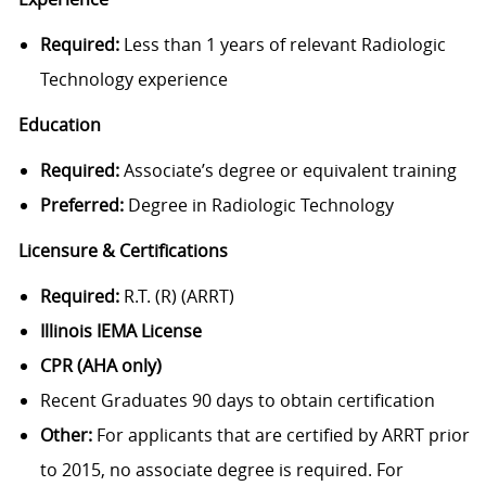
Required:
Less than 1 years of relevant Radiologic
Technology experience
Education
Required:
Associate’s degree or equivalent training
Preferred:
Degree in Radiologic Technology
Licensure & Certifications
Required:
R.T. (R) (ARRT)
Illinois IEMA License
CPR (AHA only)
Recent Graduates 90 days to obtain certification
Other:
For applicants that are certified by ARRT prior
to 2015, no associate degree is required. For