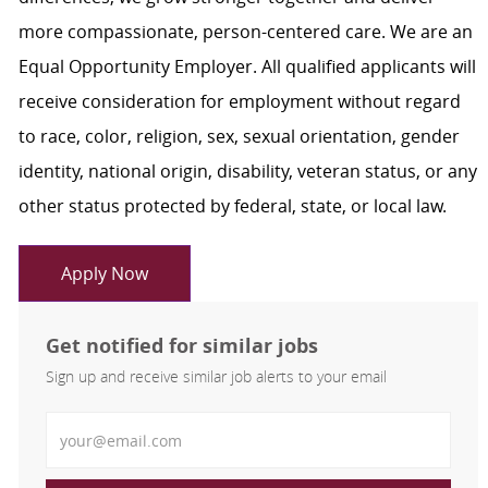
more compassionate, person-centered care. We are an
Equal Opportunity Employer. All qualified applicants will
receive consideration for employment without regard
to race, color, religion, sex, sexual orientation, gender
identity, national origin, disability, veteran status, or any
other status protected by federal, state, or local law.
Apply Now
Get notified for similar jobs
Sign up and receive similar job alerts to your email
Enter Email address