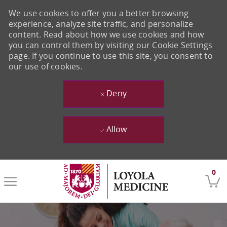
We use cookies to offer you a better browsing
experience, analyze site traffic, and personalize
content. Read about how we use cookies and how
you can control them by visiting our Cookie Settings
page. If you continue to use this site, you consent to
our use of cookies.
Deny
Allow
Skip to main content
0
-