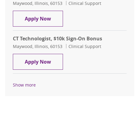
Location
Category
Maywood, Illinois, 60153
Clinical Support
CT Technologist, $15k Sign-On Bon
Apply Now
CT Technologist, $10k Sign-On Bonus
Location
Category
Maywood, Illinois, 60153
Clinical Support
CT Technologist, $10k Sign-On Bon
Apply Now
Show more