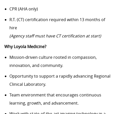
CPR (AHA only)
R.T. (CT) certification required within 13 months of
hire
(Agency staff must have CT certification at start)
Why Loyola Medicine?
Mission‑driven culture rooted in compassion,
innovation, and community.
Opportunity to support a rapidly advancing Regional
Clinical Laboratory.
Team environment that encourages continuous
learning, growth, and advancement.
Work with state‑of‑the‑art imaging technology in a