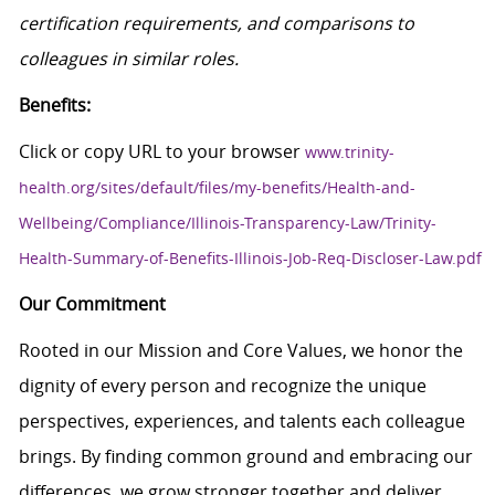
certification requirements, and comparisons to
colleagues in similar roles.
Benefits:
Click or copy URL to your browser
www.trinity-
health.org/sites/default/files/my-benefits/Health-and-
Wellbeing/Compliance/Illinois-Transparency-Law/Trinity-
Health-Summary-of-Benefits-Illinois-Job-Req-Discloser-Law.pdf
Our Commitment
Rooted in our Mission and Core Values, we honor the
dignity of every person and recognize the unique
perspectives, experiences, and talents each colleague
brings. By finding common ground and embracing our
differences, we grow stronger together and deliver