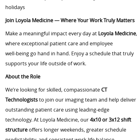
holidays
Join Loyola Medicine — Where Your Work Truly Matters
Make a meaningful impact every day at
Loyola Medicine
,
where exceptional patient care and employee
well‑being go hand in hand. Enjoy a schedule that truly
supports your life outside of work.
About the Role
We’re looking for skilled, compassionate
CT
Technologists
to join our imaging team and help deliver
outstanding patient care using leading‑edge
technology. At Loyola Medicine, our
4x10 or 3x12 shift
structure
offers longer weekends, greater schedule
predictability, and consistent work‑life balance —