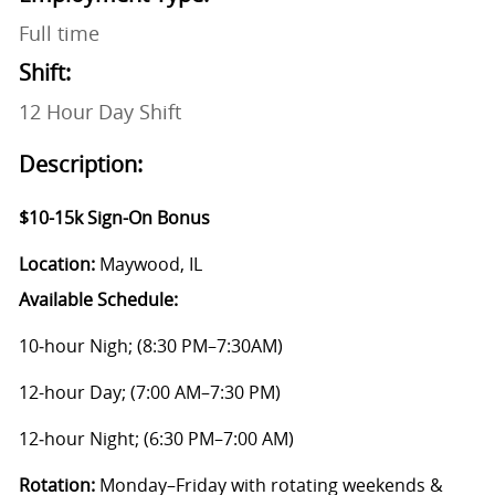
Full time
Shift:
12 Hour Day Shift
Description:
$10-15k Sign-On Bonus
Location:
Maywood, IL
Available Schedule:
10‑hour Nigh; (8:30 PM–7:30AM)
12-hour Day; (7:00 AM–7:30 PM)
12‑hour Night; (6:30 PM–7:00 AM)
Rotation:
Monday–Friday with rotating weekends &