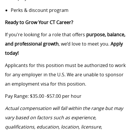
Perks & discount program
Ready to Grow Your CT Career?
If you're looking for a role that offers
purpose, balance,
and professional growth
, we’d love to meet you.
Apply
today!
Applicants for this position must be authorized to work
for any employer in the U.S. We are unable to sponsor
an employment visa for this position.
Pay Range: $35.00 -$57.00 per hour
Actual compensation will fall within the range but may
vary based on factors such as experience,
qualifications, education, location, licensure,