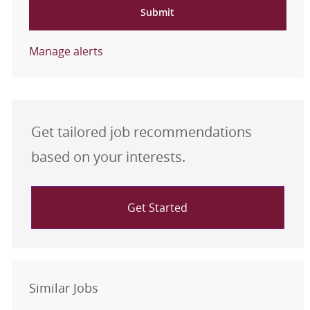
Submit
Manage alerts
Get tailored job recommendations
based on your interests.
Get Started
Similar Jobs