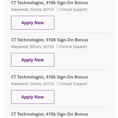
CT Technologist, $10k Sign-On Bonus
Location
Category
Maywood, Illinois, 60153
Clinical Support
CT Technologist, $10k Sign-On Bon
Apply Now
CT Technologist, $10K Sign-On Bonus
Location
Category
Maywood, Illinois, 60153
Clinical Support
CT Technologist, $10K Sign-On Bon
Apply Now
CT Technologist, $10k Sign-On Bonus
Location
Category
Maywood, Illinois, 60153
Clinical Support
CT Technologist, $10k Sign-On Bon
Apply Now
CT Technologist, $15k Sign-On Bonus