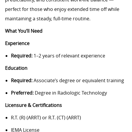
perfect for those who enjoy extended time off while
maintaining a steady, full‑time routine.
What You’ll Need
Experience
Required:
1–2 years of relevant experience
Education
Required:
Associate’s degree or equivalent training
Preferred:
Degree in Radiologic Technology
Licensure & Certifications
R.T. (R) (ARRT) or R.T. (CT) (ARRT)
IEMA License