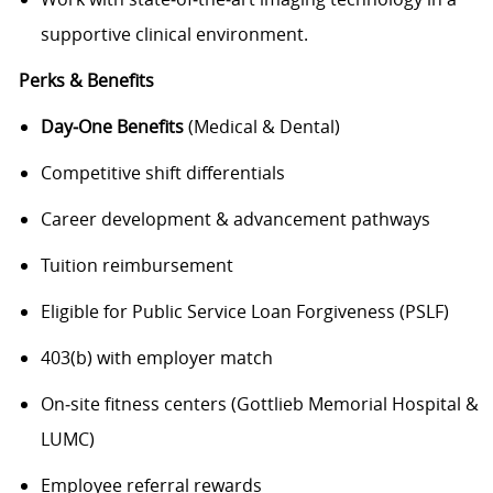
supportive clinical environment.
Perks & Benefits
Day‑One Benefits
(Medical & Dental)
Competitive shift differentials
Career development & advancement pathways
Tuition reimbursement
Eligible for Public Service Loan Forgiveness (PSLF)
403(b) with employer match
On‑site fitness centers (Gottlieb Memorial Hospital &
LUMC)
Employee referral rewards