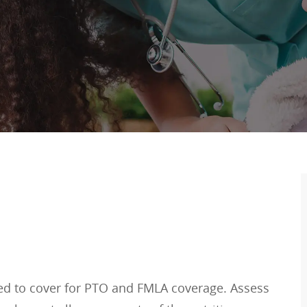
eed to cover for PTO and FMLA coverage. Assess