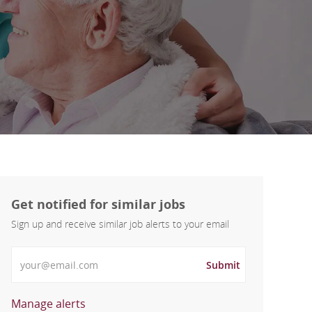
Get notified for similar jobs
Sign up and receive similar job alerts to your email
Enter Email address
Submit
Manage alerts