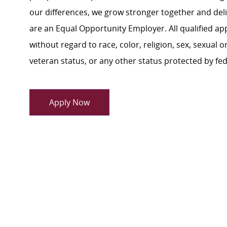
our differences, we grow stronger together and de
are an Equal Opportunity Employer. All qualified ap
without regard to race, color, religion, sex, sexual or
veteran status, or any other status protected by feder
Apply Now