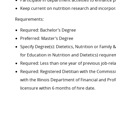
Participate in department activities to enhance pa
Keep current on nutrition research and incorporat
Requirements:
Required: Bachelor’s Degree
Preferred: Master’s Degree
Specify Degree(s): Dietetics, Nutrition or Famil
for Education in Nutrition and Dietetics) requir
Required: Less than one year of previous job-rel
Required: Registered Dietitian with the Commissio
with the Illinois Department of Financial and Pro
licensure within 6 months of hire date.