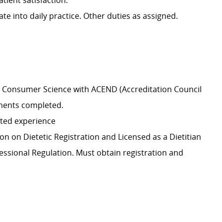
tient satisfaction.
e into daily practice. Other duties as assigned.
y & Consumer Science with ACEND (Accreditation Council
ements completed.
ated experience
n on Dietetic Registration and Licensed as a Dietitian
fessional Regulation. Must obtain registration and