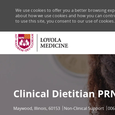
We use cookies to offer you a better browsing expe
about how we use cookies and how you can control 
to use this site, you consent to our use of cookies.
-
Clinical Dietitian PR
Location
Category
Job 
Maywood, Illinois, 60153
Non-Clinical Support
006