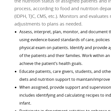
the nutrition status of assigned patients and 
process, according to food and nutrition depa
(IDPH, TJC, CMS, etc.). Monitors and evaluates
adjustments to plans as needed.
Assess, interpret, plan, monitor, and document th
using evidence-based standards of care, policies
physical exam on patients. Identify and provide a
of the patients and their families. Work within an
achieve the patient’s health goals.
Educate patients, care givers, students, and othe
diets and nutrition support to maintain/improve n
When assigned, provide support and supervision 
includes identifying and calculating recipes to in
infant.