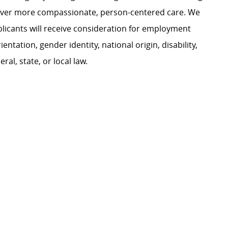
liver more compassionate, person-centered care. We
plicants will receive consideration for employment
ientation, gender identity, national origin, disability,
al, state, or local law.