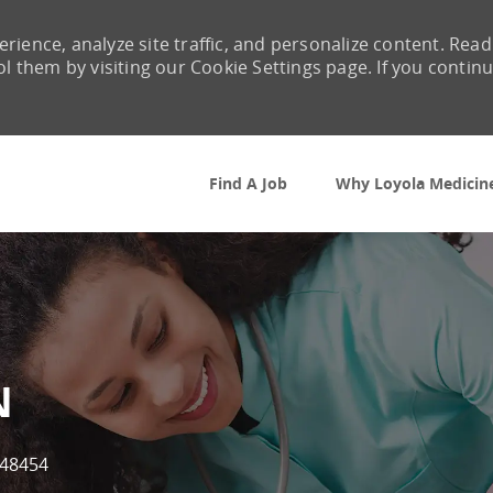
rience, analyze site traffic, and personalize content. Read
them by visiting our Cookie Settings page. If you contin
Skip to main content
Find A Job
Why Loyola Medicin
N
Id
48454