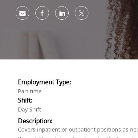
Share via email
Share via Facebook
Share via LinkedIn
Share via twitter
Employment Type:
Part time
Shift:
Day Shift
Description:
Covers inpatient or outpatient positions as n