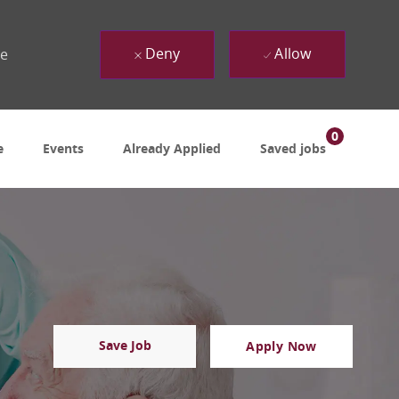
Deny
Allow
ue
0
e
Events
Already Applied
Saved jobs
Save Job
Apply Now