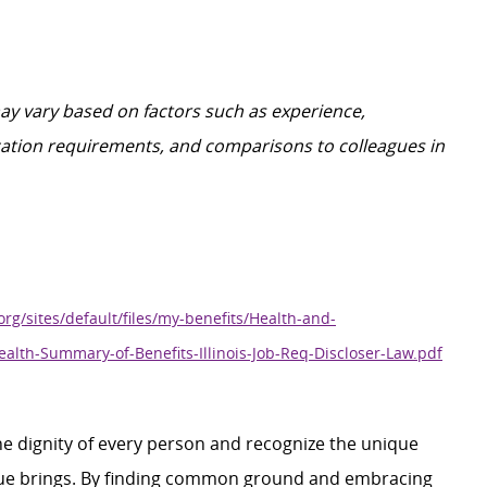
may vary based on factors such as experience,
ification requirements, and comparisons to colleagues in
org/sites/default/files/my-benefits/Health-and-
ealth-Summary-of-Benefits-Illinois-Job-Req-Discloser-Law.pdf
e dignity of every person and recognize the unique
ague brings. By finding common ground and embracing