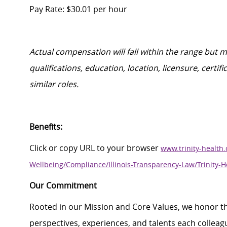
Pay Rate: $30.01 per hour
Actual compensation will fall within the range but 
qualifications, education, location, licensure, cert
similar roles.
Benefits:
Click
or
c
opy
URL
to your browser
www.trinity-health.
Wellbeing/Compliance/Illinois-Transparency-Law/Trinity-H
Our Commitment
Rooted in our Mission and Core Values, we honor th
perspectives, experiences, and talents each colle