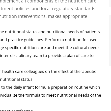
implement all components of the nutrition care
rtment policies and local regulatory standards
 nutrition interventions, makes appropriate
e nutritional status and nutritional needs of patients
 and practice guidelines. Perform a nutrition-focused
ge-specific nutrition care and meet the cultural needs
 inter-disciplinary team to provide a plan of care to
r health care colleagues on the effect of therapeutic
utritional status.
to the daily infant formula preparation routine which
dividualize the formula to meet nutritional needs of the