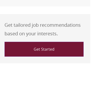
Get tailored job recommendations
based on your interests.
Get Started