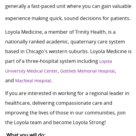
generally a
fast-paced unit where you can gain valuable
experience making quick,
sound decisions for patients.
Loyola Medicine, a member of Trinity Health, is a
nationally ranked academic, quaternary care system
based in Chicago's western suburbs. Loyola Medicine is
part of a three-hospital system including
Loyola
,
,
University Medical Center
Gottlieb Memorial Hospital
and
.
MacNeal Hospital
If you are interested in working for a regional leader in
healthcare, delivering compassionate care and
improving the lives of those in our communities, join
the Loyola team and become Loyola Strong!
What you will do: