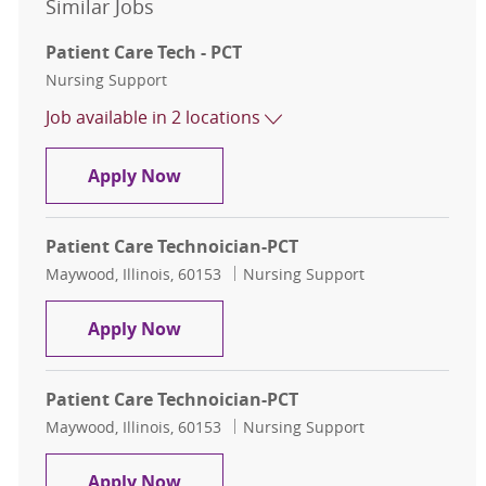
Similar Jobs
Patient Care Tech - PCT
Category
Nursing Support
Job available in 2 locations
Patient Care Tech - PCT
Apply Now
Patient Care Technoician-PCT
Location
Category
Maywood, Illinois, 60153
Nursing Support
Patient Care Technoician-PCT
Apply Now
Patient Care Technoician-PCT
Location
Category
Maywood, Illinois, 60153
Nursing Support
Patient Care Technoician-PCT
Apply Now