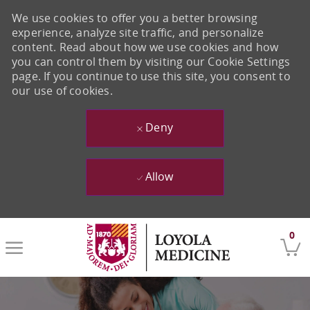
We use cookies to offer you a better browsing
experience, analyze site traffic, and personalize
content. Read about how we use cookies and how
you can control them by visiting our Cookie Settings
page. If you continue to use this site, you consent to
our use of cookies.
Deny
Allow
Skip to main content
0
-