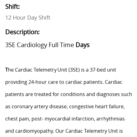
Shift:
12 Hour Day Shift
Description:
3SE Cardiology Full Time
Days
T
he Cardiac Telemetry Unit (3SE) is a 37-bed unit
providing 24-hour care to cardiac patients. Cardiac
patients are treated for conditions and diagnoses such
as coronary artery disease, congestive heart failure,
chest pain, post- myocardial infarction,
arrhythmias
and cardiomyopathy. Our Cardiac Telemetry Unit is