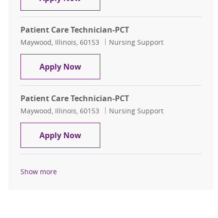
Patient Care Technician-PCT
Location
Category
Maywood, Illinois, 60153
Nursing Support
Patient Care Technician-PCT
Apply Now
Patient Care Technician-PCT
Location
Category
Maywood, Illinois, 60153
Nursing Support
Patient Care Technician-PCT
Apply Now
Show more