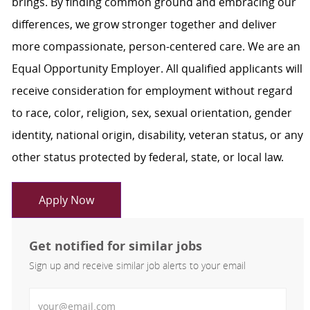
brings. By finding common ground and embracing our
differences, we grow stronger together and deliver
more compassionate, person-centered care. We are an
Equal Opportunity Employer. All qualified applicants will
receive consideration for employment without regard
to race, color, religion, sex, sexual orientation, gender
identity, national origin, disability, veteran status, or any
other status protected by federal, state, or local law.
Apply Now
Get notified for similar jobs
Sign up and receive similar job alerts to your email
Enter Email address