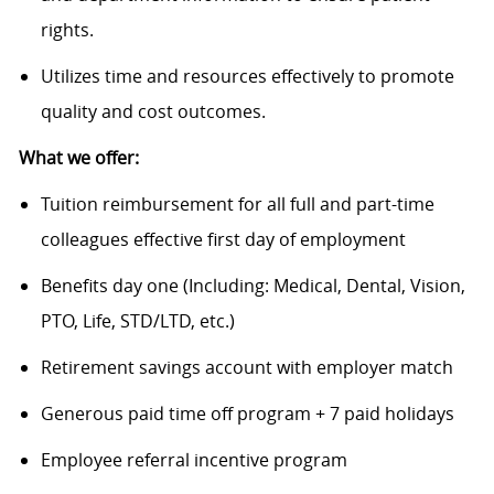
rights.
Utilizes time and resources effectively to promote
quality and cost outcomes.
What we offer:
Tuition reimbursement for all full and part-time
colleagues effective first day of employment
Benefits day one (Including: Medical, Dental, Vision,
PTO, Life, STD/LTD, etc.)
Retirement savings account with employer match
Generous paid time off program + 7 paid holidays
Employee referral incentive program