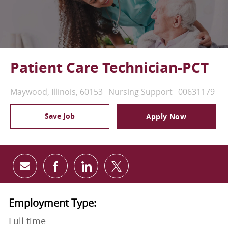
Patient Care Technician-PCT
Location
Category
Job Id
Maywood, Illinois, 60153
Nursing Support
00631179
Save Job
Apply Now
Share via email
Share via Facebook
Share via LinkedIn
Share via twitter
Employment Type:
Full time