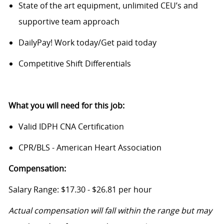
State of the art equipment, unlimited CEU’s and
supportive team approach
DailyPay! Work today/Get paid today
Competitive Shift Differentials
What you will need for this job:
Valid IDPH CNA Certification
CPR/BLS - American Heart Association
Compensation:
Salary Range: $17.30 - $26.81 per hour
Actual compensation will fall within the range but may