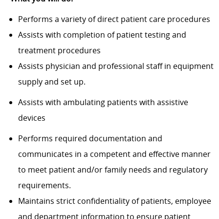
Performs a variety of direct patient care procedures
Assists with completion of patient testing and
treatment procedures
Assists physician and professional staff in equipment
supply and set up.
Assists with ambulating patients with assistive
devices
Performs required documentation and
communicates in a competent and effective manner
to meet patient and/or family needs and regulatory
requirements.
Maintains strict confidentiality of patients, employee
and department information to ensure patient