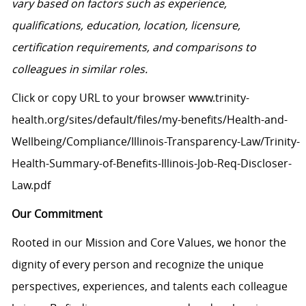
vary based on factors such as experience,
qualifications, education, location, licensure,
certification requirements, and comparisons to
colleagues in similar roles.
Click or copy URL to your browser www.trinity-
health.org/sites/default/files/my-benefits/Health-and-
Wellbeing/Compliance/Illinois-Transparency-Law/Trinity-
Health-Summary-of-Benefits-Illinois-Job-Req-Discloser-
Law.pdf
Our Commitment
Rooted in our Mission and Core Values, we honor the
dignity of every person and recognize the unique
perspectives, experiences, and talents each colleague