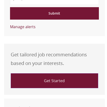
Submit
Manage alerts
Get tailored job recommendations
based on your interests.
Get Started