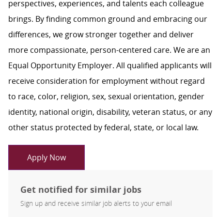
perspectives, experiences, and talents each colleague
brings. By finding common ground and embracing our
differences, we grow stronger together and deliver
more compassionate, person-centered care. We are an
Equal Opportunity Employer. All qualified applicants will
receive consideration for employment without regard
to race, color, religion, sex, sexual orientation, gender
identity, national origin, disability, veteran status, or any
other status protected by federal, state, or local law.
Apply Now
Get notified for similar jobs
Sign up and receive similar job alerts to your email