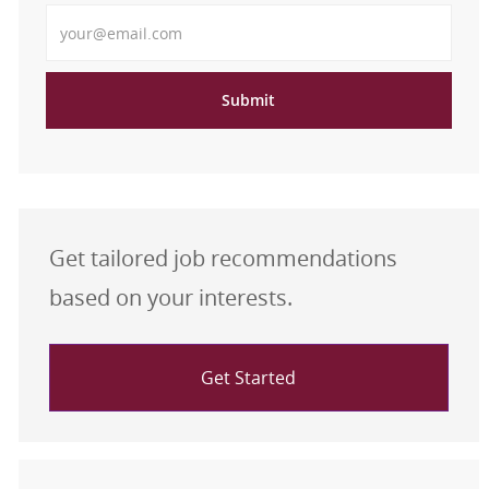
Enter Email address
Submit
Get tailored job recommendations
based on your interests.
Get Started