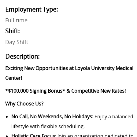
Employment Type:
Full time
Shift:
Day Shift
Description:
Exciting New Opportunities at Loyola University Medical
Center!
*$100,000 Signing Bonus*
& Competitive New Rates!
Why Choose Us?
No Call, No Weekends, No Holidays:
Enjoy a balanced
lifestyle with flexible scheduling.
Holistic Care Focus:
Join an organization dedicated to