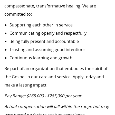
compassionate, transformative healing. We are
committed to:
Supporting each other in service
Communicating openly and respectfully
Being fully present and accountable
Trusting and assuming good intentions
Continuous learning and growth
Be part of an organization that embodies the spirit of
the Gospel in our care and service. Apply today and
make a lasting impact!
Pay Range: $265,000 - $285,000 per year
Actual compensation will fall within the range but may
vary based on factors such as experience,