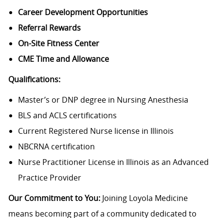
Career Development Opportunities
Referral Rewards
On-Site Fitness Center
CME Time and Allowance
Qualifications:
Master’s or DNP degree in Nursing Anesthesia
BLS and ACLS certifications
Current Registered Nurse license in Illinois
NBCRNA certification
Nurse Practitioner License in Illinois as an Advanced
Practice Provider
Our Commitment to You:
Joining Loyola Medicine
means becoming part of a community dedicated to