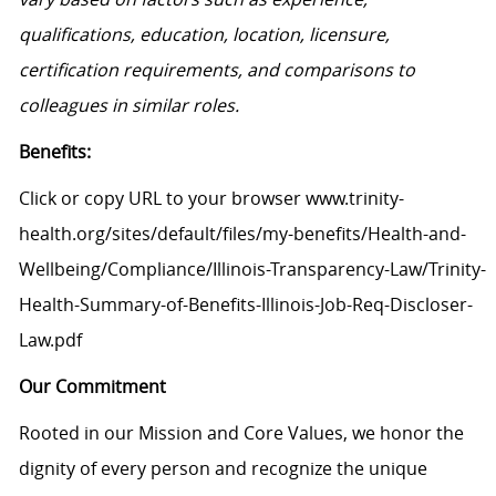
qualifications, education, location, licensure,
certification requirements, and comparisons to
colleagues in similar roles.
Benefits:
Click or copy URL to your browser www.trinity-
health.org/sites/default/files/my-benefits/Health-and-
Wellbeing/Compliance/Illinois-Transparency-Law/Trinity-
Health-Summary-of-Benefits-Illinois-Job-Req-Discloser-
Law.pdf
Our Commitment
Rooted in our Mission and Core Values, we honor the
dignity of every person and recognize the unique