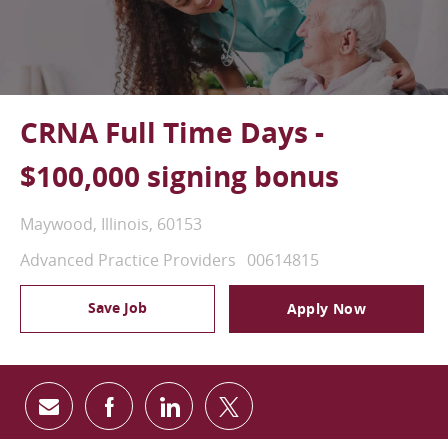
CRNA Full Time Days -
$100,000 signing bonus
Location
Maywood, Illinois, 60153
Category
Job Id
Advanced Practice Providers
00614815
Save Job
Apply Now
Share via email
Share via Facebook
Share via LinkedIn
Share via twitter