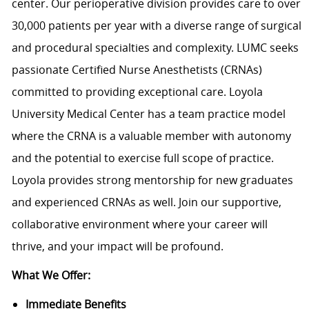
center. Our perioperative division provides care to over
30,000 patients per year with a diverse range of surgical
and procedural specialties and complexity. LUMC seeks
passionate Certified Nurse Anesthetists (CRNAs)
committed to providing exceptional care. Loyola
University Medical Center has a team practice model
where the CRNA is a valuable member with autonomy
and the potential to exercise full scope of practice.
Loyola provides strong mentorship for new graduates
and experienced CRNAs as well. Join our supportive,
collaborative environment where your career will
thrive, and your impact will be profound.
What We Offer:
Immediate Benefits