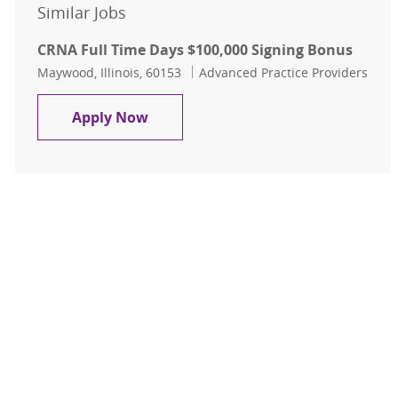
Similar Jobs
CRNA Full Time Days $100,000 Signing Bonus
Location
Category
Maywood, Illinois, 60153
Advanced Practice Providers
CRNA Full Time Days $100,000 Sign
Apply Now