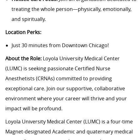
treating the whole person—physically, emotionally,
and spiritually.
Location Perks:
Just 30 minutes from Downtown Chicago!
About the Role:
Loyola University Medical Center
(LUMC) is seeking passionate Certified Nurse
Anesthetists (CRNAs) committed to providing
exceptional care. Join our supportive, collaborative
environment where your career will thrive and your
impact will be profound.
Loyola University Medical Center (LUMC) is a four-time
Magnet-designated Academic and quaternary medical