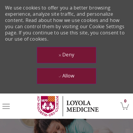
We use cookies to offer you a better browsing
experience, analyze site traffic, and personalize
content. Read about how we use cookies and how
you can control them by visiting our Cookie Settings
page. If you continue to use this site, you consent to
our use of cookies.
Deny
Allow
Skip to main content
0
-