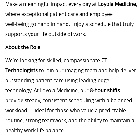
Make a meaningful impact every day at
Loyola Medicine
,
where exceptional patient care and employee
well‑being go hand in hand. Enjoy a schedule that truly
supports your life outside of work.
About the Role
We’re looking for skilled, compassionate
CT
Technologists
to join our imaging team and help deliver
outstanding patient care using leading‑edge
technology. At Loyola Medicine, our
8‑hour shifts
provide steady, consistent scheduling with a balanced
workload — ideal for those who value a predictable
routine, strong teamwork, and the ability to maintain a
healthy work‑life balance.