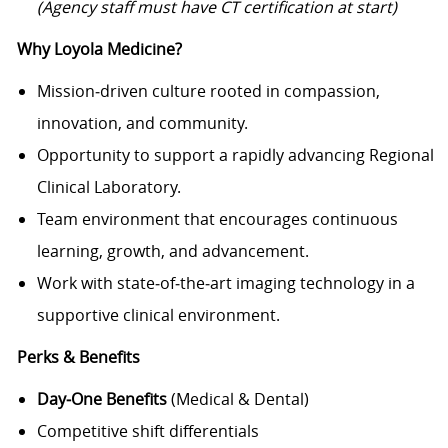
(Agency staff must have CT certification at start)
Why Loyola Medicine?
Mission‑driven culture rooted in compassion,
innovation, and community.
Opportunity to support a rapidly advancing Regional
Clinical Laboratory.
Team environment that encourages continuous
learning, growth, and advancement.
Work with state‑of‑the‑art imaging technology in a
supportive clinical environment.
Perks & Benefits
Day‑One Benefits
(Medical & Dental)
Competitive shift differentials