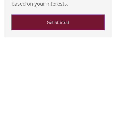
based on your interests.
Get Started