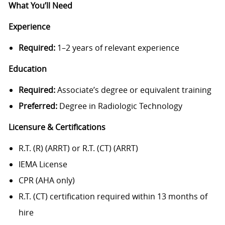
What You’ll Need
Experience
Required:
1–2 years of relevant experience
Education
Required:
Associate’s degree or equivalent training
Preferred:
Degree in Radiologic Technology
Licensure & Certifications
R.T. (R) (ARRT) or R.T. (CT) (ARRT)
IEMA License
CPR (AHA only)
R.T. (CT) certification required within 13 months of
hire