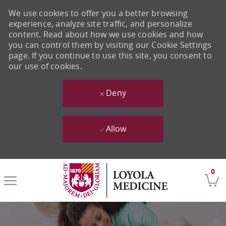
We use cookies to offer you a better browsing
experience, analyze site traffic, and personalize
content. Read about how we use cookies and how
you can control them by visiting our Cookie Settings
page. If you continue to use this site, you consent to
our use of cookies.
Deny
Allow
Skip to main content
0
-