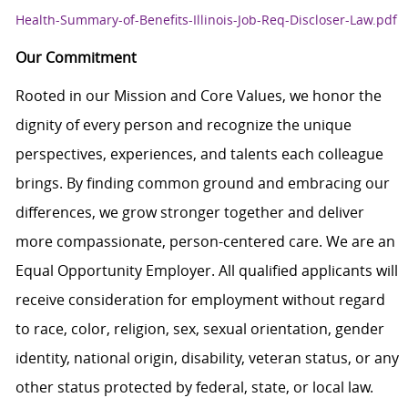
Health-Summary-of-Benefits-Illinois-Job-Req-Discloser-Law.pdf
Our Commitment
Rooted in our Mission and Core Values, we honor the
dignity of every person and recognize the unique
perspectives, experiences, and talents each colleague
brings. By finding common ground and embracing our
differences, we grow stronger together and deliver
more compassionate, person-centered care. We are an
Equal Opportunity Employer. All qualified applicants will
receive consideration for employment without regard
to race, color, religion, sex, sexual orientation, gender
identity, national origin, disability, veteran status, or any
other status protected by federal, state, or local law.