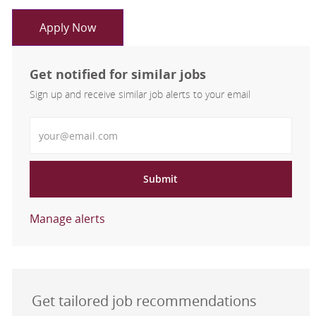
Apply Now
Get notified for similar jobs
Sign up and receive similar job alerts to your email
Enter Email address
Submit
Manage alerts
Get tailored job recommendations