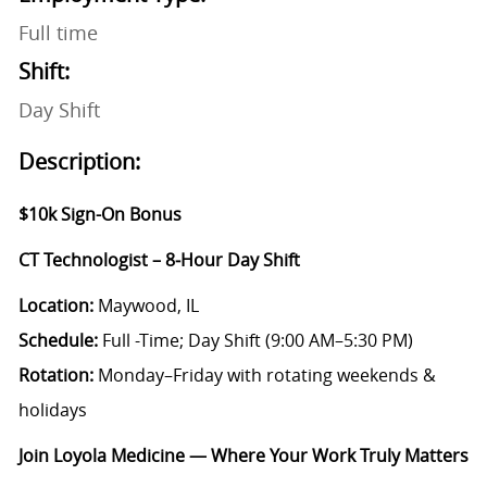
Full time
Shift:
Day Shift
Description:
$10k Sign-On Bonus
CT Technologist – 8‑Hour Day Shift
Location:
Maywood, IL
Schedule:
Full -Time; Day Shift (9:00 AM–5:30 PM)
Rotation:
Monday–Friday with rotating weekends &
holidays
Join Loyola Medicine — Where Your Work Truly Matters