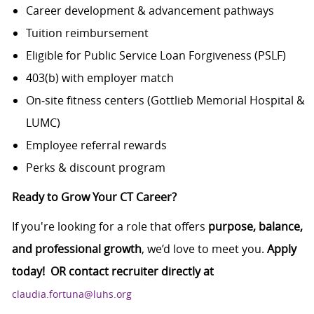
Career development & advancement pathways
Tuition reimbursement
Eligible for Public Service Loan Forgiveness (PSLF)
403(b) with employer match
On‑site fitness centers (Gottlieb Memorial Hospital &
LUMC)
Employee referral rewards
Perks & discount program
Ready to Grow Your CT Career?
If you're looking for a role that offers
purpose, balance,
and professional growth
, we’d love to meet you.
Apply
today! OR contact recruiter directly at
claudia.fortuna@luhs.org