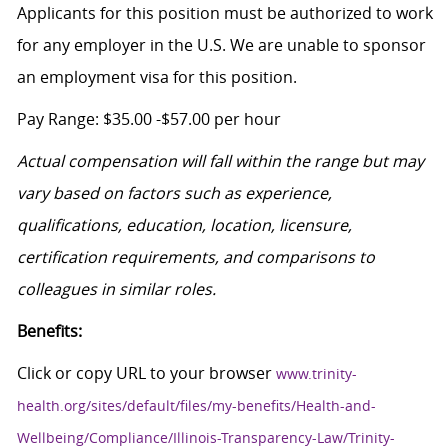
Applicants for this position must be authorized to work
for any employer in the U.S. We are unable to sponsor
an employment visa for this position.
Pay Range: $35.00 -$57.00 per hour
Actual compensation will fall within the range but may
vary based on factors such as experience,
qualifications, education, location, licensure,
certification requirements, and comparisons to
colleagues in similar roles.
Benefits:
Click or copy URL to your browser
www.trinity-
health.org/sites/default/files/my-benefits/Health-and-
Wellbeing/Compliance/Illinois-Transparency-Law/Trinity-