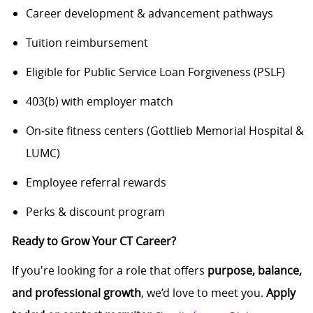
Career development & advancement pathways
Tuition reimbursement
Eligible for Public Service Loan Forgiveness (PSLF)
403(b) with employer match
On‑site fitness centers (Gottlieb Memorial Hospital &
LUMC)
Employee referral rewards
Perks & discount program
Ready to Grow Your CT Career?
If you're looking for a role that offers
purpose, balance,
and professional growth
, we’d love to meet you.
Apply