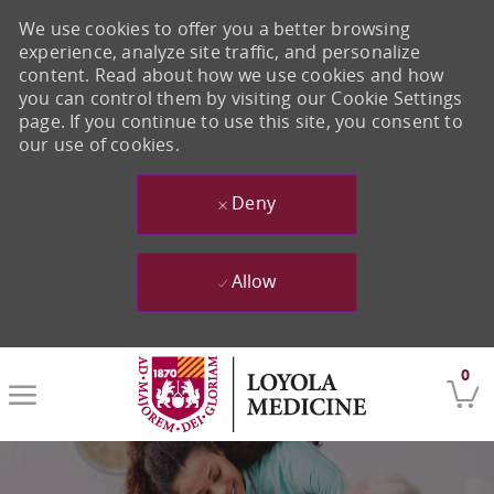
We use cookies to offer you a better browsing
experience, analyze site traffic, and personalize
content. Read about how we use cookies and how
you can control them by visiting our Cookie Settings
page. If you continue to use this site, you consent to
our use of cookies.
Deny
Allow
Skip to main content
0
-