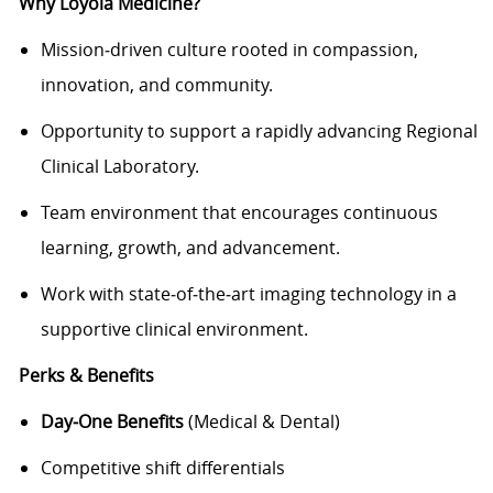
Why Loyola Medicine?
Mission‑driven culture rooted in compassion,
innovation, and community.
Opportunity to support a rapidly advancing Regional
Clinical Laboratory.
Team environment that encourages continuous
learning, growth, and advancement.
Work with state‑of‑the‑art imaging technology in a
supportive clinical environment.
Perks & Benefits
Day‑One Benefits
(Medical & Dental)
Competitive shift differentials