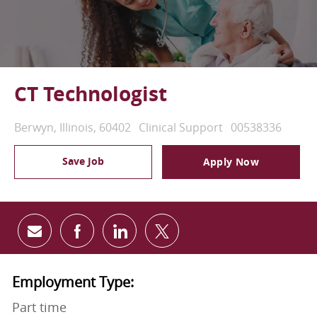
CT Technologist
Location
Category
Job Id
Berwyn, Illinois, 60402
Clinical Support
00538336
Save Job
Apply Now
Share via email
Share via Facebook
Share via LinkedIn
Share via twitter
Employment Type:
Part time