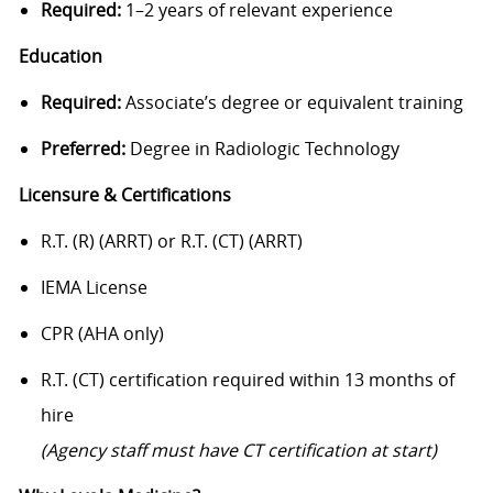
Required:
1–2 years of relevant experience
Education
Required:
Associate’s degree or equivalent training
Preferred:
Degree in Radiologic Technology
Licensure & Certifications
R.T. (R) (ARRT) or R.T. (CT) (ARRT)
IEMA License
CPR (AHA only)
R.T. (CT) certification required within 13 months of
hire
(Agency staff must have CT certification at start)