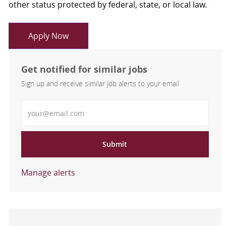
other status protected by federal, state, or local law.
Apply Now
Get notified for similar jobs
Sign up and receive similar job alerts to your email
Enter Email address
Submit
Manage alerts