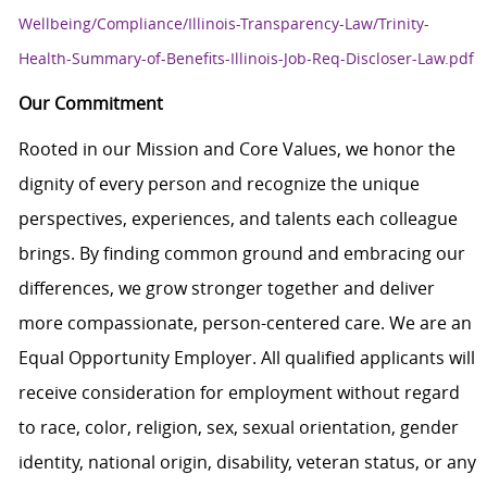
Wellbeing/Compliance/Illinois-Transparency-Law/Trinity-
Health-Summary-of-Benefits-Illinois-Job-Req-Discloser-Law.pdf
Our Commitment
Rooted in our Mission and Core Values, we honor the
dignity of every person and recognize the unique
perspectives, experiences, and talents each colleague
brings. By finding common ground and embracing our
differences, we grow stronger together and deliver
more compassionate, person-centered care. We are an
Equal Opportunity Employer. All qualified applicants will
receive consideration for employment without regard
to race, color, religion, sex, sexual orientation, gender
identity, national origin, disability, veteran status, or any