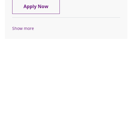
CT Technologist, $10K Sign-On Bon
Apply Now
Show more