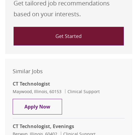
Get tailored job recommendations
based on your interests.
Get Started
Similar Jobs
CT Technologist
Location
Category
Maywood, Illinois, 60153
Clinical Support
CT Technologist
Apply Now
CT Technologist, Evenings
Location
Category
Berwyn, Illinois, 60402
Clinical Support