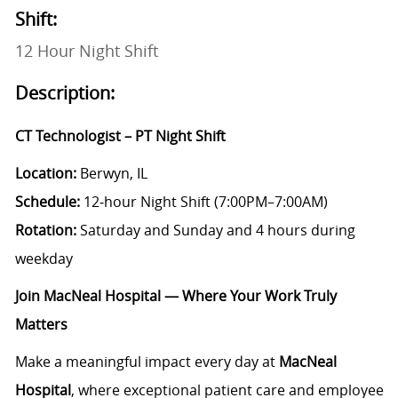
Shift:
12 Hour Night Shift
Description:
CT Technologist – PT Night Shift
Location:
Berwyn, IL
Schedule:
12‑hour Night Shift (7:00PM–7:00AM)
Rotation:
Saturday and Sunday and 4 hours during
weekday
Join MacNeal Hospital — Where Your Work Truly
Matters
Make a meaningful impact every day at
MacNeal
Hospital
, where exceptional patient care and employee