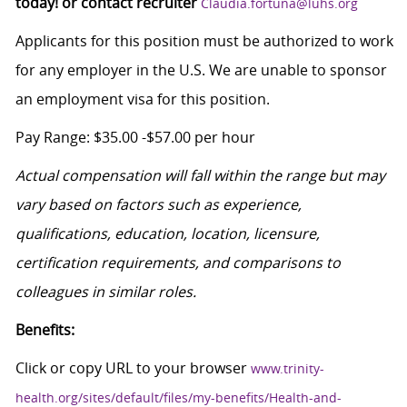
today! or contact recruiter
Claudia.fortuna@luhs.org
Applicants for this position must be authorized to work
for any employer in the U.S. We are unable to sponsor
an employment visa for this position.
Pay Range: $35.00 -$57.00 per hour
Actual compensation will fall within the range but may
vary based on factors such as experience,
qualifications, education, location, licensure,
certification requirements, and comparisons to
colleagues in similar roles.
Benefits:
Click or copy URL to your browser
www.trinity-
health.org/sites/default/files/my-benefits/Health-and-