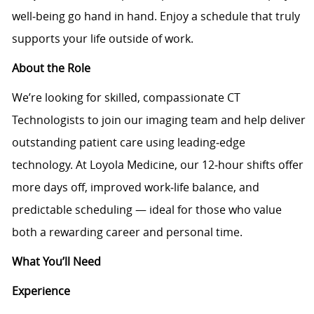
well‑being go hand in hand. Enjoy a schedule that truly
supports your life outside of work.
About the Role
We’re looking for skilled, compassionate CT
Technologists to join our imaging team and help deliver
outstanding patient care using leading‑edge
technology. At Loyola Medicine, our 12‑hour shifts offer
more days off, improved work‑life balance, and
predictable scheduling — ideal for those who value
both a rewarding career and personal time.
What You’ll Need
Experience