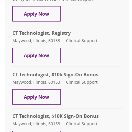
CT Technologist, Evenings
Apply Now
CT Technologist, Registry
Location
Category
Maywood, Illinois, 60153
Clinical Support
CT Technologist, Registry
Apply Now
CT Technologist, $10k Sign-On Bonus
Location
Category
Maywood, Illinois, 60153
Clinical Support
CT Technologist, $10k Sign-On Bon
Apply Now
CT Technologist, $10K Sign-On Bonus
Location
Category
Maywood, Illinois, 60153
Clinical Support