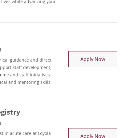
 lives while advancing your
4
OT Rehab Reso
Apply Now
nical guidance and direct
upport staff development,
mme and staff initiatives.
ical and mentoring skills.
gistry
4
 in acute care at Loyola
Occupational 
Apply Now