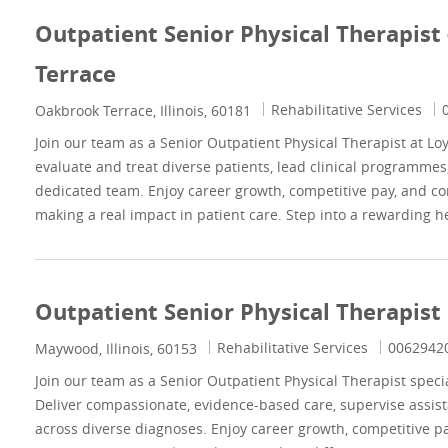
Outpatient Senior Physical Therapist
Terrace
Category
J
Rehabilitative Services
Location
Oakbrook Terrace, Illinois, 60181
Join our team as a Senior Outpatient Physical Therapist at Lo
evaluate and treat diverse patients, lead clinical programmes
dedicated team. Enjoy career growth, competitive pay, and c
making a real impact in patient care. Step into a rewarding 
Outpatient Senior Physical Therapi
Category
Job Id
Rehabilitative Services
0062942
Location
Maywood, Illinois, 60153
Join our team as a Senior Outpatient Physical Therapist spec
Deliver compassionate, evidence-based care, supervise assist
across diverse diagnoses. Enjoy career growth, competitive p