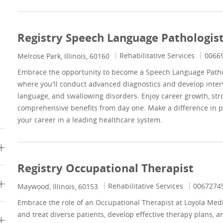
Registry Speech Language Pathologis
Category
Job Id
Rehabilitative Services
0066
Location
Melrose Park, Illinois, 60160
Embrace the opportunity to become a Speech Language Pathol
where you'll conduct advanced diagnostics and develop inter
language, and swallowing disorders. Enjoy career growth, str
comprehensive benefits from day one. Make a difference in pa
your career in a leading healthcare system.
Registry Occupational Therapist
Category
Job Id
Rehabilitative Services
0067274
Location
Maywood, Illinois, 60153
Embrace the role of an Occupational Therapist at Loyola Medi
and treat diverse patients, develop effective therapy plans, a