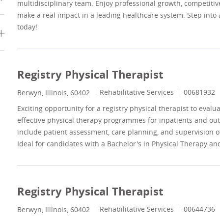
multidisciplinary team. Enjoy professional growth, competitiv
make a real impact in a leading healthcare system. Step into
today!
Registry Physical Therapist
Category
Job Id
Rehabilitative Services
00681932
Location
Berwyn, Illinois, 60402
Exciting opportunity for a registry physical therapist to eval
effective physical therapy programmes for inpatients and outp
include patient assessment, care planning, and supervision of
Ideal for candidates with a Bachelor's in Physical Therapy and 
Registry Physical Therapist
Category
Job Id
Rehabilitative Services
00644736
Location
Berwyn, Illinois, 60402