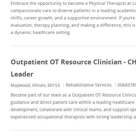
Embrace the opportunity to become a Physical Therapist at Lo
compassionate care to diverse patients in a leading academic 
shifts, career growth, and a supportive environment. If you’r
evaluation, therapy planning, and making a difference, this is
a dynamic healthcare setting.
Outpatient OT Resource Clinician - C
Leader
Category
Job Id
Rehabilitative Services
0068378
Location
Maywood, Illinois, 60153
Become part of our team as a Outpatient OT Resource Clinician
guidance and direct patient care within a leading healthcare 
development, collaborate with clinical teams, and support ope
experienced occupational therapists with strong leadership an