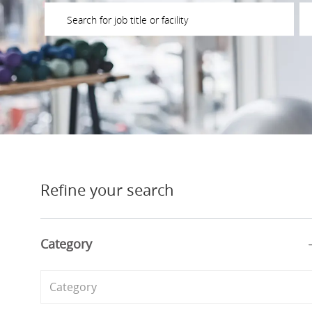
Please navigate the suggestions using the tab key
En
Refine your search
Category