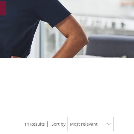
14
Results
Sort by