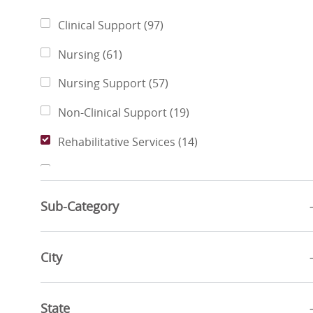
Category
Jobs
Clinical Support
(
97
)
Jobs
Nursing
(
61
)
Jobs
Nursing Support
(
57
)
Jobs
Non-Clinical Support
(
19
)
Jobs
Rehabilitative Services
(
14
)
Jobs
Pharmacy Services
(
11
)
Jobs
Business Administration
(
6
)
Sub-Category
Jobs
Finance & Revenue Management
(
6
)
Jobs
City
Sports & Wellness
(
4
)
Jobs
Social Services
(
3
)
State