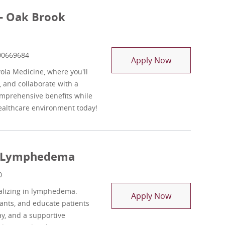
 - Oak Brook
ob Id
00669684
Outpatient Sen
Apply Now
yola Medicine, where you'll
, and collaborate with a
omprehensive benefits while
healthcare environment today!
st Lymphedema
0
ializing in lymphedema.
Outpatient Se
Apply Now
ants, and educate patients
ay, and a supportive