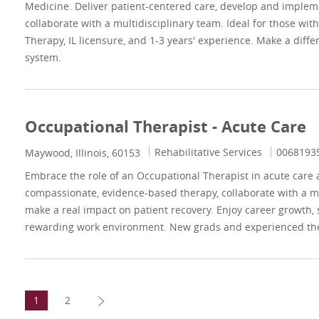
Medicine. Deliver patient-centered care, develop and imple
collaborate with a multidisciplinary team. Ideal for those wit
Therapy, IL licensure, and 1-3 years' experience. Make a diffe
system.
Occupational Therapist - Acute Care
Category
Job Id
Rehabilitative Services
0068193
Location
Maywood, Illinois, 60153
Embrace the role of an Occupational Therapist in acute care a
compassionate, evidence-based therapy, collaborate with a mu
make a real impact on patient recovery. Enjoy career growth, 
rewarding work environment. New grads and experienced th
1
2