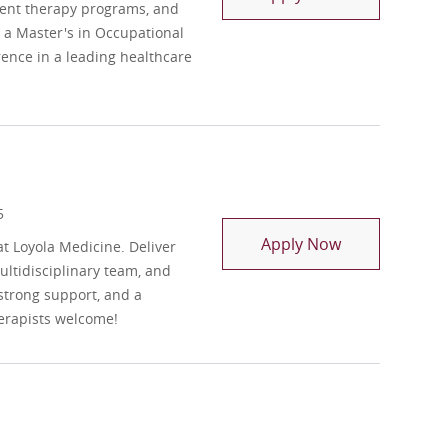
ment therapy programs, and
h a Master's in Occupational
rence in a leading healthcare
5
Occupational 
Apply Now
t Loyola Medicine. Deliver
ltidisciplinary team, and
strong support, and a
erapists welcome!