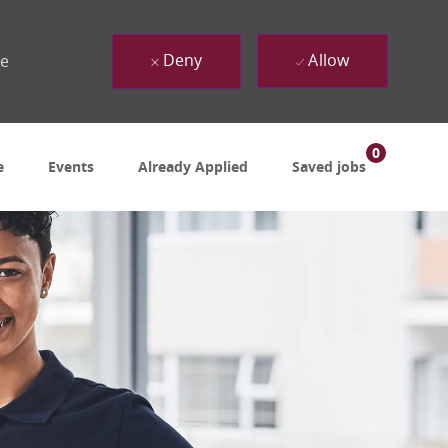
Deny
Allow
ue
0
e
Events
Already Applied
Saved jobs