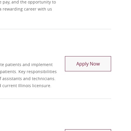
e pay, and the opportunity to
 a rewarding career with us
Registry Physi
Apply Now
uate patients and implement
atients. Key responsibilities
 assistants and technicians.
current Illinois licensure.