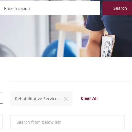
ter Location
Search
Clear All
Rehabilitative Services
Search from below list