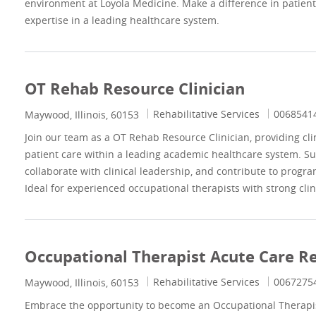
environment at Loyola Medicine. Make a difference in patient
expertise in a leading healthcare system.
OT Rehab Resource Clinician
Category
Job Id
Rehabilitative Services
0068541
Location
Maywood, Illinois, 60153
Join our team as a OT Rehab Resource Clinician, providing cli
patient care within a leading academic healthcare system. S
collaborate with clinical leadership, and contribute to progra
Ideal for experienced occupational therapists with strong clin
Occupational Therapist Acute Care Re
Category
Job Id
Rehabilitative Services
0067275
Location
Maywood, Illinois, 60153
Embrace the opportunity to become an Occupational Therapist