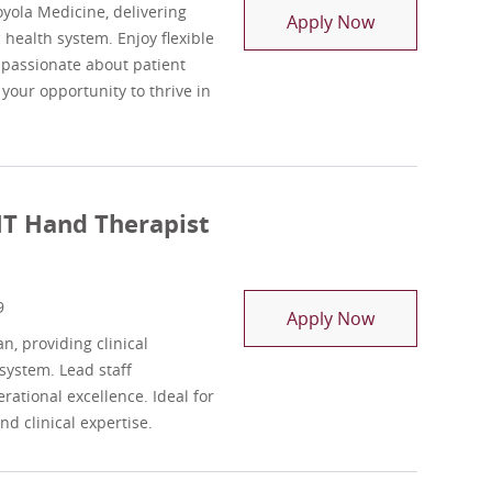
yola Medicine, delivering
Registry Physi
Apply Now
health system. Enjoy flexible
e passionate about patient
 your opportunity to thrive in
HT Hand Therapist
9
Outpatient OT
Apply Now
, providing clinical
system. Lead staff
rational excellence. Ideal for
d clinical expertise.