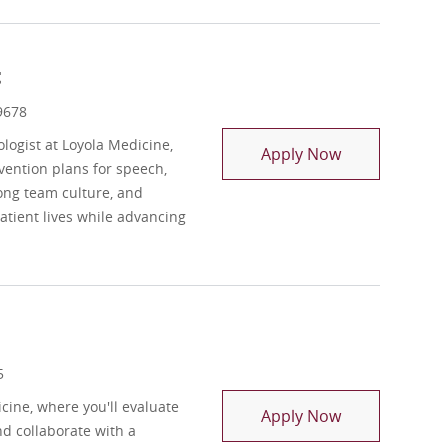
t
9678
ogist at Loyola Medicine,
Registry Spee
Apply Now
vention plans for speech,
ong team culture, and
tient lives while advancing
5
cine, where you'll evaluate
Registry Occu
Apply Now
nd collaborate with a