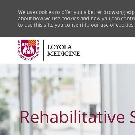
We use cookies to offer you a better browsing expe
about how we use cookies and how you can control 
to use this site, you consent to our use of cookies.
-
Rehabilitative 