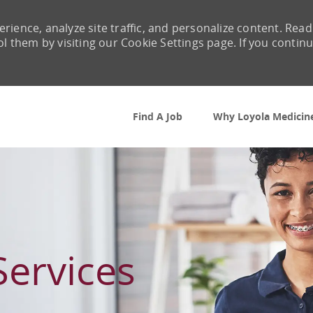
rience, analyze site traffic, and personalize content. Read
them by visiting our Cookie Settings page. If you contin
Skip to main content
Find A Job
Why Loyola Medicin
Services