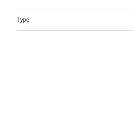
Jobs
Advanced Practice Providers
(
2
)
Job
Education
(
1
)
Type
Job
Physicians
(
1
)
Job
Research Services
(
1
)