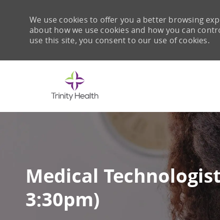
We use cookies to offer you a better browsing expe
about how we use cookies and how you can control 
use this site, you consent to our use of cookies.
-
Medical Technologist 
3:30pm)