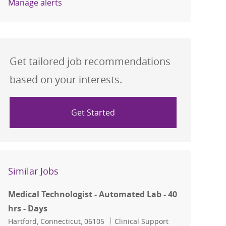
Manage alerts
Get tailored job recommendations
based on your interests.
Get Started
Similar Jobs
Medical Technologist - Automated Lab - 40
hrs - Days
Location
Category
Hartford, Connecticut, 06105
Clinical Support