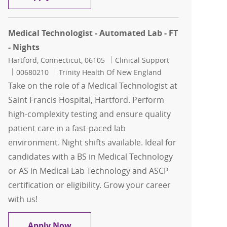
Medical Technologist - Automated Lab - FT
- Nights
Location
Category
Hartford, Connecticut, 06105
Clinical Support
Job Id
00680210
Trinity Health Of New England
Take on the role of a Medical Technologist at
Saint Francis Hospital, Hartford. Perform
high-complexity testing and ensure quality
patient care in a fast-paced lab
environment. Night shifts available. Ideal for
candidates with a BS in Medical Technology
or AS in Medical Lab Technology and ASCP
certification or eligibility. Grow your career
with us!
Medical Technologist - Automated Lab -
Apply Now