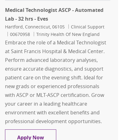
Medical Technologist ASCP - Automated
Lab - 32 hrs - Eves
Location
Category
Hartford, Connecticut, 06105
Clinical Support
Job Id
00670958
Trinity Health Of New England
Embrace the role of a Medical Technologist
at Saint Francis Hospital & Medical Center.
Perform advanced laboratory analyses,
ensure accurate diagnostics, and support
patient care on the evening shift. Ideal for
new grads or experienced professionals
with ASCP or MLT-ASCP certification. Grow
your career in a leading healthcare
environment with excellent benefits and
professional development opportunities.
Medical Technologist ASCP - Automated 
Apply Now