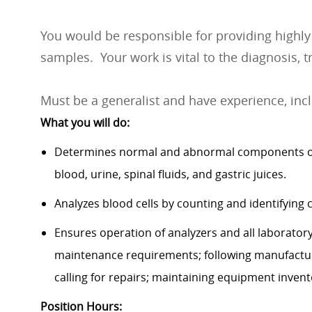
You would be responsible for providing highly s
samples. Your work is vital to the diagnosis, 
Must be a generalist and have experience, inc
What you will do:
Determines normal and abnormal components of 
blood, urine, spinal fluids, and gastric juices.
Analyzes blood cells by counting and identifying
Ensures operation of analyzers and all laborator
maintenance requirements; following manufacture
calling for repairs; maintaining equipment inven
Position Hours: