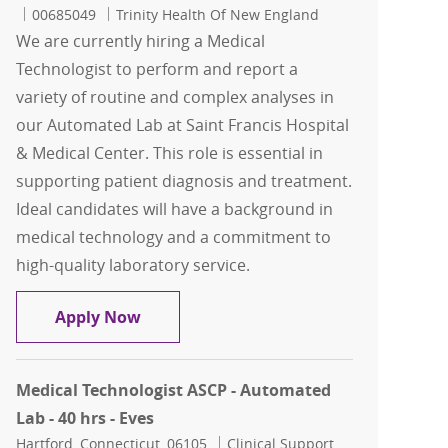
Job Id
00685049
Trinity Health Of New England
We are currently hiring a Medical
Technologist to perform and report a
variety of routine and complex analyses in
our Automated Lab at Saint Francis Hospital
& Medical Center. This role is essential in
supporting patient diagnosis and treatment.
Ideal candidates will have a background in
medical technology and a commitment to
high-quality laboratory service.
Medical Technologist - Automated Lab -
Apply Now
Medical Technologist ASCP - Automated
Lab - 40 hrs - Eves
Location
Category
Hartford, Connecticut, 06105
Clinical Support