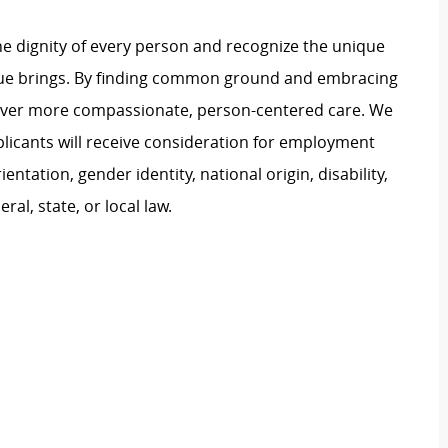
e dignity of every person and recognize the unique
ague brings. By finding common ground and embracing
liver more compassionate, person-centered care. We
plicants will receive consideration for employment
ientation, gender identity, national origin, disability,
al, state, or local law.