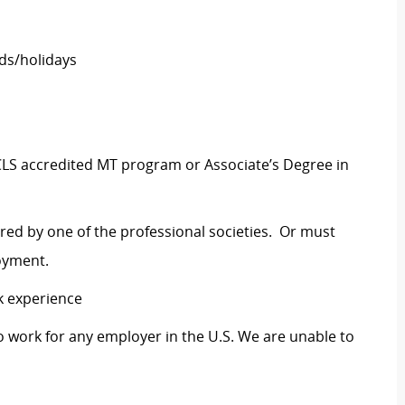
ds/holidays
CLS accredited MT program or Associate’s Degree in
ered by one of the professional societies. Or must
loyment.
k experience
o work for any employer in the U.S. We are unable to