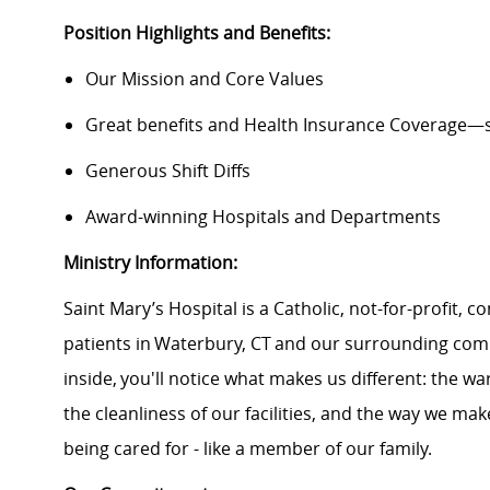
Position Highlights and Benefits:
Our Mission and Core Values
Great benefits and Health Insurance Coverage—s
Generous Shift Diffs
Award-winning Hospitals and Departments
Ministry Information:
Saint Mary’s Hospital
is a Catholic, not-for-profit,
patients in Waterbury,
CT
and our surrounding comm
inside,
you'll
notice what makes us different: the wa
the cleanliness of our facilities, and the way we ma
being cared for - like a member of our family.