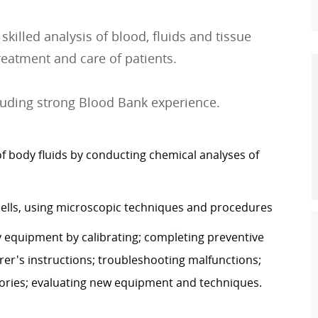
killed analysis of blood, fluids and tissue
treatment and care of patients.
luding strong Blood Bank experience.
body fluids by conducting chemical analyses of
 cells, using microscopic techniques and procedures
y equipment by calibrating; completing preventive
r's instructions; troubleshooting malfunctions;
tories; evaluating new equipment and techniques.