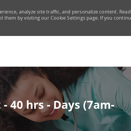
rience, analyze site traffic, and personalize content. Read
them by visiting our Cookie Settings page. If you continu
Skip to main content
- 40 hrs - Days (7am-