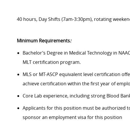
40 hours, Day Shifts (7am-3:30pm), rotating weeken
Minimum Requirements
:
Bachelor’s Degree in Medical Technology in NAA
MLT certification program.
MLS or MT-ASCP equivalent level certification off
achieve certification within the first year of emp
Core Lab experience, including strong Blood Ban
Applicants for this position must be authorized t
sponsor an employment visa for this position