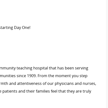
tarting Day One!
 community teaching hospital that has been serving
unities since 1909. From the moment you step
rmth and attentiveness of our physicians and nurses,
ke
patients
and their families feel that they are truly