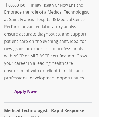
Job Id
00683450
Trinity Health Of New England
Embrace the role of a Medical Technologist
at Saint Francis Hospital & Medical Center.
Perform advanced laboratory analyses,
ensure accurate diagnostics, and support
patient care on the evening shift. Ideal for
new grads or experienced professionals
with ASCP or MLT-ASCP certification. Grow
your career in a leading healthcare
environment with excellent benefits and
professional development opportunities.
Medical Technologist ASCP - Automated 
Apply Now
Medical Technologist - Rapid Response