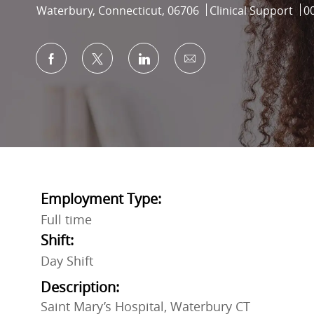
Location
Category
Jo
Waterbury, Connecticut, 06706
Clinical Support
0
Share via Facebook
Share via twitter
Share via LinkedIn
Share via email
Employment Type:
Full time
Shift:
Day Shift
Description:
Saint Mary’s Hospital, Waterbury CT