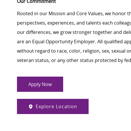
Our Commitment
Rooted in our Mission and Core Values, we honor th
perspectives, experiences, and talents each colle
our differences, we grow stronger together and de
are an Equal Opportunity Employer. All qualified ap
without regard to race, color, religion, sex, sexual or
veteran status, or any other status protected by feder
Apply Now
Explore Location