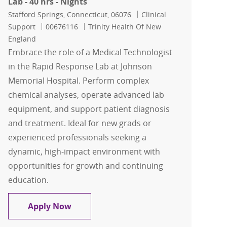
Lab - 40 hrs - Nights
Location
Category
Stafford Springs, Connecticut, 06076
Clinical
Job Id
Support
00676116
Trinity Health Of New
England
Embrace the role of a Medical Technologist
in the Rapid Response Lab at Johnson
Memorial Hospital. Perform complex
chemical analyses, operate advanced lab
equipment, and support patient diagnosis
and treatment. Ideal for new grads or
experienced professionals seeking a
dynamic, high-impact environment with
opportunities for growth and continuing
education.
Medical Technologist - Rapid Response 
Apply Now