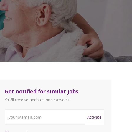
Get notified for similar jobs
You'll receive updates once a week
Enter Email address (Required)
Activate