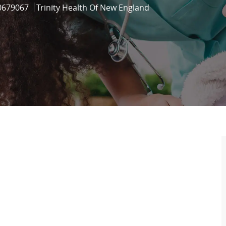
b Id
0679067
Trinity Health Of New England