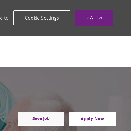
Allow
e to
Cookie Settings
Save Job
Apply Now