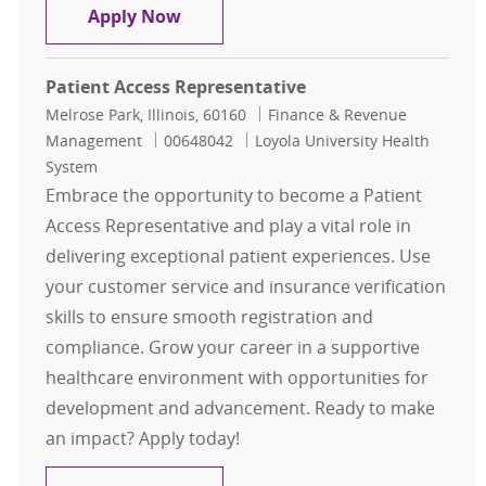
Patient Access Representative I
Apply Now
Patient Access Representative
Location
Category
Melrose Park, Illinois, 60160
Finance & Revenue
Job Id
Management
00648042
Loyola University Health
System
Embrace the opportunity to become a Patient
Access Representative and play a vital role in
delivering exceptional patient experiences. Use
your customer service and insurance verification
skills to ensure smooth registration and
compliance. Grow your career in a supportive
healthcare environment with opportunities for
development and advancement. Ready to make
an impact? Apply today!