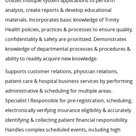
Utilizes multiple system applications to perform
analysis, create reports & develop educational
materials. Incorporates basic knowledge of Trinity
Health policies, practices & processes to ensure quality,
confidentiality & safety are prioritized. Demonstrates
knowledge of departmental processes & procedures &
ability to readily acquire new knowledge.
Supports customer relations, physician relations,
patient care & hospital business services by performing
administrative & scheduling for multiple areas.
Specialist I Responsible for pre-registration, scheduling,
electronically verifying insurance eligibility & accurately
identifying & collecting patient financial responsibility.
Handles complex scheduled events, including high