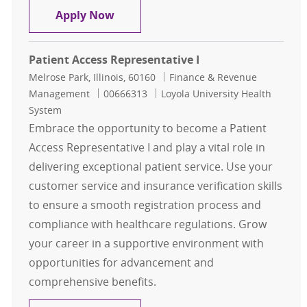
Specialist II, Financial Clearance, P
Apply Now
Patient Access Representative I
Location
Category
Melrose Park, Illinois, 60160
Finance & Revenue
Job Id
Management
00666313
Loyola University Health
System
Embrace the opportunity to become a Patient
Access Representative I and play a vital role in
delivering exceptional patient service. Use your
customer service and insurance verification skills
to ensure a smooth registration process and
compliance with healthcare regulations. Grow
your career in a supportive environment with
opportunities for advancement and
comprehensive benefits.