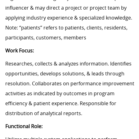
influencer & may direct a project or project team by
applying industry experience & specialized knowledge.
Note: “patients” refers to patients, clients, residents,
participants, customers, members
Work Focus:
Researches, collects & analyzes information. Identifies
opportunities, develops solutions, & leads through
resolution. Collaborates on performance improvement
activities as indicated by outcomes in program
efficiency & patient experience. Responsible for
distribution of analytical reports.
Functional Role: