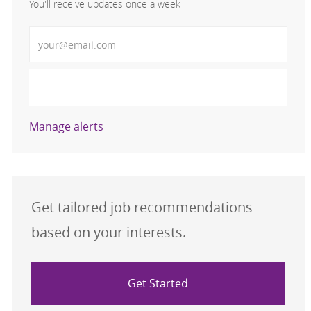
You'll receive updates once a week
Enter Email address (Required)
Activate
Manage alerts
Get tailored job recommendations
based on your interests.
Get Started