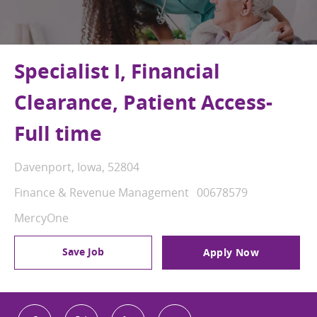
Specialist I, Financial
Clearance, Patient Access-
Full time
Location
Davenport, Iowa, 52804
Category
Job Id
Finance & Revenue Management
00678579
MercyOne
Save Job
Apply Now