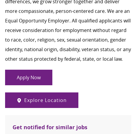
differences, we grow stronger together and deliver
more compassionate, person-centered care. We are an
Equal Opportunity Employer. All qualified applicants will
receive consideration for employment without regard
to race, color, religion, sex, sexual orientation, gender
identity, national origin, disability, veteran status, or any
other status protected by federal, state, or local law.
Apply Now
Explore Location
Get notified for similar jobs