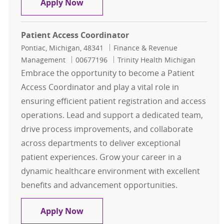
Representative Customer Service HM
Apply Now
Patient Access Coordinator
Location
Category
Pontiac, Michigan, 48341
Finance & Revenue
Job Id
Management
00677196
Trinity Health Michigan
Embrace the opportunity to become a Patient
Access Coordinator and play a vital role in
ensuring efficient patient registration and access
operations. Lead and support a dedicated team,
drive process improvements, and collaborate
across departments to deliver exceptional
patient experiences. Grow your career in a
dynamic healthcare environment with excellent
benefits and advancement opportunities.
Patient Access Coordinator
Apply Now