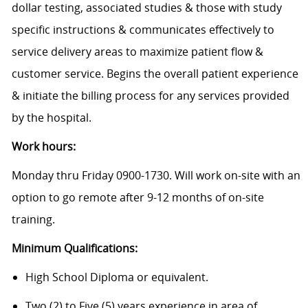
dollar testing, associated studies & those with study
specific instructions & communicates effectively to
service delivery areas to maximize patient flow &
customer service. Begins the overall patient experience
& initiate the billing process for any services provided
by the hospital.
Work hours:
Monday thru Friday 0900-1730. Will work on-site with an
option to go remote after 9-12 months of on-site
training.
Minimum Qualifications:
High School Diploma or equivalent.
Two (2) to Five (5) years experience in area of