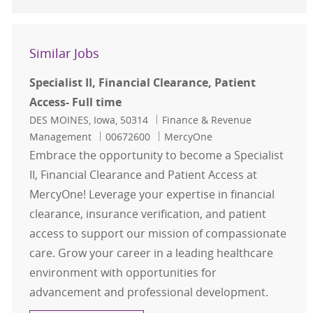
Similar Jobs
Specialist II, Financial Clearance, Patient
Access- Full time
Location
Category
DES MOINES, Iowa, 50314
Finance & Revenue
Job Id
Management
00672600
MercyOne
Embrace the opportunity to become a Specialist
II, Financial Clearance and Patient Access at
MercyOne! Leverage your expertise in financial
clearance, insurance verification, and patient
access to support our mission of compassionate
care. Grow your career in a leading healthcare
environment with opportunities for
advancement and professional development.