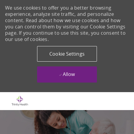
We use cookies to offer you a better browsing
experience, analyze site traffic, and personalize
content. Read about how we use cookies and how
you can control them by visiting our Cookie Settings
page. If you continue to use this site, you consent to
our use of cookies.
Cookie Settings
Allow
Skip to main content
-