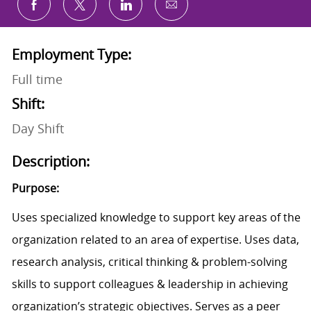
Share via email
Share via Facebook
Share via twitter
Share via LinkedIn
Employment Type:
Full time
Shift:
Day Shift
Description:
Purpose:
Uses specialized knowledge to support key areas of the
organization related to an area of expertise. Uses data,
research analysis, critical thinking & problem-solving
skills to support colleagues & leadership in achieving
organization’s strategic objectives. Serves as a peer