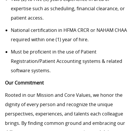
expertise such as scheduling, financial clearance, or
patient access.
National certification in HFMA CRCR or NAHAM CHAA
required within one (1) year of hire.
Must be proficient in the use of Patient
Registration/Patient Accounting systems & related
software systems.
Our Commitment
Rooted in our Mission and Core Values, we honor the
dignity of every person and recognize the unique
perspectives, experiences, and talents each colleague
brings. By finding common ground and embracing our