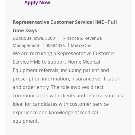
Patient Access Representative
Apply Now
Representative Customer Service HME - Full
time-Days
Location
Category
Dubuque, Iowa, 52001
Finance & Revenue
Job Id
Management
00684336
MercyOne
We are recruiting a Representative Customer
Service HME to support Home Medical
Equipment referrals, including patient and
prescription information, insurance verification,
and order entry. The role involves direct
communication with clients and referral sources.
Ideal for candidates with customer service
experience and knowledge of medical
equipment.